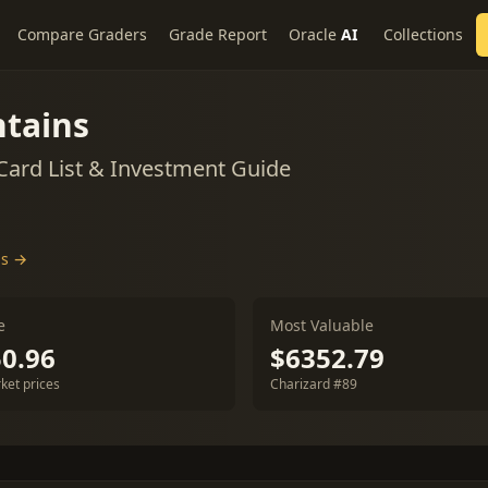
Compare Graders
Grade Report
Oracle
AI
Collections
tains
ard List & Investment Guide
ds →
e
Most Valuable
0.96
$6352.79
ket prices
Charizard #89