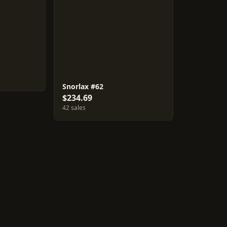
Snorlax #62
$234.69
42 sales