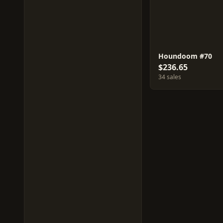
Houndoom #70
$236.65
34 sales