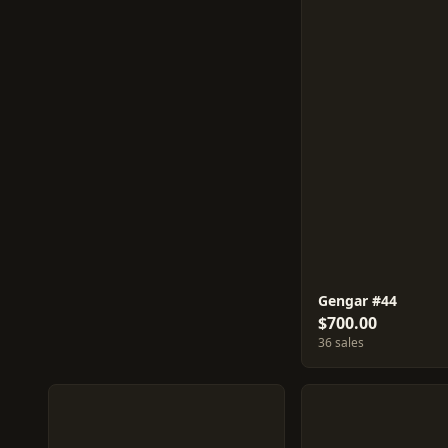
Gengar #44
$700.00
36 sales