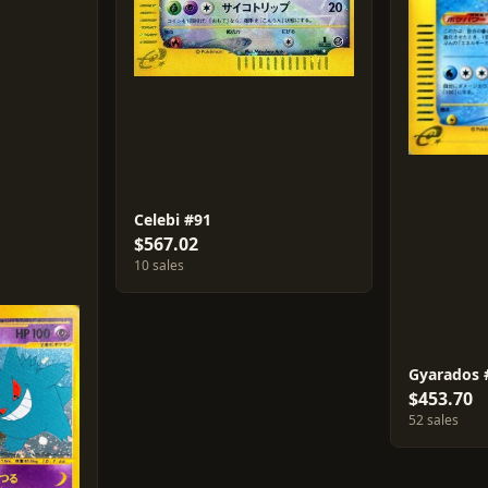
Celebi #91
$567.02
10 sales
Gyarados 
$453.70
52 sales