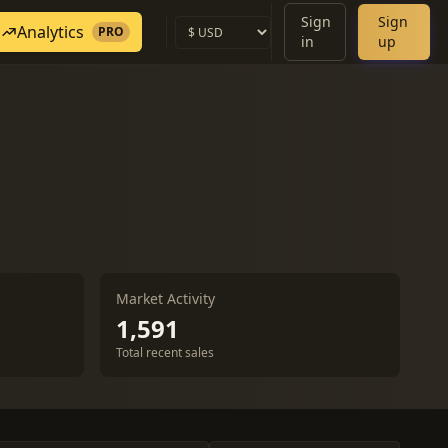
Sign
Sign
Analytics
PRO
in
up
Market Activity
1,591
Total recent sales