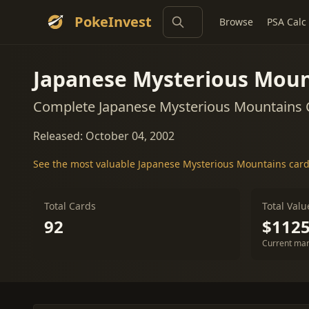
PokeInvest
Browse
PSA Calc
Japanese Mysterious Moun
Complete Japanese Mysterious Mountains C
Released: October 04, 2002
See the most valuable Japanese Mysterious Mountains car
Total Cards
Total Valu
92
$1125
Current mar