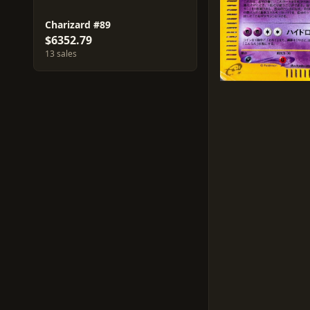
Charizard #89
$6352.79
13 sales