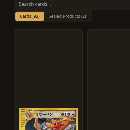
Cards (92)
Sealed Products (2)