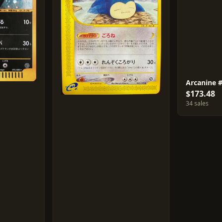
Arcanine 
$173.48
34 sales