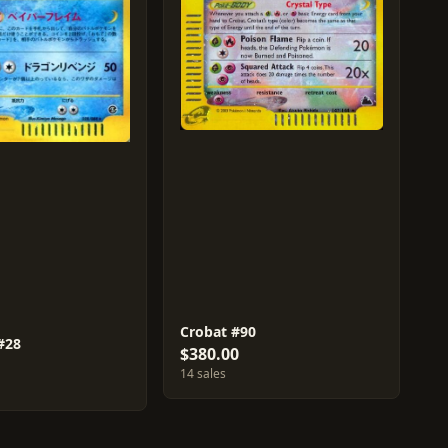
Crobat #90
#28
$380.00
14 sales