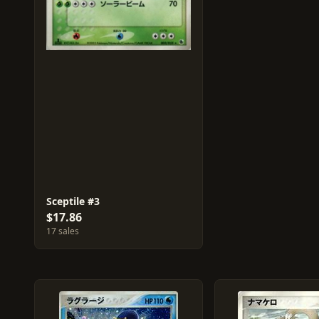
Sceptile #3
$17.86
17 sales