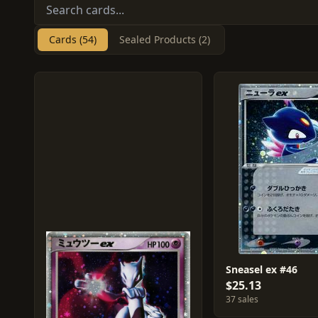
Cards (54)
Sealed Products (2)
Sneasel ex #46
$25.13
37 sales