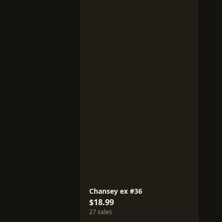
Chansey ex #36
$18.99
27 sales