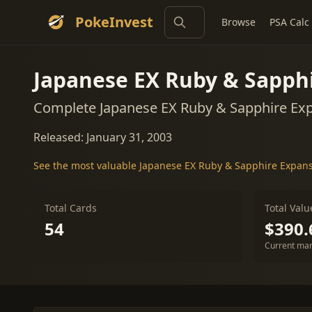
PokeInvest
Browse
PSA Calc
Japanese EX Ruby & Sapph
Complete Japanese EX Ruby & Sapphire Exp
Released: January 31, 2003
See the most valuable Japanese EX Ruby & Sapphire Expan
Total Cards
Total Valu
54
$390.
Current mar