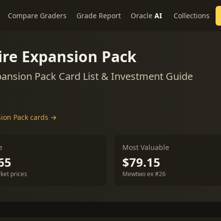
Compare Graders
Grade Report
Oracle
AI
Collections
ire Expansion Pack
ansion Pack Card List & Investment Guide
sion Pack cards →
e
Most Valuable
65
$79.15
ket prices
Mewtwo ex #26