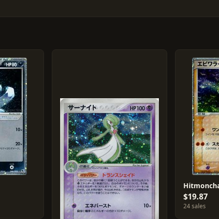
Hitmoncha
$19.87
24 sales