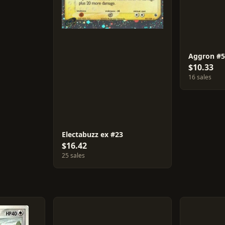
Aggron #
$10.33
16 sales
Electabuzz ex #23
$16.42
25 sales