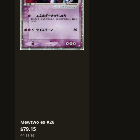
Mewtwo ex #26
$79.15
44 sales