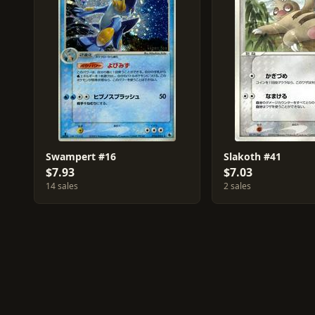
Swampert #16
Slakoth #41
$7.93
$7.03
14 sales
2 sales