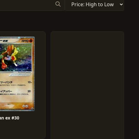
n ex #30