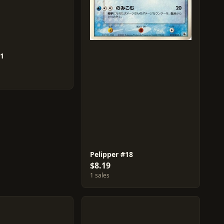
51
Pelipper #18
$8.19
1 sales