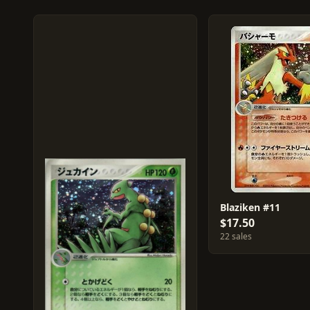
Blaziken #11
$17.50
22 sales