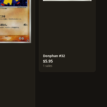
Donphan #32
$5.95
1 sales