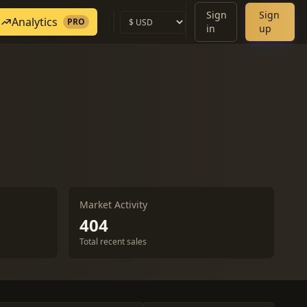
Sign
Sign
Analytics
PRO
in
up
Market Activity
404
Total recent sales