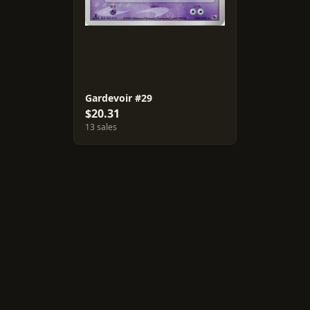
Gardevoir #29
$20.31
13 sales