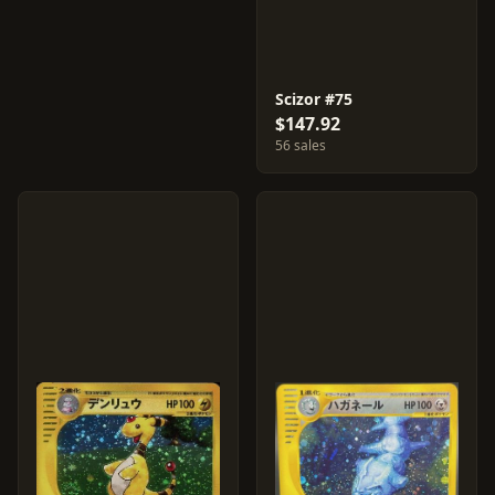
Scizor #75
$147.92
56 sales