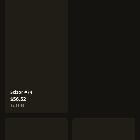
Scizor #74
$56.52
12 sales