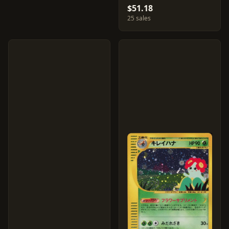
$51.18
25 sales