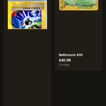
Bellossom #20
$40.98
19 sales