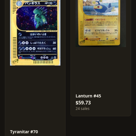
Lanturn #45
$59.73
24 sales
Tyranitar #70