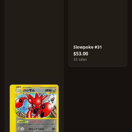
Slowpoke #31
$53.00
33 sales