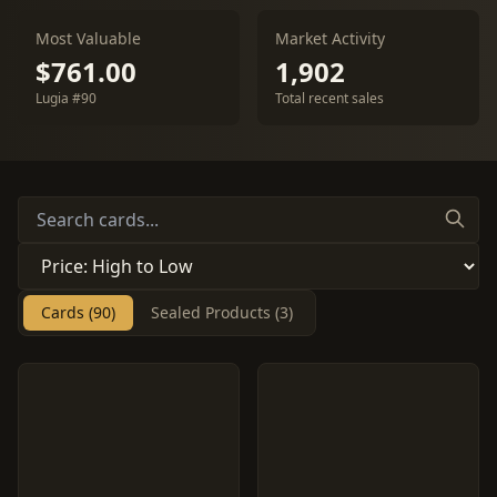
Most Valuable
Market Activity
$761.00
1,902
Lugia #90
Total recent sales
Cards (90)
Sealed Products (3)