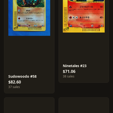
Ninetales #23
$71.06
Sudowoodo #58
38 sales
$82.60
37 sales