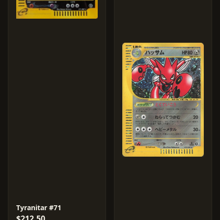
Tyranitar #71
$212.50