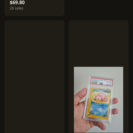
$69.80
26 sales