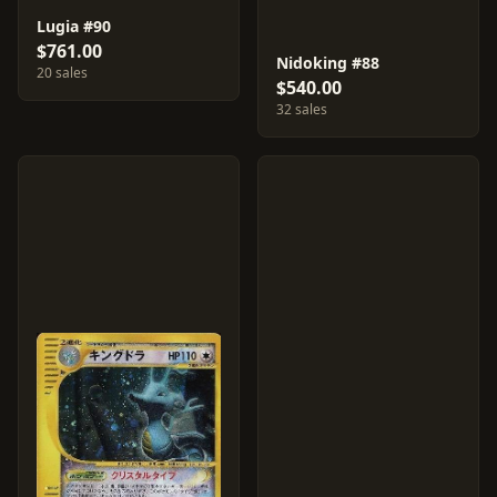
Lugia #90
$761.00
Nidoking #88
20 sales
$540.00
32 sales