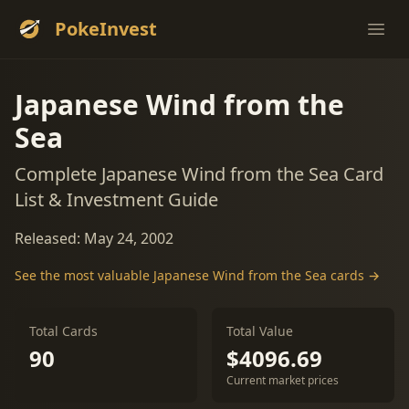
PokeInvest
Ope
Japanese Wind from the
Sea
Complete Japanese Wind from the Sea Card
List & Investment Guide
Released: May 24, 2002
See the most valuable Japanese Wind from the Sea cards →
Total Cards
Total Value
90
$4096.69
Current market prices