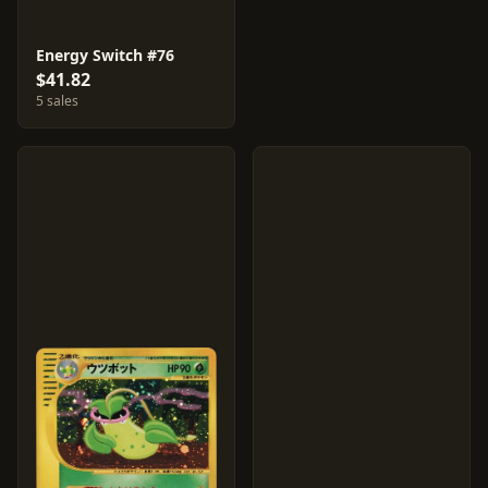
Energy Switch #76
$41.82
5 sales