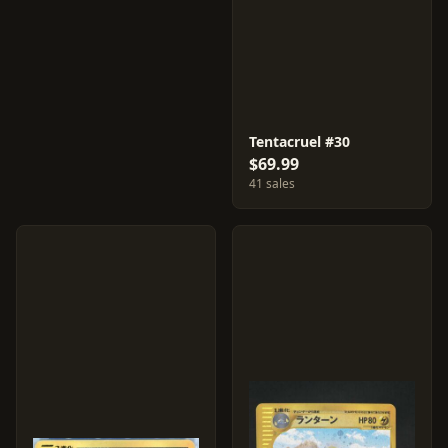
Tentacruel #30
$69.99
41 sales