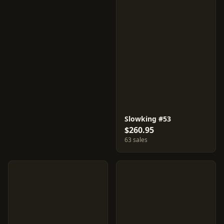
Slowking #53
$260.95
63 sales