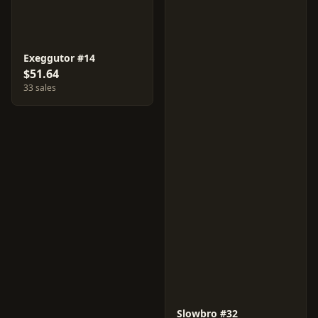
Exeggutor #14
$51.64
33 sales
Slowbro #32