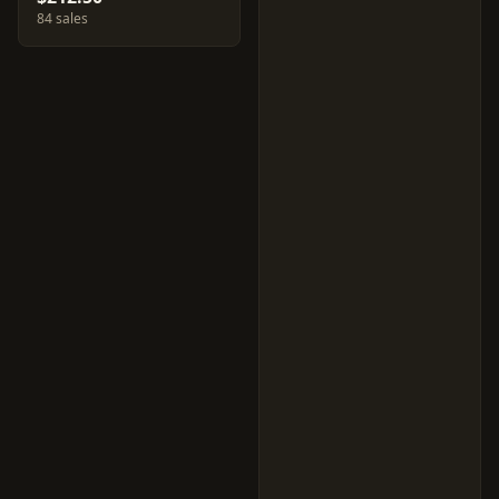
84 sales