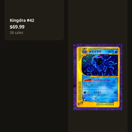
Kingdra #42
$69.99
38 sales