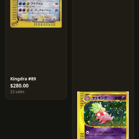
Kingdra #89
$280.00
23 sales