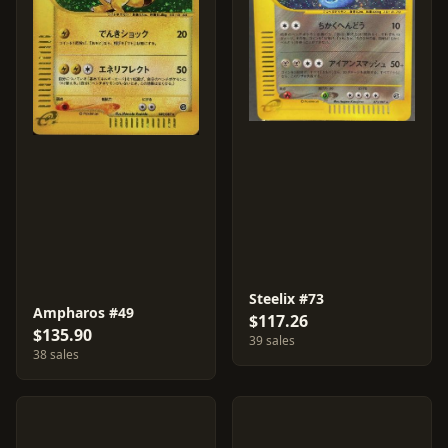
Steelix #73
Ampharos #49
$117.26
$135.90
39 sales
38 sales