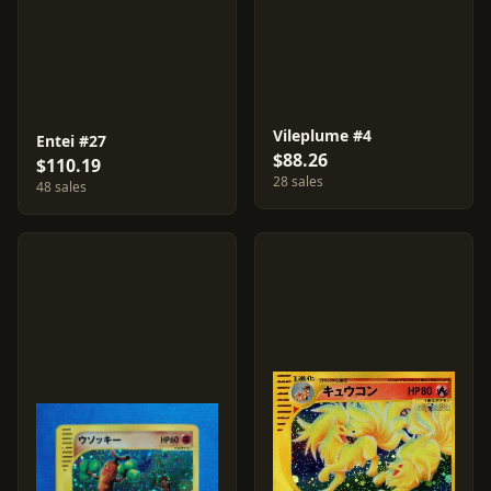
Vileplume #4
Entei #27
$88.26
$110.19
28 sales
48 sales