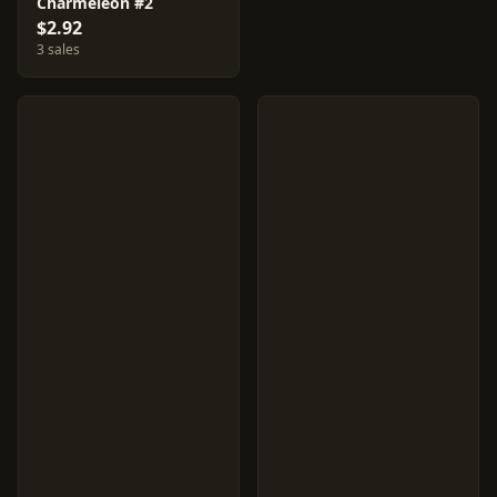
Charmeleon #2
$2.92
3 sales