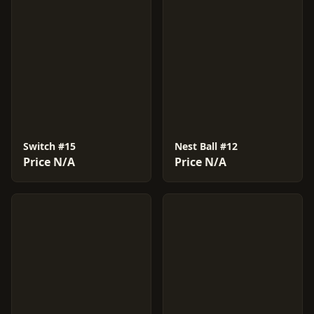
Switch #15
Nest Ball #12
Price N/A
Price N/A