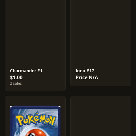
Charmander #1
Iono #17
$1.00
Price N/A
2 sales