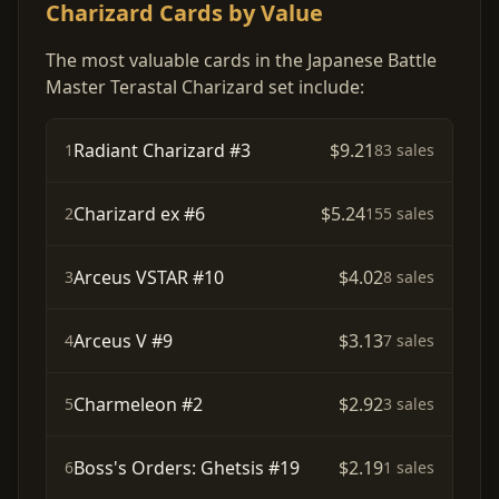
Charizard Cards by Value
The most valuable cards in the Japanese Battle
Master Terastal Charizard set include:
Radiant Charizard #3
$9.21
1
83 sales
Charizard ex #6
$5.24
2
155 sales
Arceus VSTAR #10
$4.02
3
8 sales
Arceus V #9
$3.13
4
7 sales
Charmeleon #2
$2.92
5
3 sales
Boss's Orders: Ghetsis #19
$2.19
6
1 sales