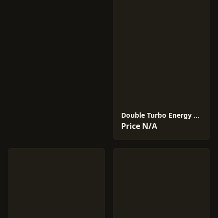
Double Turbo Energy #21
Price N/A