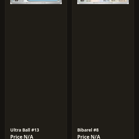
Ultra Ball #13
Bibarel #8
Price N/A
Price N/A