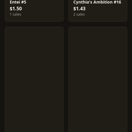
Entei #5
Cynthia's Ambition #16
$1.50
$1.43
1 sales
2 sales