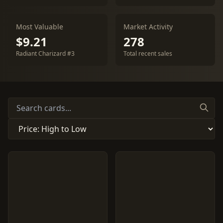
Most Valuable
Market Activity
$9.21
278
Radiant Charizard #3
Total recent sales