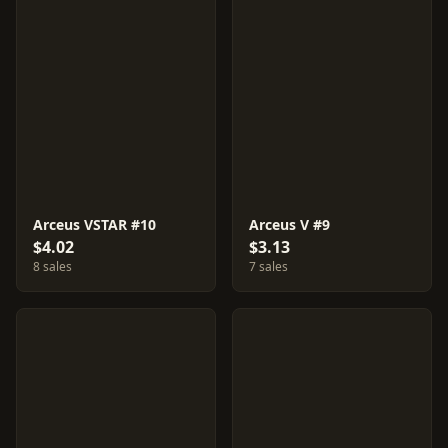
Arceus VSTAR #10
Arceus V #9
$4.02
$3.13
8 sales
7 sales