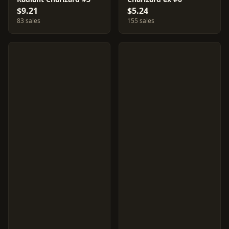
$9.21
$5.24
83 sales
155 sales