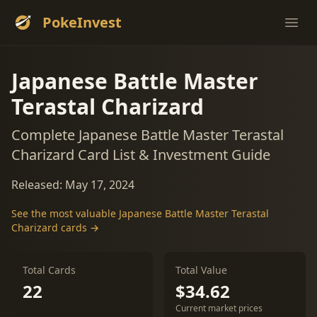
PokeInvest
Ope
Japanese Battle Master
Terastal Charizard
Complete Japanese Battle Master Terastal
Charizard Card List & Investment Guide
Released: May 17, 2024
See the most valuable Japanese Battle Master Terastal
Charizard cards →
Total Cards
Total Value
22
$34.62
Current market prices