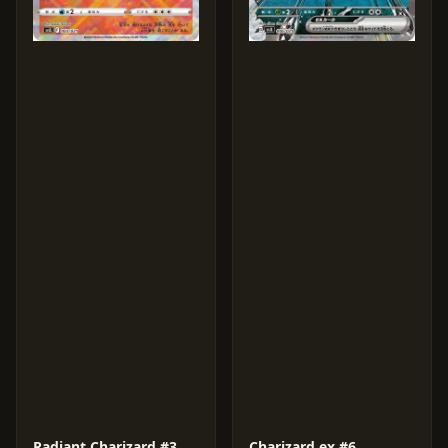
Radiant Charizard #3
Charizard ex #6