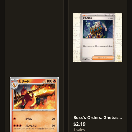
Boss's Orders: Ghetsis #19
$2.19
1 sales