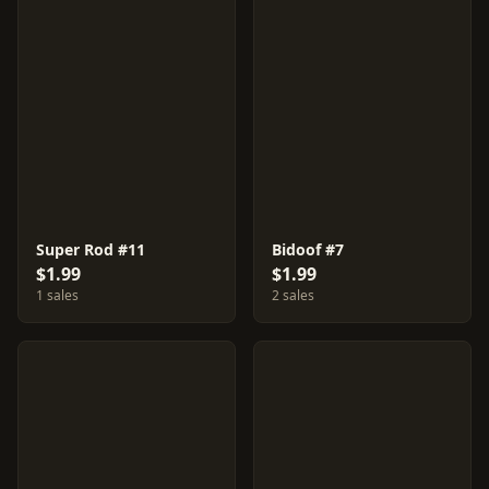
Super Rod #11
Bidoof #7
$1.99
$1.99
1 sales
2 sales