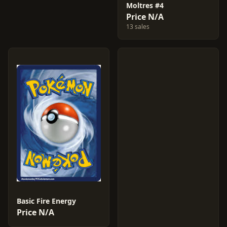
Moltres #4
Price N/A
13 sales
Basic Fire Energy
Price N/A