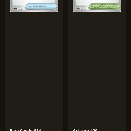
Rare Candy #14
Artazon #20