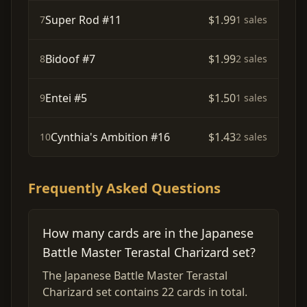
Super Rod #11
$1.99
7
1 sales
Bidoof #7
$1.99
8
2 sales
Entei #5
$1.50
9
1 sales
Cynthia's Ambition #16
$1.43
10
2 sales
Frequently Asked Questions
How many cards are in the Japanese
Battle Master Terastal Charizard set?
The Japanese Battle Master Terastal
Charizard set contains 22 cards in total.