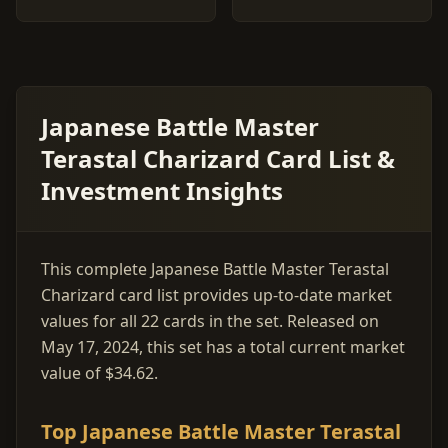
Japanese Battle Master
Terastal Charizard Card List &
Investment Insights
This complete Japanese Battle Master Terastal
Charizard card list provides up-to-date market
values for all 22 cards in the set. Released on
May 17, 2024, this set has a total current market
value of $34.62.
Top Japanese Battle Master Terastal