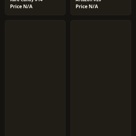
Price N/A
Price N/A