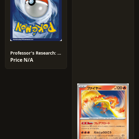
Professor's Research: Professor Sada #18
Price N/A