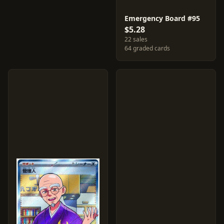
Emergency Board #95
$5.28
22 sales
64 graded cards