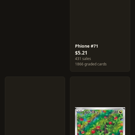
Phione #71
$5.21
431 sales
1866 graded cards