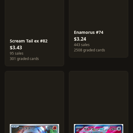
Enamorus #74
$3.24
Scream Tail ex #82
443 sales
$3.43
2508 graded cards
95 sales
301 graded cards