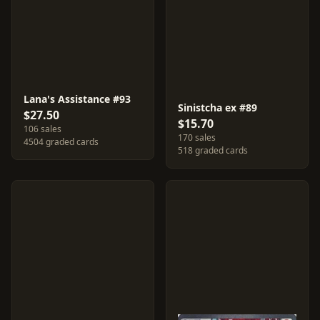
Lana's Assistance #93
Sinistcha ex #89
$27.50
$15.70
106 sales
170 sales
4504 graded cards
518 graded cards