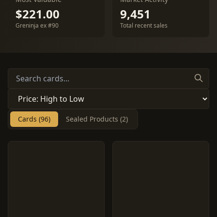
$221.00
9,451
Greninja ex #90
Total recent sales
Cards (96)
Sealed Products (2)