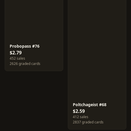
Probopass #76
$2.79
452 sales
2626 graded cards
Poltchageist #68
$2.59
412 sales
2837 graded cards