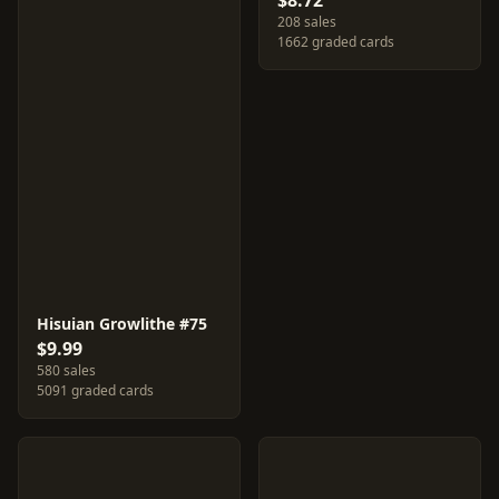
$8.72
208 sales
1662 graded cards
Hisuian Growlithe #75
$9.99
580 sales
5091 graded cards