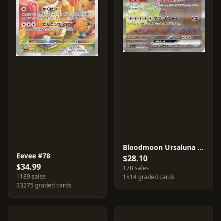
Bloodmoon Ursaluna ex #91
Eevee #78
$28.10
$34.99
178 sales
1189 sales
1514 graded cards
33275 graded cards