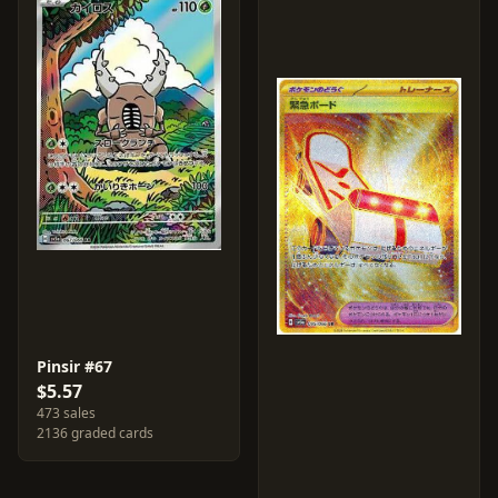
Pinsir #67
$5.57
473 sales
2136 graded cards