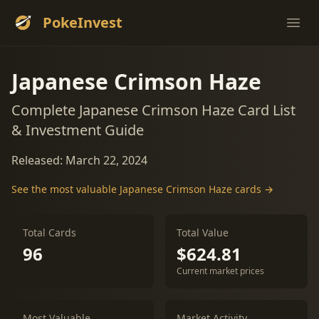
PokeInvest
Ope
Japanese Crimson Haze
Complete Japanese Crimson Haze Card List
& Investment Guide
Released: March 22, 2024
See the most valuable Japanese Crimson Haze cards →
Total Cards
Total Value
96
$624.81
Current market prices
Most Valuable
Market Activity