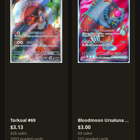
Torkoal #69
Bloodmoon Ursaluna ex #84
$3.13
$3.00
426 sales
69 sales
2693 graded cards
207 graded cards