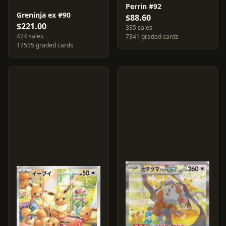
Perrin #92
Greninja ex #90
$88.60
$221.00
335 sales
424 sales
7341 graded cards
17555 graded cards