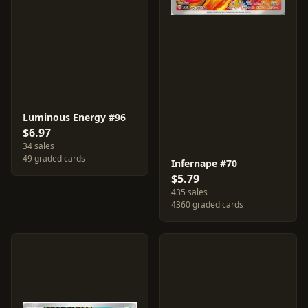
Luminous Energy #96
$6.97
34 sales
49 graded cards
Infernape #70
$5.79
435 sales
4360 graded cards