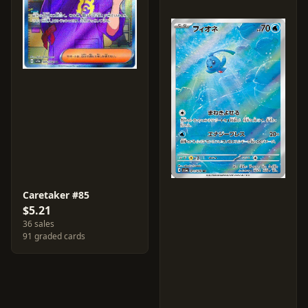
Caretaker #85
$5.21
36 sales
91 graded cards