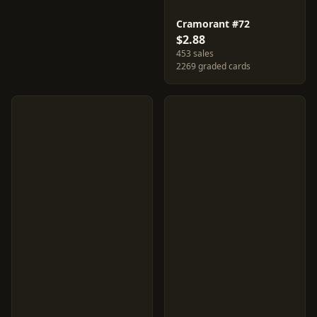
Cramorant #72
$2.88
453 sales
2269 graded cards