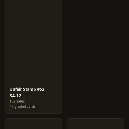
Unfair Stamp #53
$4.12
102 sales
47 graded cards