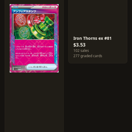
Iron Thorns ex #81
$3.53
102 sales
277 graded cards