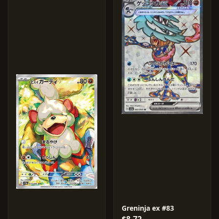
Greninja ex #83