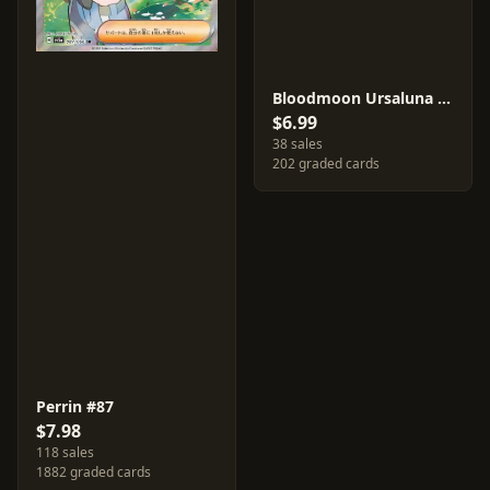
Bloodmoon Ursaluna ex #94
$6.99
38 sales
202 graded cards
Perrin #87
$7.98
118 sales
1882 graded cards