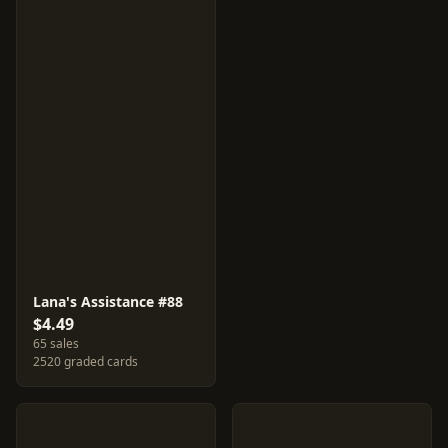
Lana's Assistance #88
$4.49
65 sales
2520 graded cards