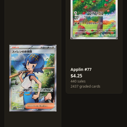
Applin #77
$4.25
440 sales
2437 graded cards