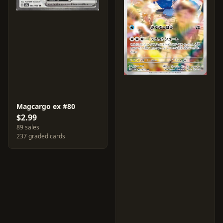
Magcargo ex #80
$2.99
89 sales
237 graded cards