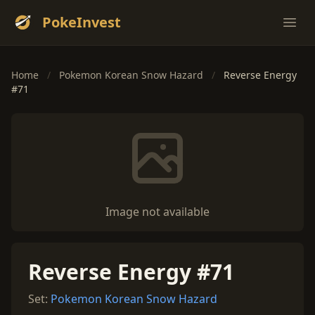
PokeInvest
Ope
Home
/
Pokemon Korean Snow Hazard
/
Reverse Energy
#71
Image not available
Reverse Energy #71
Set:
Pokemon Korean Snow Hazard