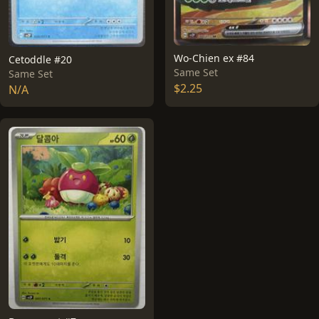
Wo-Chien ex #84
Cetoddle #20
Same Set
Same Set
$2.25
N/A