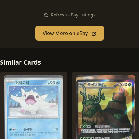
Refresh eBay Listings
View More on eBay
Similar Cards