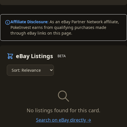
Affiliate Disclosure:
As an eBay Partner Network affiliate,
PokeInvest earns from qualifying purchases made
through eBay links on this page.
eBay Listings
BETA
No listings found for this card.
Search on eBay directly →