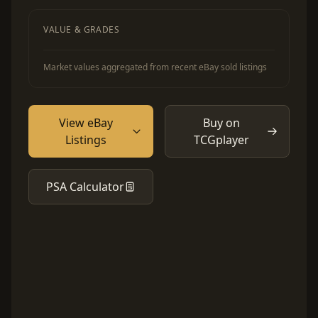
VALUE & GRADES
Market values aggregated from recent eBay sold listings
View eBay
Buy on
Listings
TCGplayer
PSA Calculator