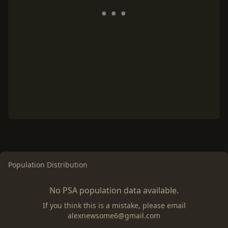
Population Distribution
No PSA population data available.
If you think this is a mistake, please email
alexnewsome6@gmail.com