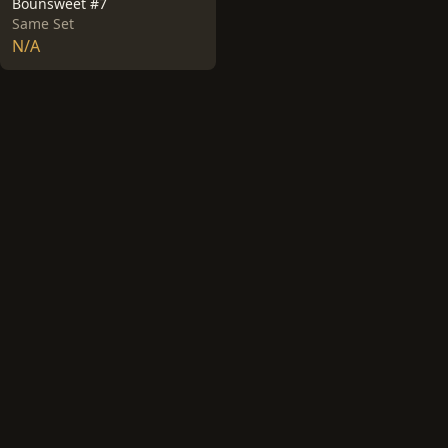
Bounsweet #7
Same Set
N/A