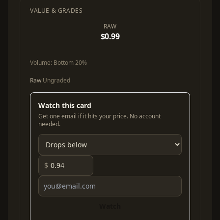
VALUE & GRADES
RAW
$0.99
Volume:
Bottom 20%
Raw
Ungraded
Watch this card
Get one email if it hits your price. No account
needed.
$
Watch