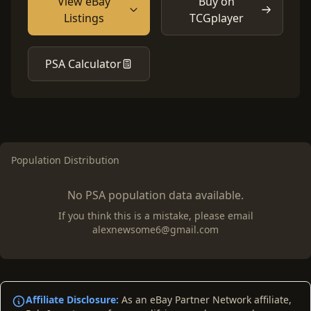
View eBay
Buy on
Listings
TCGplayer
PSA Calculator
Population Distribution
No PSA population data available.
If you think this is a mistake, please email
alexnewsome6@gmail.com
Affiliate Disclosure:
As an eBay Partner Network affiliate,