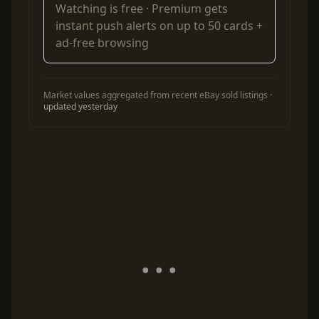
Watching is free ·
Premium
gets
instant push alerts on up to 50 cards +
ad-free browsing
Market values aggregated from recent eBay sold listings ·
updated yesterday