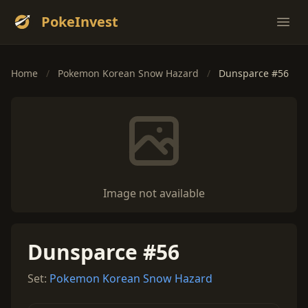
PokeInvest
Ope
Home
/
Pokemon Korean Snow Hazard
/
Dunsparce #56
Image not available
Dunsparce #56
Set:
Pokemon Korean Snow Hazard