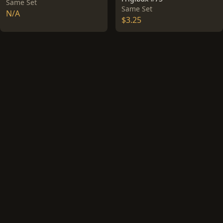
Same Set
Same Set
N/A
$3.25