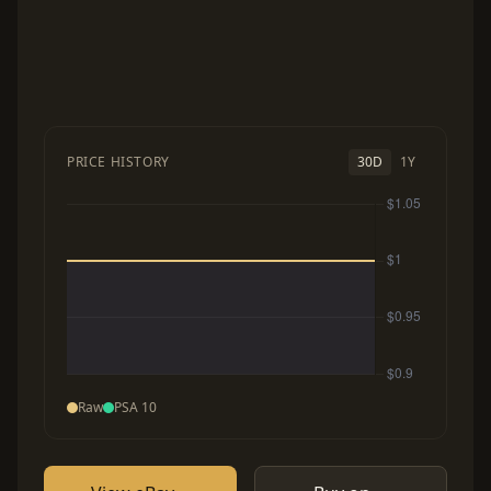
PRICE HISTORY
30D
1Y
Raw
PSA 10