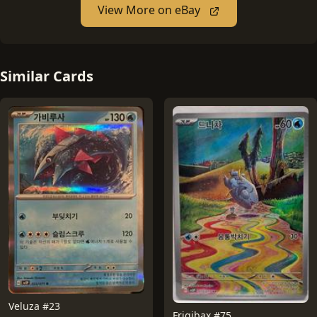
View More on eBay
Similar Cards
Veluza #23
Frigibax #75