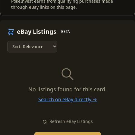
PokeInvest earns from qualifying purchases made
through eBay links on this page.
eBay Listings
BETA
No listings found for this card.
Search on eBay directly →
Refresh eBay Listings