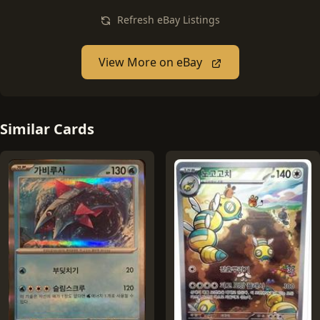
Refresh eBay Listings
View More on eBay
Similar Cards