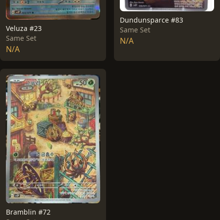
Dundunsparce #83
Veluza #23
Same Set
Same Set
N/A
N/A
Bramblin #72