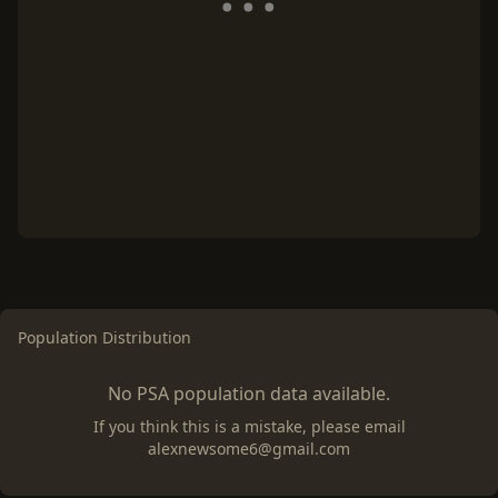
Population Distribution
No PSA population data available.
If you think this is a mistake, please email
alexnewsome6@gmail.com