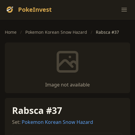
PokeInvest
Ope
Home
/
Pokemon Korean Snow Hazard
/
Rabsca #37
Image not available
Rabsca #37
Set:
Pokemon Korean Snow Hazard