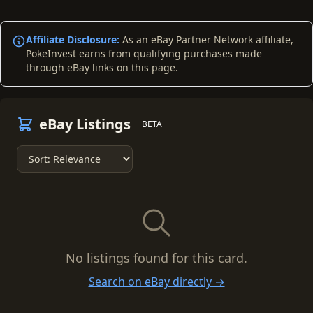
Affiliate Disclosure:
As an eBay Partner Network affiliate,
PokeInvest earns from qualifying purchases made
through eBay links on this page.
eBay Listings
BETA
No listings found for this card.
Search on eBay directly →