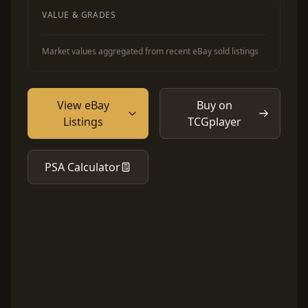
VALUE & GRADES
Market values aggregated from recent eBay sold listings
View eBay
Buy on
Listings
TCGplayer
PSA Calculator