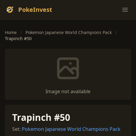
PokeInvest
Ope
Home
/
Pokemon Japanese World Champions Pack
/
Trapinch #50
Image not available
Trapinch #50
Set:
Pokemon Japanese World Champions Pack