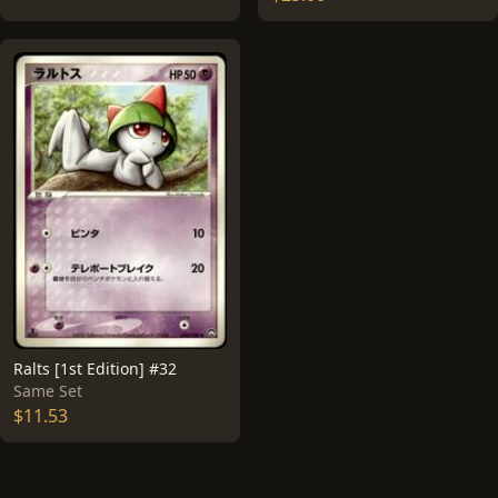
Ralts [1st Edition] #32
Same Set
$11.53