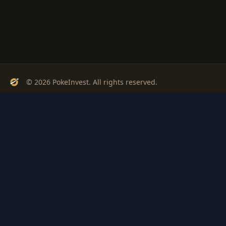
© 2026 PokeInvest. All rights reserved.
Track, analyze, and invest in Pokémon cards with confidence.
Stay Updated
Get weekly insights on Pokémon card investments
Subscribe