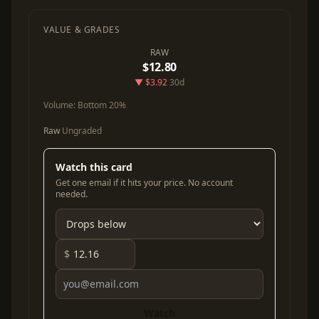
VALUE & GRADES
RAW
$12.80
▼ $3.92
30d
Volume:
Bottom 20%
Raw
Ungraded
Watch this card
Get one email if it hits your price. No account
needed.
$
Watch