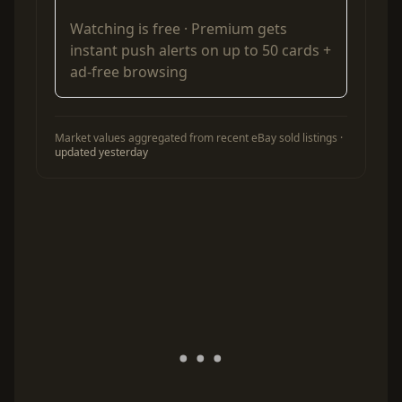
Watching is free ·
Premium
gets
instant push alerts on up to 50 cards +
ad-free browsing
Market values aggregated from recent eBay sold listings ·
updated yesterday