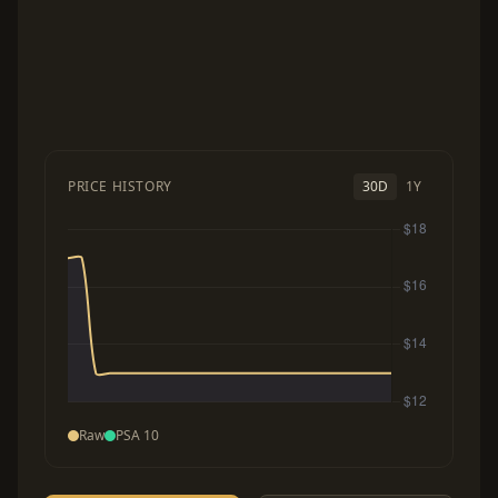
PRICE HISTORY
30D
1Y
Raw
PSA 10