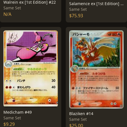
Walrein ex [1st Edition] #22
Salamence ex [1st Edition] #81
Same Set
Same Set
N/A
$75.93
Medicham #49
Blaziken #14
Same Set
Same Set
$9.29
$25.00