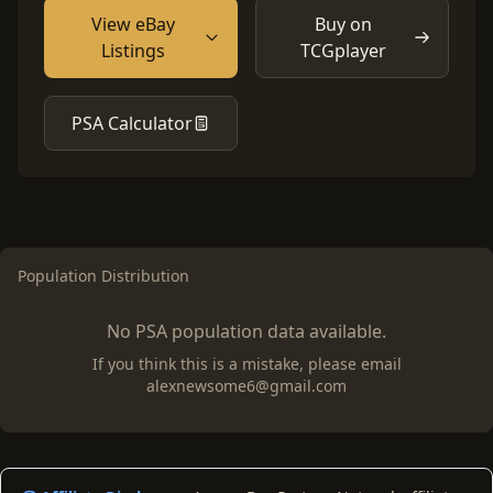
View eBay
Buy on
Listings
TCGplayer
PSA Calculator
Population Distribution
No PSA population data available.
If you think this is a mistake, please email
alexnewsome6@gmail.com