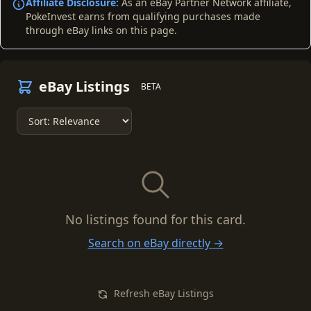
Affiliate Disclosure:
As an eBay Partner Network affiliate,
PokeInvest earns from qualifying purchases made
through eBay links on this page.
eBay Listings
BETA
No listings found for this card.
Search on eBay directly →
Refresh eBay Listings