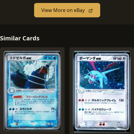
View More on eBay
Similar Cards