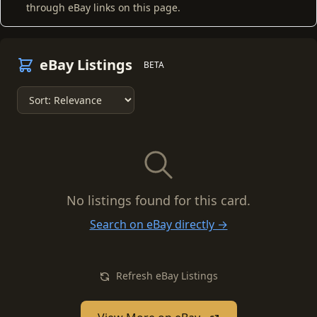
through eBay links on this page.
eBay Listings
BETA
No listings found for this card.
Search on eBay directly →
Refresh eBay Listings