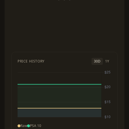
PRICE HISTORY
30D
1Y
Raw
PSA 10