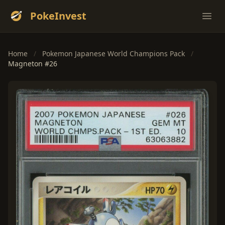
PokeInvest
Ope
Home
/
Pokemon Japanese World Champions Pack
/
Magneton #26