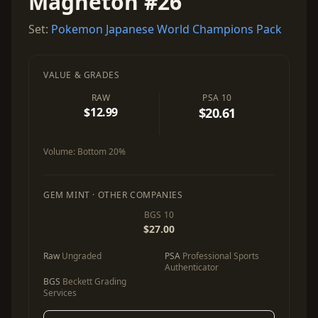
Magneton #26
Set:
Pokemon Japanese World Champions Pack
VALUE & GRADES
RAW
PSA 10
$12.99
$20.61
Volume:
Bottom 20%
GEM MINT · OTHER COMPANIES
BGS 10
$27.00
Raw
Ungraded
PSA
Professional Sports
Authenticator
BGS
Beckett Grading
Services