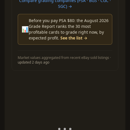
Compare grading companies (PSA · BGS · CGC ·
SGC) →
Before you pay PSA $80: the August 2026
Grade Report ranks the 30 most
📊
profitable cards to grade right now, by
expected profit.
See the list →
Market values aggregated from recent eBay sold listings ·
updated 2 days ago