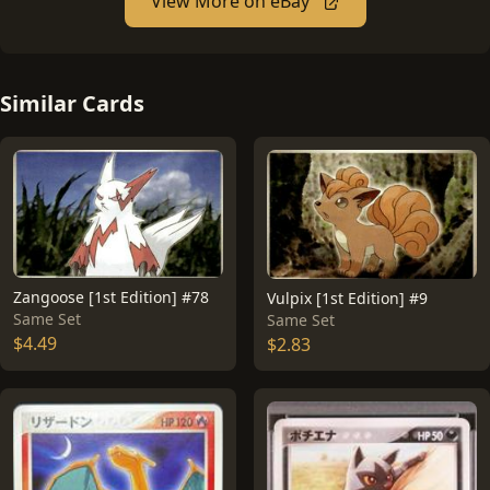
View More on eBay
Similar Cards
Zangoose [1st Edition] #78
Vulpix [1st Edition] #9
Same Set
Same Set
$4.49
$2.83