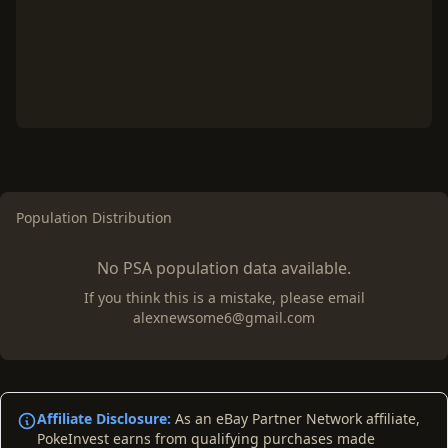
Population Distribution
No PSA population data available.
If you think this is a mistake, please email
alexnewsome6@gmail.com
Affiliate Disclosure:
As an eBay Partner Network affiliate,
PokeInvest earns from qualifying purchases made