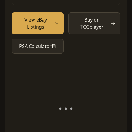
View eBay
Buy on
Listings
TCGplayer
PSA Calculator