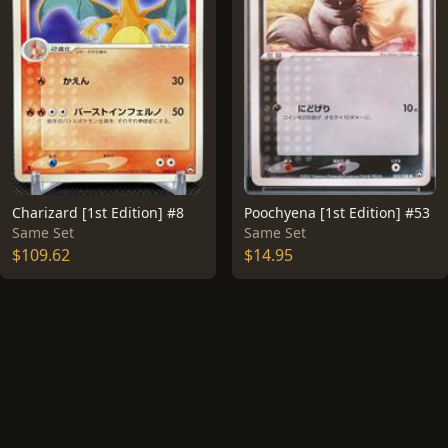
Charizard [1st Edition] #8
Poochyena [1st Edition] #53
Same Set
Same Set
$109.62
$14.95