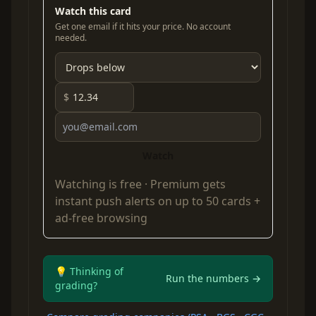
Watch this card
Get one email if it hits your price. No account
needed.
$
Watch
Watching is free ·
Premium
gets
instant push alerts on up to 50 cards +
ad-free browsing
💡 Thinking of
Run the numbers →
grading?