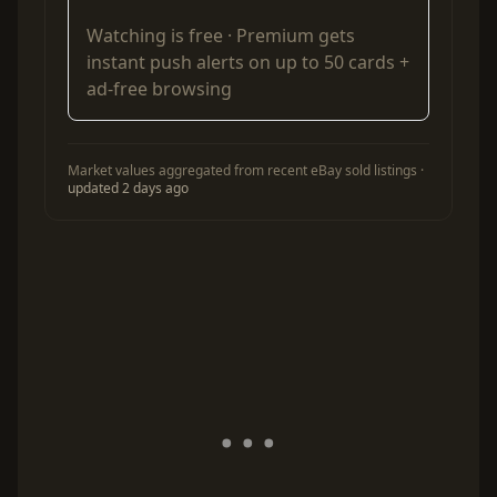
Watching is free ·
Premium
gets
instant push alerts on up to 50 cards +
ad-free browsing
Market values aggregated from recent eBay sold listings ·
updated 2 days ago