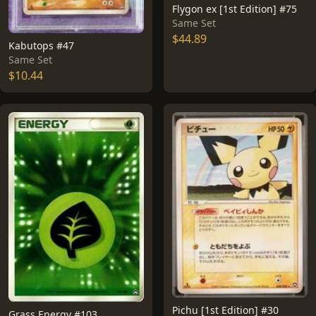
Flygon ex [1st Edition] #75
Same Set
$44.89
Kabutops #47
Same Set
$10.44
Pichu [1st Edition] #30
Grass Energy #103