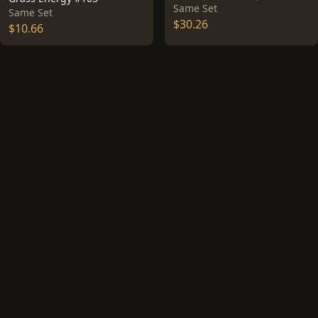
Same Set
Same Set
$30.26
$10.66