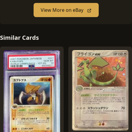
View More on eBay
Similar Cards