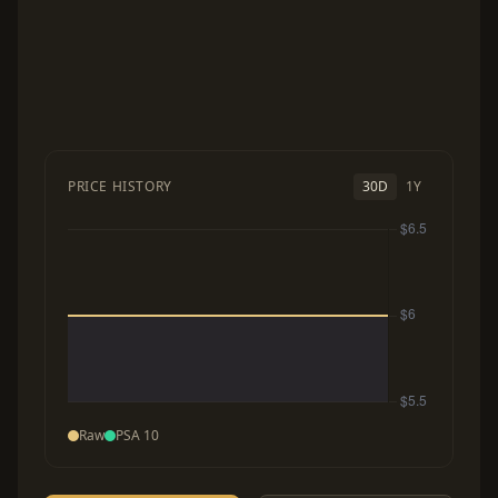
PRICE HISTORY
30D
1Y
Raw
PSA 10