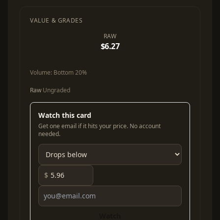
VALUE & GRADES
RAW
$6.27
Volume:
Bottom 20%
Raw
Ungraded
Watch this card
Get one email if it hits your price. No account
needed.
$
Watch