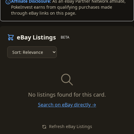
Affiliate Disclosure:
As an eBay Partner Network affiliate,
PokeInvest earns from qualifying purchases made
through eBay links on this page.
eBay Listings
BETA
No listings found for this card.
Search on eBay directly →
Refresh eBay Listings