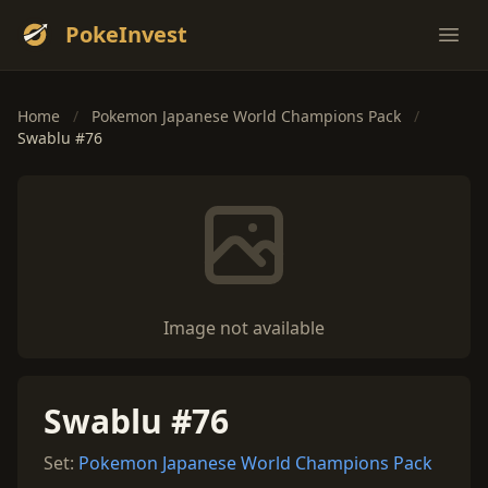
PokeInvest
Ope
Home
/
Pokemon Japanese World Champions Pack
/
Swablu #76
Image not available
Swablu #76
Set:
Pokemon Japanese World Champions Pack