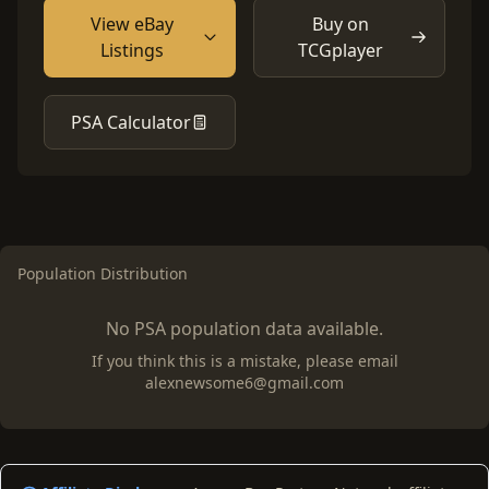
View eBay
Buy on
Listings
TCGplayer
PSA Calculator
Population Distribution
No PSA population data available.
If you think this is a mistake, please email
alexnewsome6@gmail.com