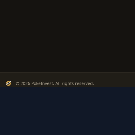
© 2026 PokeInvest. All rights reserved.
Track, analyze, and invest in Pokémon cards with confidence.
Stay Updated
Get weekly insights on Pokémon card investments