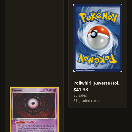
Poliwhirl [Reverse Holo] #68
$41.33
85 sales
81 graded cards