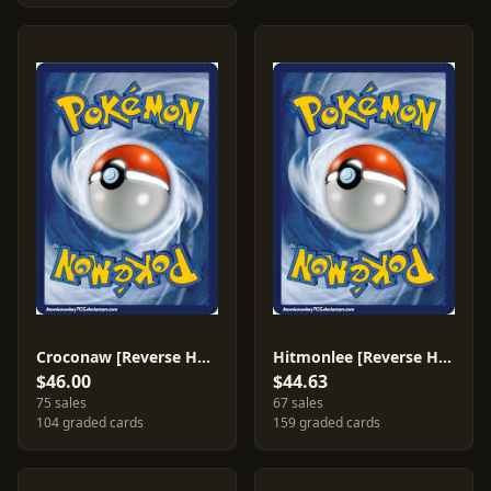
Croconaw [Reverse Holo] #38
Hitmonlee [Reverse Holo] #25
$46.00
$44.63
75 sales
67 sales
104 graded cards
159 graded cards