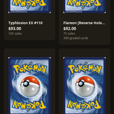
Typhlosion EX #110
Flareon [Reverse Holo] #5
$93.00
$92.00
105 sales
75 sales
399 graded cards