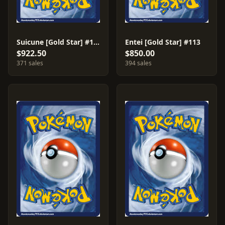
Suicune [Gold Star] #115
Entei [Gold Star] #113
$922.50
$850.00
371 sales
394 sales