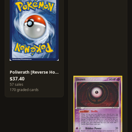
Poliwrath [Reverse Holo] #11
$37.40
57 sales
170 graded cards