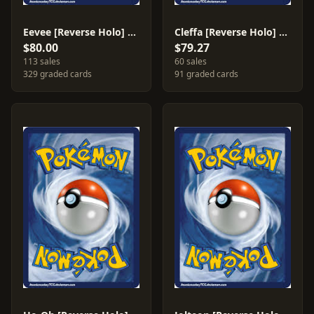
Eevee [Reverse Holo] #55
Cleffa [Reverse Holo] #21
$80.00
$79.27
113 sales
60 sales
329 graded cards
91 graded cards