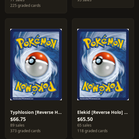
225 graded cards
Typhlosion [Reverse Holo] #17
Elekid [Reverse Holo] #23
$66.75
$65.50
89 sales
65 sales
373 graded cards
118 graded cards