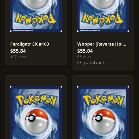
Feraligatr EX #103
Wooper [Reverse Holo] #79
$55.84
$55.04
107 sales
55 sales
63 graded cards