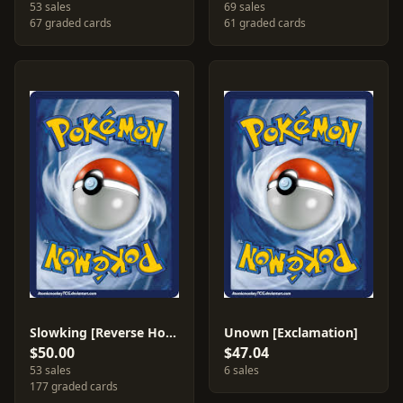
53 sales
69 sales
67 graded cards
61 graded cards
Slowking [Reverse Holo] #14
Unown [Exclamation]
$50.00
$47.04
53 sales
6 sales
177 graded cards