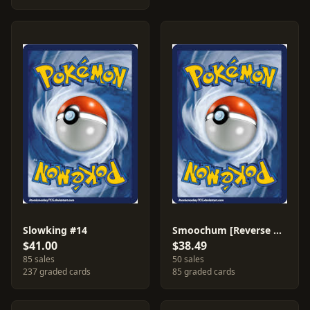
Slowking #14
Smoochum [Reverse Holo] #31
$41.00
$38.49
85 sales
50 sales
237 graded cards
85 graded cards