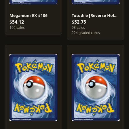
Meganium EX #106
Totodile [Reverse Holo] #78
$54.12
$52.75
106 sales
93 sales
224 graded cards