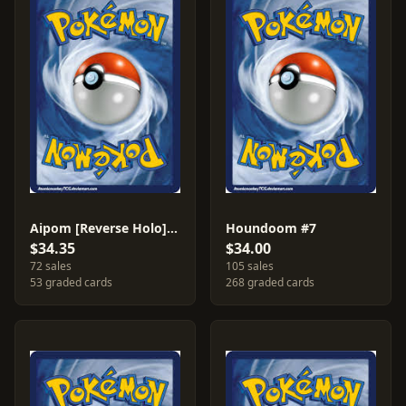
Aipom [Reverse Holo] #34
Houndoom #7
$34.35
$34.00
72 sales
105 sales
53 graded cards
268 graded cards