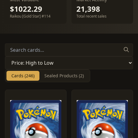
$1022.29
21,398
Raikou [Gold Star] #114
Total recent sales
Cards (246)
Sealed Products (2)