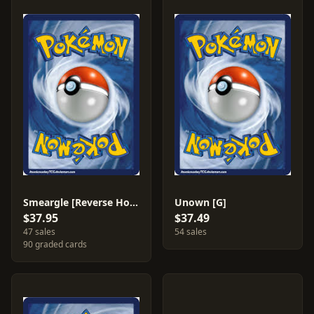
Smeargle [Reverse Holo] #48
Unown [G]
$37.95
$37.49
47 sales
54 sales
90 graded cards