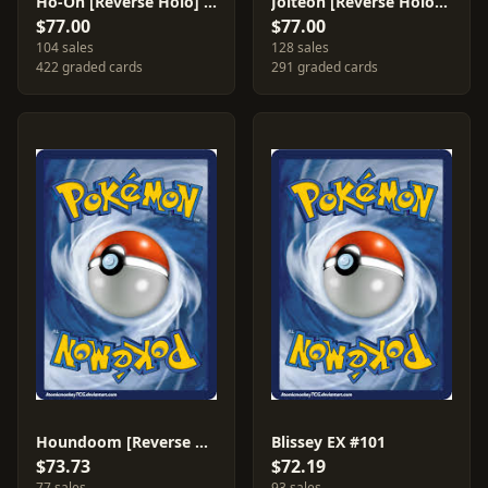
Ho-Oh [Reverse Holo] #27
Jolteon [Reverse Holo] #8
$77.00
$77.00
104 sales
128 sales
422 graded cards
291 graded cards
Houndoom [Reverse Holo] #7
Blissey EX #101
$73.73
$72.19
77 sales
93 sales