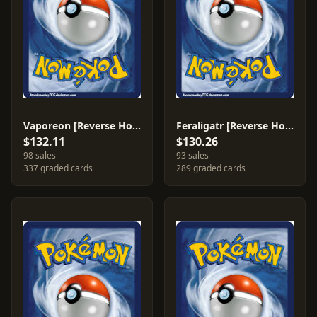
Vaporeon [Reverse Holo] #19
Feraligatr [Reverse Holo] #4
$132.11
$130.26
98 sales
93 sales
337 graded cards
289 graded cards