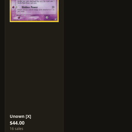
Unown [X]
$44.00
16 sales