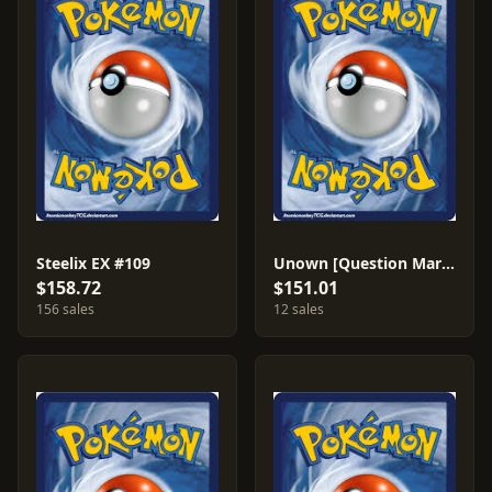
Steelix EX #109
Unown [Question Mark]
$158.72
$151.01
156 sales
12 sales