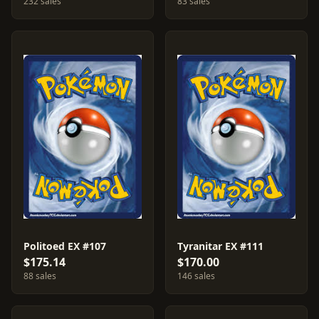
232 sales
83 sales
Politoed EX #107
Tyranitar EX #111
$175.14
$170.00
88 sales
146 sales