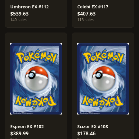
Umbreon EX #112
Celebi EX #117
$539.63
$407.63
140 sales
113 sales
Espeon EX #102
Scizor EX #108
$389.99
$178.46