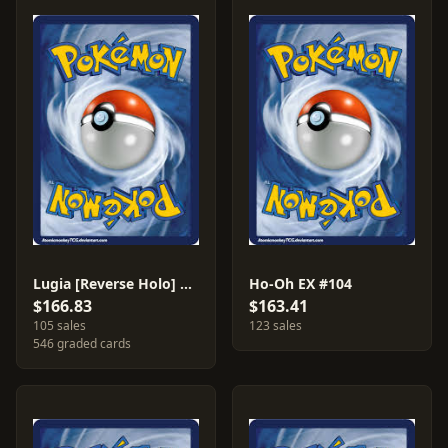
Lugia [Reverse Holo] #29
Ho-Oh EX #104
$166.83
$163.41
105 sales
123 sales
546 graded cards