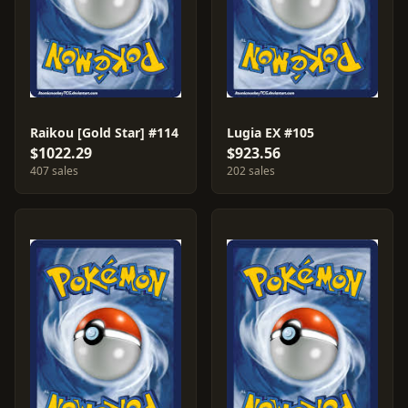
Raikou [Gold Star] #114
Lugia EX #105
$1022.29
$923.56
407 sales
202 sales