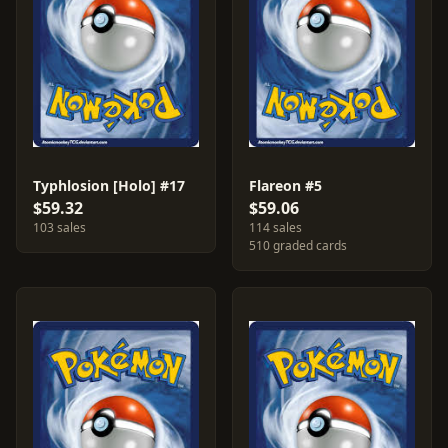
Typhlosion [Holo] #17
Flareon #5
$59.32
$59.06
103 sales
114 sales
510 graded cards