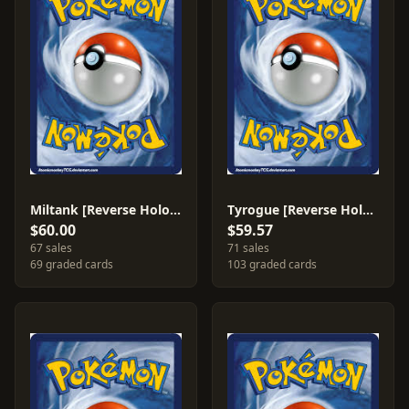
Miltank [Reverse Holo] #42
Tyrogue [Reverse Holo] #33
$60.00
$59.57
67 sales
71 sales
69 graded cards
103 graded cards