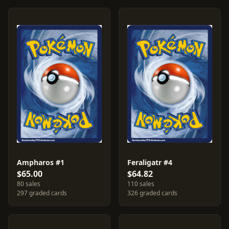
Ampharos #1
Feraligatr #4
$65.00
$64.82
80 sales
110 sales
297 graded cards
326 graded cards