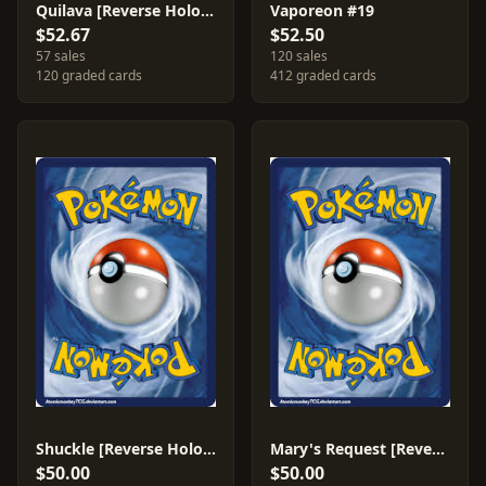
Quilava [Reverse Holo] #45
Vaporeon #19
$52.67
$52.50
57 sales
120 sales
120 graded cards
412 graded cards
Shuckle [Reverse Holo] #47
Mary's Request [Reverse Holo] #86
$50.00
$50.00