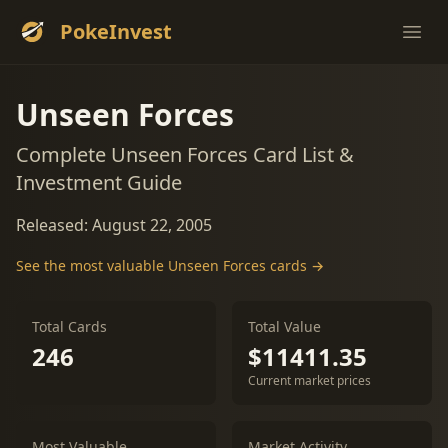
PokeInvest
Ope
Unseen Forces
Complete Unseen Forces Card List &
Investment Guide
Released: August 22, 2005
See the most valuable Unseen Forces cards →
Total Cards
Total Value
246
$11411.35
Current market prices
Most Valuable
Market Activity