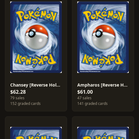
Chansey [Reverse Holo] #20
Ampharos [Reverse Holo] #1
$62.28
$61.00
79 sales
47 sales
152 graded cards
141 graded cards