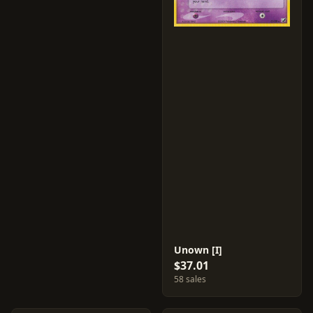
Unown [I]
$37.01
58 sales