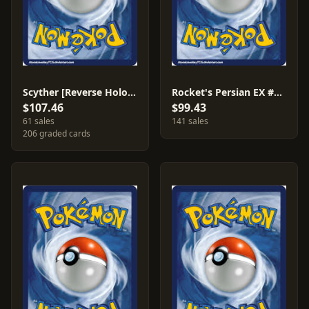
Scyther [Reverse Holo] #46
Rocket's Persian EX #116
$107.46
$99.43
61 sales
141 sales
206 graded cards