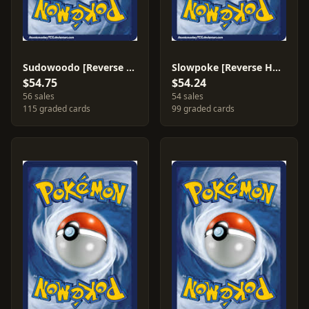
Sudowoodo [Reverse Holo] #15
Slowpoke [Reverse Holo] #72
$54.75
$54.24
56 sales
54 sales
115 graded cards
99 graded cards