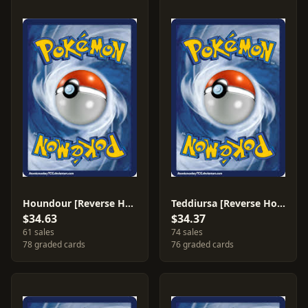
Houndour [Reverse Holo] #60
Teddiursa [Reverse Holo] #77
$34.63
$34.37
61 sales
74 sales
78 graded cards
76 graded cards