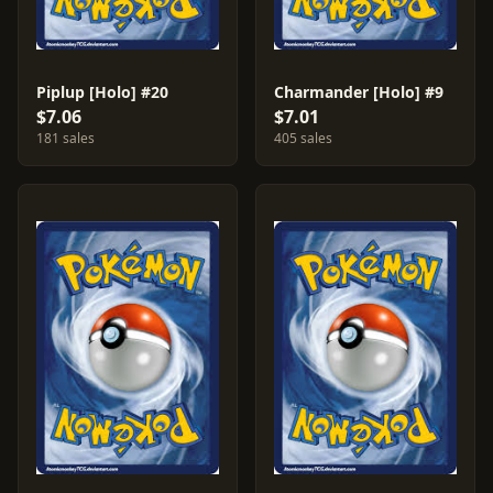
Piplup [Holo] #20
Charmander [Holo] #9
$7.06
$7.01
181 sales
405 sales