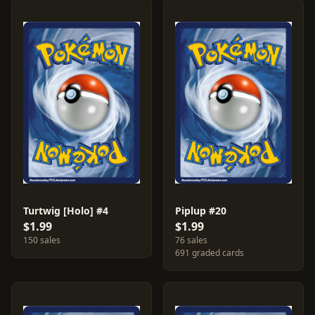
Turtwig [Holo] #4
Piplup #20
$1.99
$1.99
150 sales
76 sales
691 graded cards