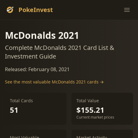
PokeInvest
Ope
McDonalds 2021
Complete McDonalds 2021 Card List &
Investment Guide
Released: February 08, 2021
See the most valuable McDonalds 2021 cards →
Total Cards
Total Value
51
$155.21
Current market prices
Most Valuable
Market Activity