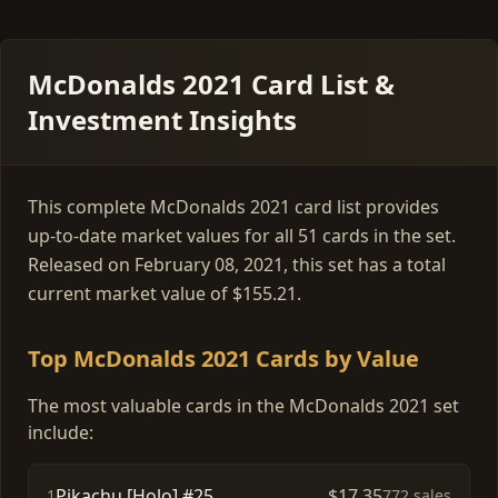
McDonalds 2021 Card List &
Investment Insights
This complete McDonalds 2021 card list provides
up-to-date market values for all 51 cards in the set.
Released on February 08, 2021, this set has a total
current market value of $155.21.
Top McDonalds 2021 Cards by Value
The most valuable cards in the McDonalds 2021 set
include:
Pikachu [Holo] #25
$17.35
1
772 sales