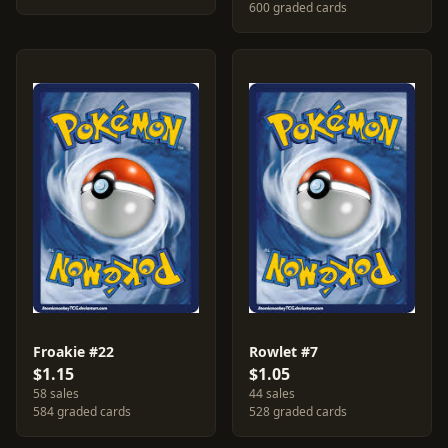
600 graded cards
Froakie #22
Rowlet #7
$1.15
$1.05
58 sales
44 sales
584 graded cards
528 graded cards