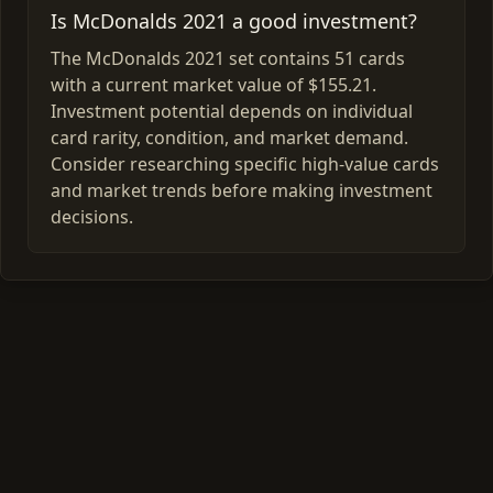
Is McDonalds 2021 a good investment?
The McDonalds 2021 set contains 51 cards
with a current market value of $155.21.
Investment potential depends on individual
card rarity, condition, and market demand.
Consider researching specific high-value cards
and market trends before making investment
decisions.