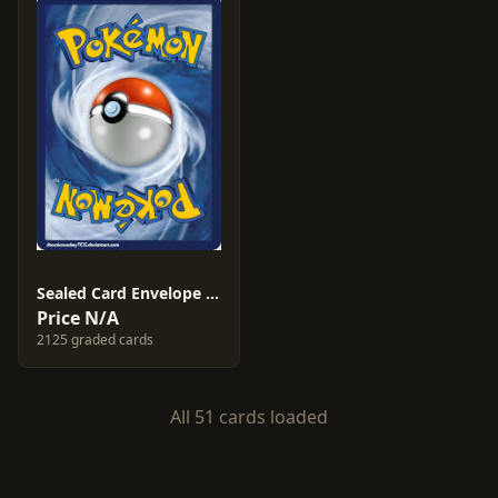
Sealed Card Envelope #1
Price N/A
2125 graded cards
All 51 cards loaded