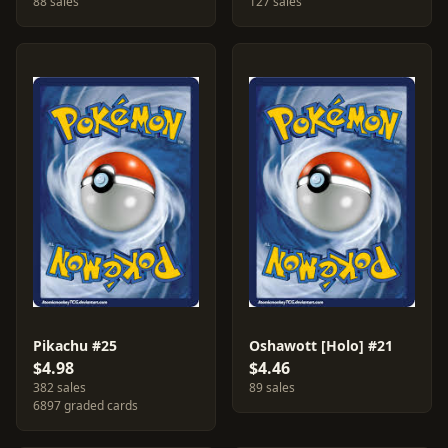
88 sales
127 sales
Pikachu #25
Oshawott [Holo] #21
$4.98
$4.46
382 sales
89 sales
6897 graded cards