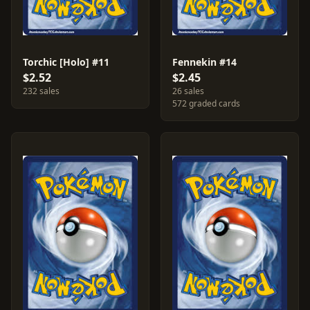
Torchic [Holo] #11
Fennekin #14
$2.52
$2.45
232 sales
26 sales
572 graded cards