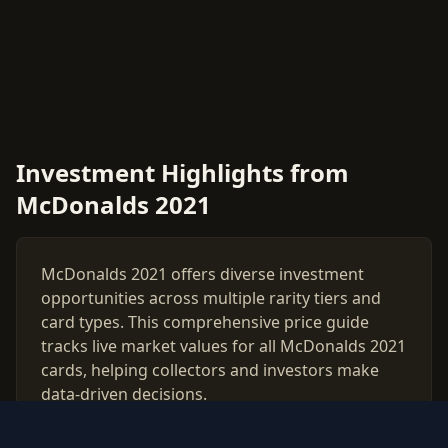
Investment Highlights from
McDonalds 2021
McDonalds 2021 offers diverse investment
opportunities across multiple rarity tiers and
card types. This comprehensive price guide
tracks live market values for all McDonalds 2021
cards, helping collectors and investors make
data-driven decisions.
Use our free PSA grading calculator to evaluate