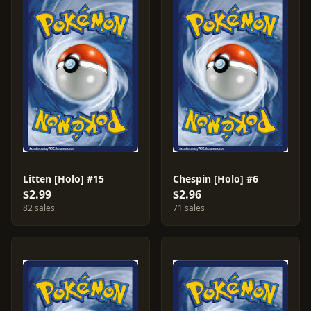
Litten [Holo] #15
Chespin [Holo] #6
$2.99
$2.96
82 sales
71 sales