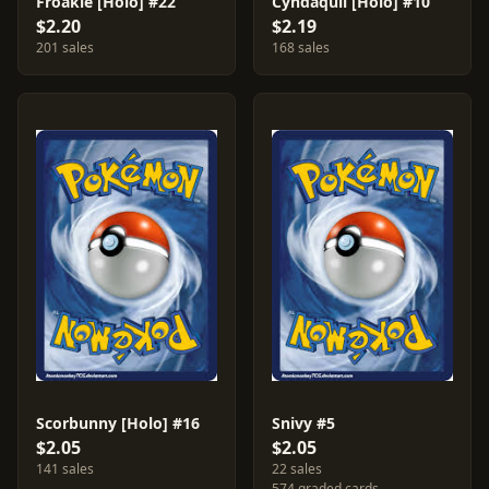
Froakie [Holo] #22
Cyndaquil [Holo] #10
$2.20
$2.19
201 sales
168 sales
Scorbunny [Holo] #16
Snivy #5
$2.05
$2.05
141 sales
22 sales
574 graded cards