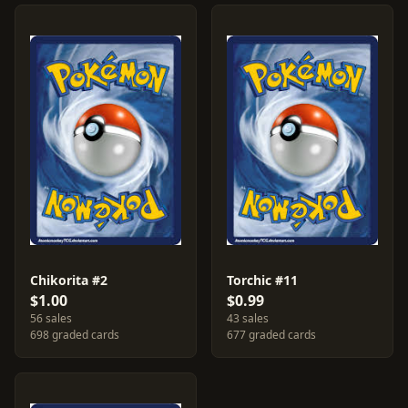
Chikorita #2
Torchic #11
$1.00
$0.99
56 sales
43 sales
698 graded cards
677 graded cards