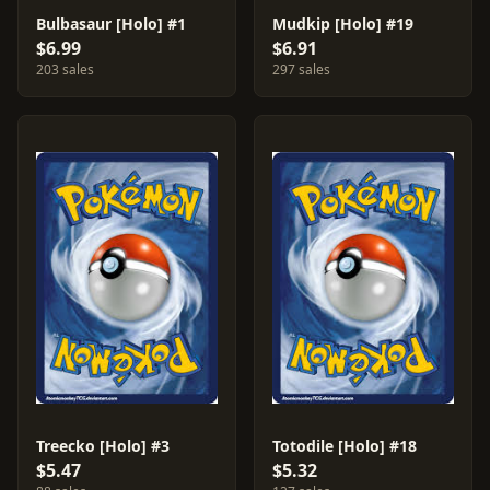
Bulbasaur [Holo] #1
Mudkip [Holo] #19
$6.99
$6.91
203 sales
297 sales
Treecko [Holo] #3
Totodile [Holo] #18
$5.47
$5.32