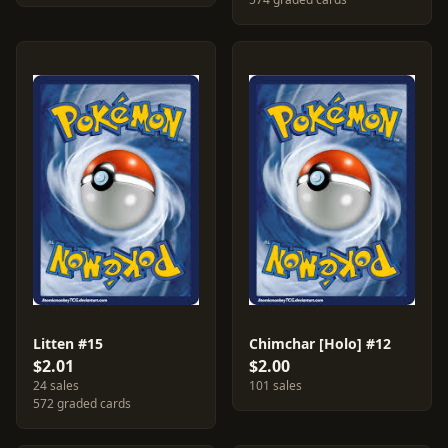
Litten #15
Chimchar [Holo] #12
$2.01
$2.00
24 sales
101 sales
572 graded cards