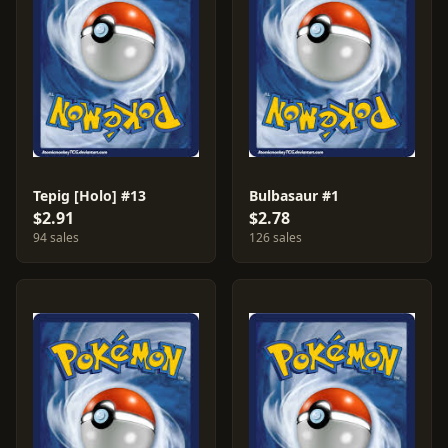
Tepig [Holo] #13
Bulbasaur #1
$2.91
$2.78
94 sales
126 sales