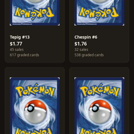
Tepig #13
Chespin #6
$1.77
$1.76
45 sales
32 sales
617 graded cards
538 graded cards