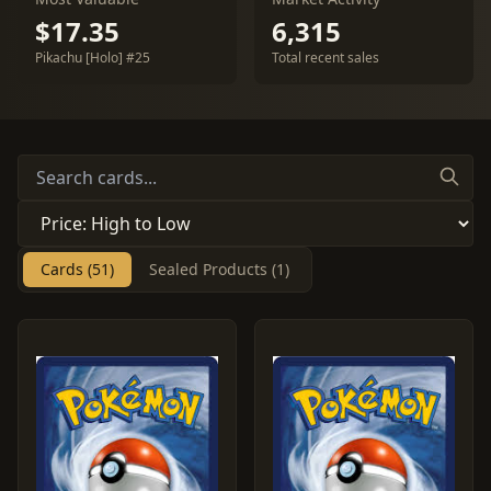
$17.35
6,315
Pikachu [Holo] #25
Total recent sales
Cards (51)
Sealed Products (1)