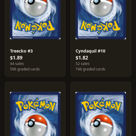
Treecko #3
Cyndaquil #10
$1.89
$1.82
44 sales
52 sales
596 graded cards
746 graded cards