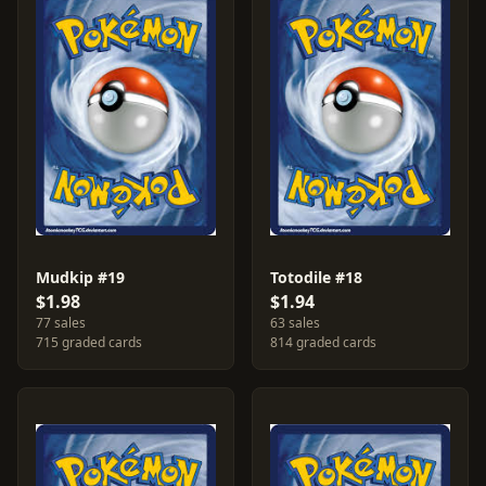
Mudkip #19
Totodile #18
$1.98
$1.94
77 sales
63 sales
715 graded cards
814 graded cards