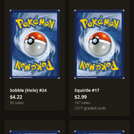
Sobble [Holo] #24
Squirtle #17
$4.22
$2.99
95 sales
167 sales
2377 graded cards