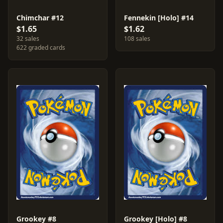
Chimchar #12
Fennekin [Holo] #14
$1.65
$1.62
32 sales
108 sales
622 graded cards
Grookey #8
Grookey [Holo] #8