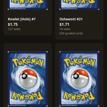
Rowlet [Holo] #7
Oshawott #21
$1.75
$1.71
127 sales
74 sales
639 graded cards