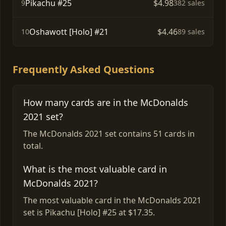
Pikachu #25
$4.98
9
382 sales
Oshawott [Holo] #21
$4.46
10
89 sales
Frequently Asked Questions
How many cards are in the McDonalds
2021 set?
The McDonalds 2021 set contains 51 cards in
total.
What is the most valuable card in
McDonalds 2021?
The most valuable card in the McDonalds 2021
set is Pikachu [Holo] #25 at $17.35.