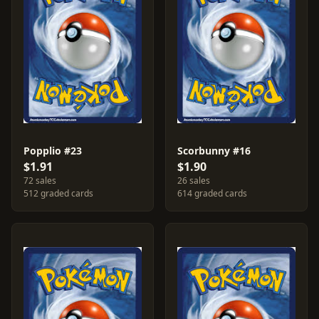
Popplio #23
Scorbunny #16
$1.91
$1.90
72 sales
26 sales
512 graded cards
614 graded cards