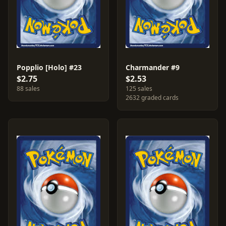
Popplio [Holo] #23
Charmander #9
$2.75
$2.53
88 sales
125 sales
2632 graded cards