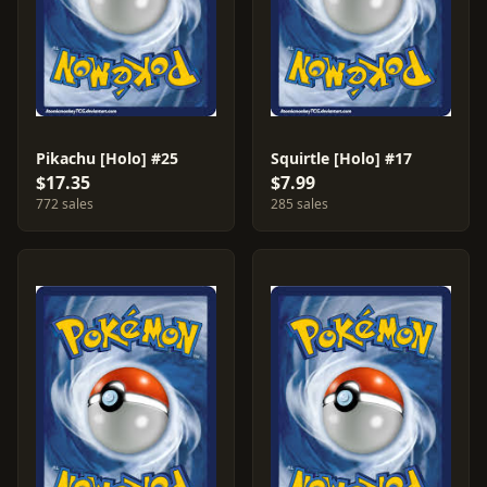
Pikachu [Holo] #25
Squirtle [Holo] #17
$17.35
$7.99
772 sales
285 sales