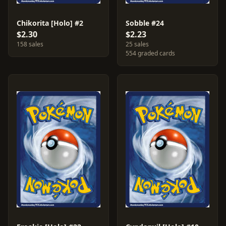
Chikorita [Holo] #2
Sobble #24
$2.30
$2.23
158 sales
25 sales
554 graded cards