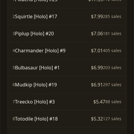
Squirtle [Holo] #17
$7.99
2
285 sales
Piplup [Holo] #20
$7.06
3
181 sales
Charmander [Holo] #9
$7.01
4
405 sales
Bulbasaur [Holo] #1
$6.99
5
203 sales
Mudkip [Holo] #19
$6.91
6
297 sales
Treecko [Holo] #3
$5.47
7
88 sales
Totodile [Holo] #18
$5.32
8
127 sales