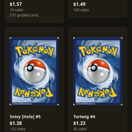
$1.57
$1.49
19 sales
165 sales
575 graded cards
Snivy [Holo] #5
Turtwig #4
$1.38
$1.23
132 sales
45 sales