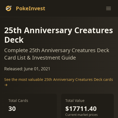
PokeInvest
Ope
25th Anniversary Creatures
Deck
Complete 25th Anniversary Creatures Deck
Card List & Investment Guide
Released: June 01, 2021
See the most valuable 25th Anniversary Creatures Deck cards
→
Total Cards
Total Value
30
$17711.40
Current market prices