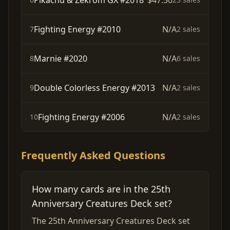
Pikachu & Zekrom GX #2018
$47.50
Fighting Energy #2010
N/A
7
2 sales
Marnie #2020
N/A
8
6 sales
Double Colorless Energy #2013
N/A
9
2 sales
Fighting Energy #2006
N/A
10
2 sales
Frequently Asked Questions
How many cards are in the 25th
Anniversary Creatures Deck set?
The 25th Anniversary Creatures Deck set