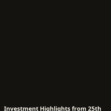
Investment Highlights from 25th