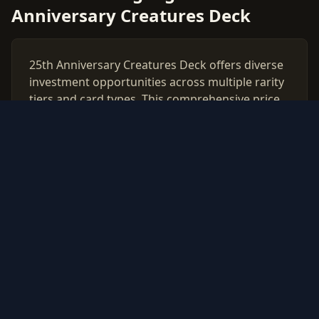
Anniversary Creatures Deck
25th Anniversary Creatures Deck offers diverse
investment opportunities across multiple rarity
tiers and card types. This comprehensive price
guide tracks live market values for all 25th
Anniversary Creatures Deck cards, helping
collectors and investors make data-driven
decisions.
Use our free PSA grading calculator to evaluate
which cards from 25th Anniversary Creatures
Deck are worth professional authentication.
Monitor price trends, compare raw vs graded
values, and build a strategic collection based on
real market data updated daily.