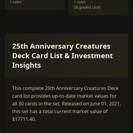
1 sales
1 sales
58 graded cards
25th Anniversary Creatures
Deck Card List & Investment
Insights
This complete 25th Anniversary Creatures Deck
card list provides up-to-date market values for
all 30 cards in the set. Released on June 01, 2021,
this set has a total current market value of
$17711.40.