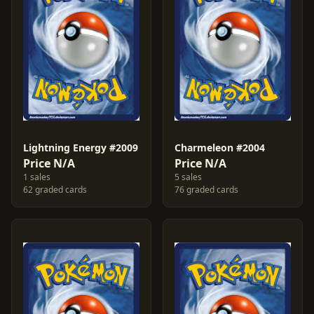
Lightning Energy #2009
Charmeleon #2004
Price N/A
Price N/A
1 sales
5 sales
62 graded cards
76 graded cards