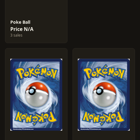
Poke Ball
Price N/A
3 sales