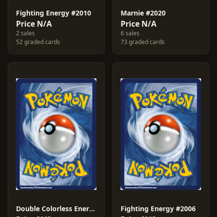
Fighting Energy #2010
Marnie #2020
Price N/A
Price N/A
2 sales
6 sales
52 graded cards
73 graded cards
Double Colorless Energy #2013
Fighting Energy #2006