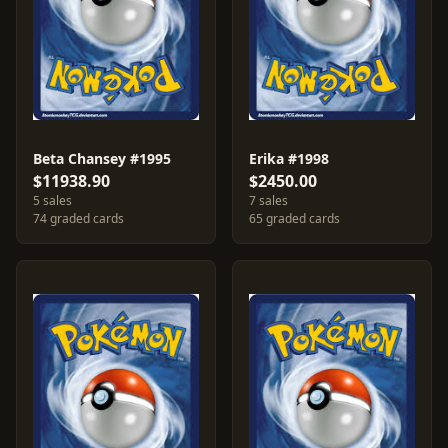
Beta Chansey #1995
Erika #1998
$11938.90
$2450.00
5 sales
7 sales
74 graded cards
65 graded cards