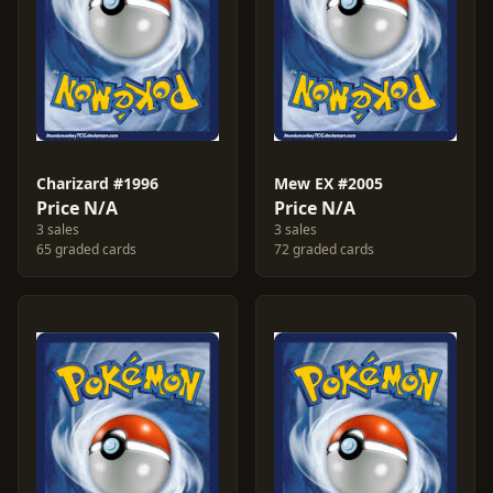
Charizard #1996
Mew EX #2005
Price N/A
Price N/A
3 sales
3 sales
65 graded cards
72 graded cards