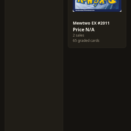
Mewtwo EX #2011
Price N/A
2 sales
65 graded cards