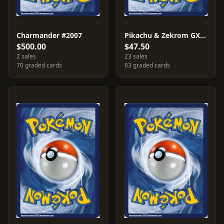
Charmander #2007
Pikachu & Zekrom GX #2018
$500.00
$47.50
2 sales
23 sales
70 graded cards
63 graded cards