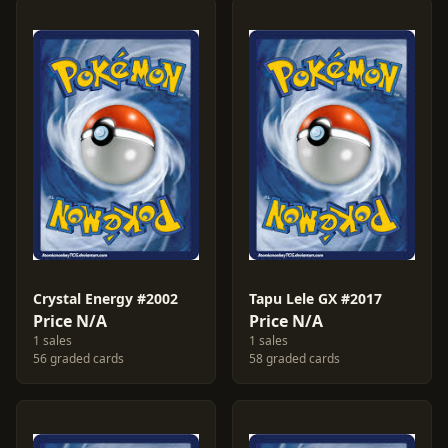
Crystal Energy #2002
Tapu Lele GX #2017
Price N/A
Price N/A
1 sales
1 sales
56 graded cards
58 graded cards