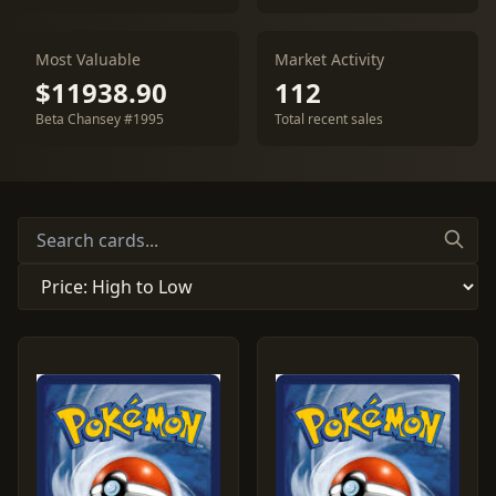
Most Valuable
Market Activity
$11938.90
112
Beta Chansey #1995
Total recent sales