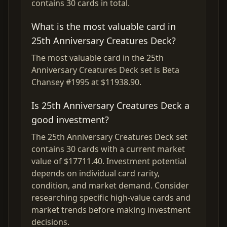
contains 30 cards in total.
What is the most valuable card in
25th Anniversary Creatures Deck?
The most valuable card in the 25th
Anniversary Creatures Deck set is Beta
Chansey #1995 at $11938.90.
Is 25th Anniversary Creatures Deck a
good investment?
The 25th Anniversary Creatures Deck set
contains 30 cards with a current market
value of $17711.40. Investment potential
depends on individual card rarity,
condition, and market demand. Consider
researching specific high-value cards and
market trends before making investment
decisions.