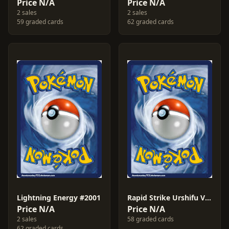
Price N/A
Price N/A
2 sales
2 sales
59 graded cards
62 graded cards
Lightning Energy #2001
Rapid Strike Urshifu V #2021
Price N/A
Price N/A
2 sales
58 graded cards
62 graded cards