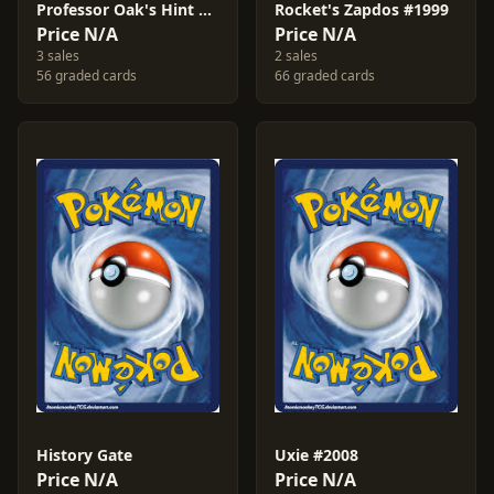
Professor Oak's Hint #2016
Rocket's Zapdos #1999
Price N/A
Price N/A
3 sales
2 sales
56 graded cards
66 graded cards
History Gate
Uxie #2008
Price N/A
Price N/A