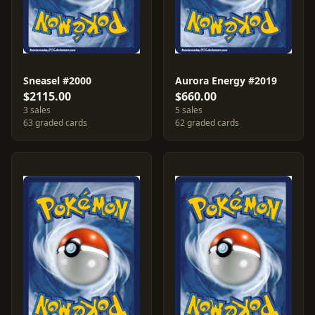
Sneasel #2000
Aurora Energy #2019
$2115.00
$660.00
3 sales
5 sales
63 graded cards
62 graded cards