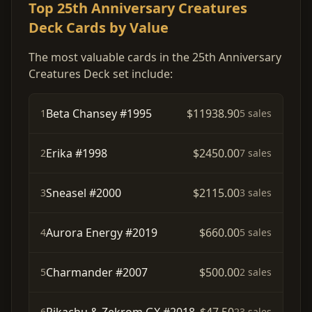
Top 25th Anniversary Creatures
Deck Cards by Value
The most valuable cards in the 25th Anniversary
Creatures Deck set include:
Beta Chansey #1995
$11938.90
1
5 sales
Erika #1998
$2450.00
2
7 sales
Sneasel #2000
$2115.00
3
3 sales
Aurora Energy #2019
$660.00
4
5 sales
Charmander #2007
$500.00
5
2 sales
6
23 sales