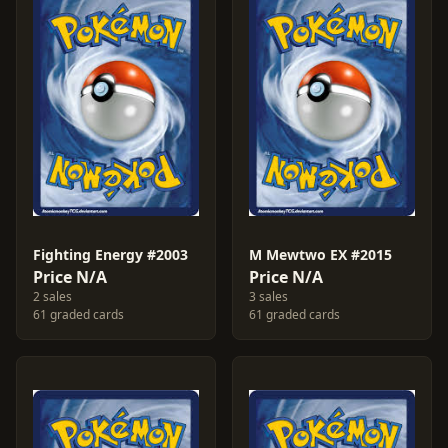
Fighting Energy #2003
M Mewtwo EX #2015
Price N/A
Price N/A
2 sales
3 sales
61 graded cards
61 graded cards