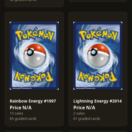
Rainbow Energy #1997
Lightning Energy #2014
Price N/A
Price N/A
15 sales
2 sales
65 graded cards
61 graded cards