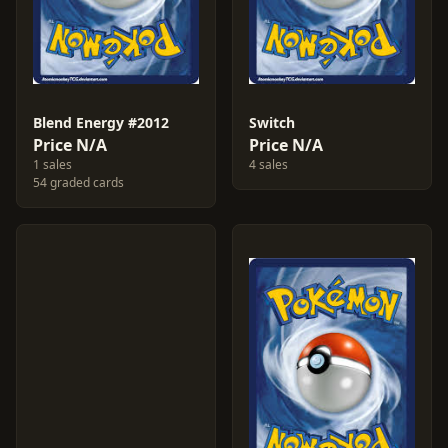
Blend Energy #2012
Switch
Price N/A
Price N/A
1 sales
4 sales
54 graded cards