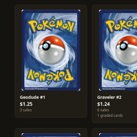
Geodude #1
Graveler #2
$1.25
$1.24
3 sales
6 sales
1 graded cards