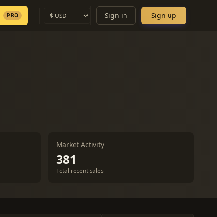
Sign in
Sign up
PRO
Market Activity
381
Total recent sales