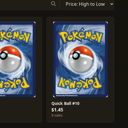
Quick Ball #10
$1.45
9 sales