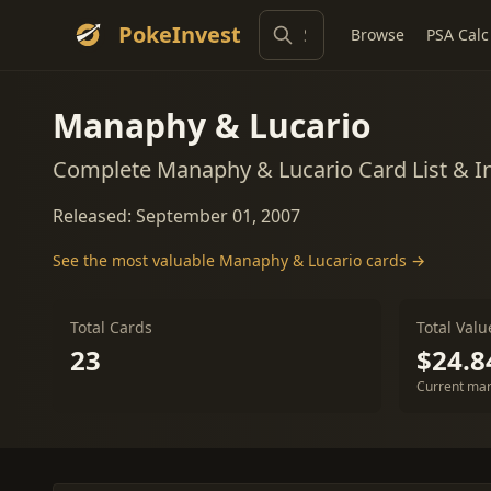
PokeInvest
Browse
PSA Calc
Manaphy & Lucario
Complete Manaphy & Lucario Card List & 
Released: September 01, 2007
See the most valuable Manaphy & Lucario cards →
Total Cards
Total Valu
23
$24.8
Current mar