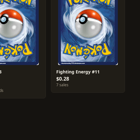
3
Fighting Energy #11
$0.28
7 sales
ds