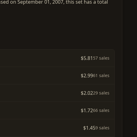
ased on September 01, 2007, this set has a total
$5.81
57 sales
$2.99
61 sales
$2.02
29 sales
$1.72
66 sales
$1.45
9 sales