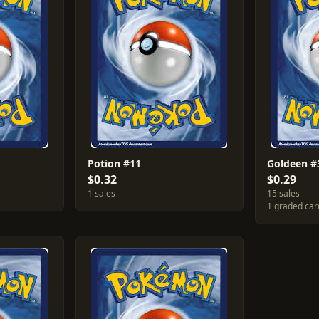
Potion #11
Goldeen #
$0.32
$0.29
1 sales
15 sales
1 graded car