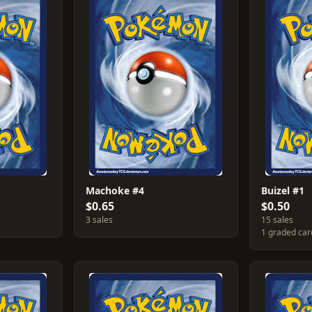
Machoke #4
Buizel #1
$0.65
$0.50
3 sales
15 sales
1 graded car