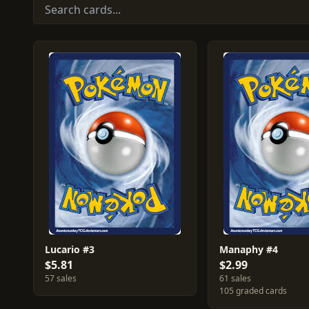
Lucario #3
Manaphy #4
$5.81
$2.99
57 sales
61 sales
105 graded cards