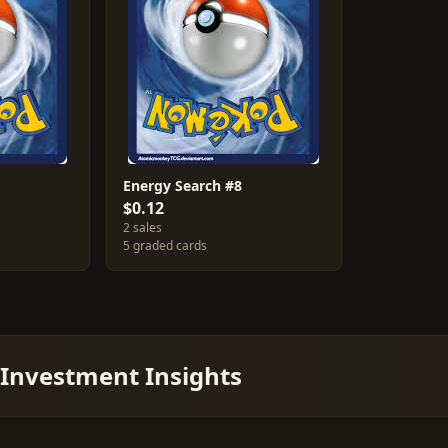
Energy Search #8
$0.12
2 sales
5 graded cards
 Investment Insights