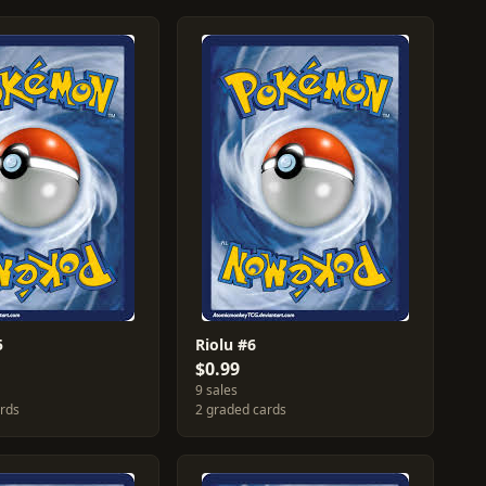
5
Riolu #6
$0.99
9 sales
ards
2 graded cards