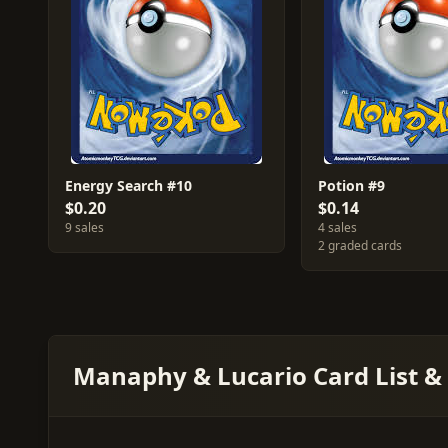
Energy Search #10
Potion #9
$0.20
$0.14
9 sales
4 sales
2 graded cards
Manaphy & Lucario Card List &