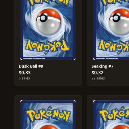
Dusk Ball #9
Seaking #7
$0.33
$0.32
6 sales
22 sales