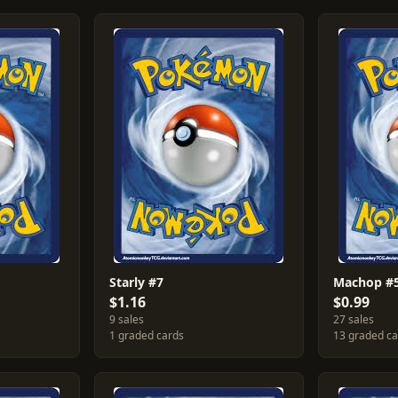
Starly #7
Machop #
$1.16
$0.99
9 sales
27 sales
1 graded cards
13 graded c