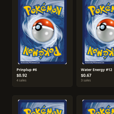
Prinplup #6
Water Energy #12
$0.92
$0.67
4 sales
3 sales