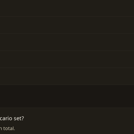
ario set?
 total.