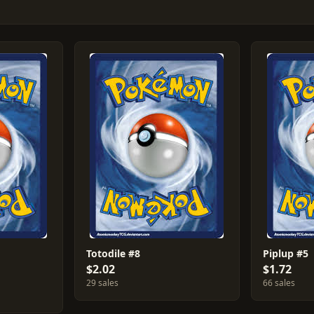
Totodile #8
Piplup #5
$2.02
$1.72
29 sales
66 sales