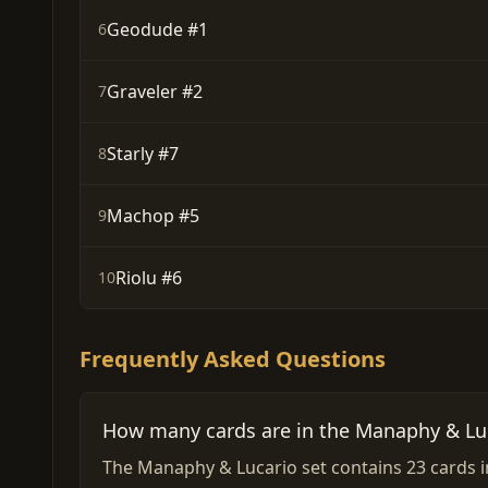
Geodude #1
6
Graveler #2
7
Starly #7
8
Machop #5
9
Riolu #6
10
Frequently Asked Questions
How many cards are in the Manaphy & Luc
The Manaphy & Lucario set contains 23 cards in