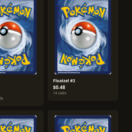
Floatzel #2
$0.48
14 sales
ds