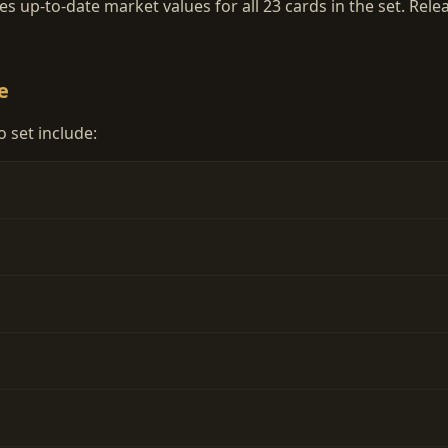
 up-to-date market values for all 23 cards in the set. Rele
e
 set include: