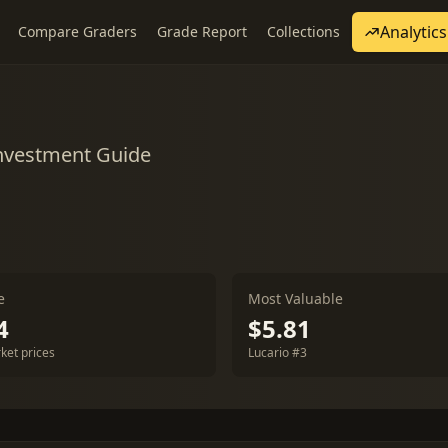
Analytics
Compare Graders
Grade Report
Collections
Investment Guide
e
Most Valuable
4
$5.81
ket prices
Lucario #3