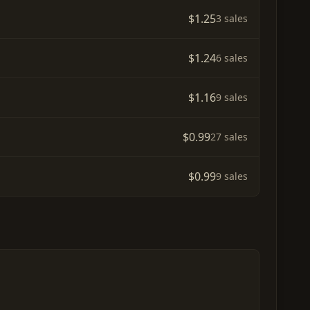
$1.25
3 sales
$1.24
6 sales
$1.16
9 sales
$0.99
27 sales
$0.99
9 sales