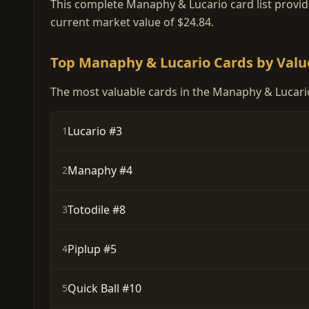
This complete Manaphy & Lucario card list provides
current market value of $24.84.
Top Manaphy & Lucario Cards by Valu
The most valuable cards in the Manaphy & Lucario
Lucario #3
1
Manaphy #4
2
Totodile #8
3
Piplup #5
4
Quick Ball #10
5