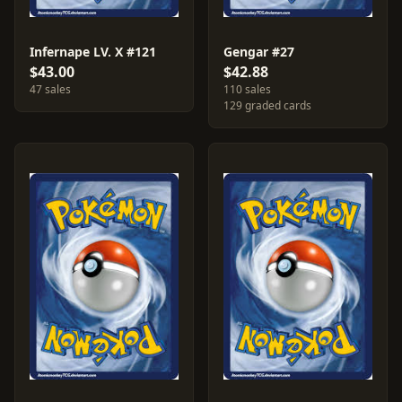
Infernape LV. X #121
Gengar #27
$43.00
$42.88
47 sales
110 sales
129 graded cards