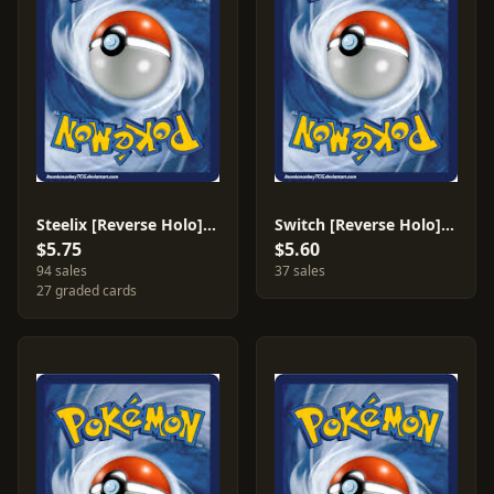
Steelix [Reverse Holo] #38
Switch [Reverse Holo] #119
$5.75
$5.60
94 sales
37 sales
27 graded cards