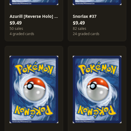
Azurill [Reverse Holo] #69
Snorlax #37
$9.49
$9.49
50 sales
82 sales
4 graded cards
24 graded cards