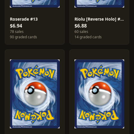
Roserade #13
Riolu [Reverse Holo] #61
$6.94
$6.88
78 sales
60 sales
90 graded cards
14 graded cards