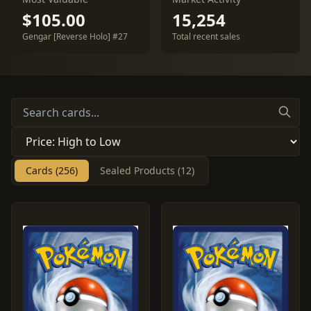
$105.00
15,254
Gengar [Reverse Holo] #27
Total recent sales
Cards (256)
Sealed Products (12)