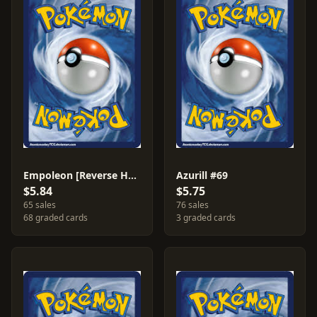
Empoleon [Reverse Holo] #4
Azurill #69
$5.84
$5.75
65 sales
76 sales
68 graded cards
3 graded cards