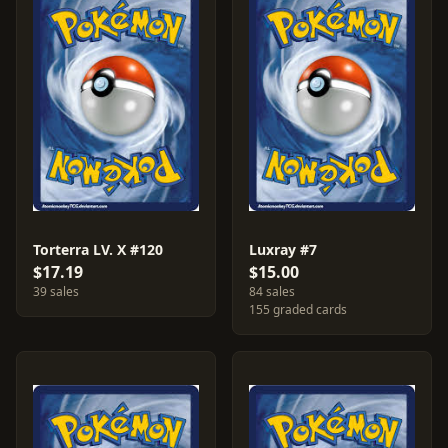
Torterra LV. X #120
Luxray #7
$17.19
$15.00
39 sales
84 sales
155 graded cards