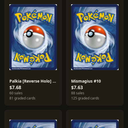
Palkia [Reverse Holo] #11
Mismagius #10
$7.68
$7.63
60 sales
88 sales
81 graded cards
125 graded cards