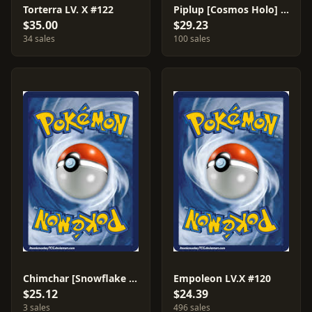
Torterra LV. X #122
Piplup [Cosmos Holo] #93
$35.00
$29.23
34 sales
100 sales
Chimchar [Snowflake Stamp] #76
Empoleon LV.X #120
$25.12
$24.39
3 sales
496 sales