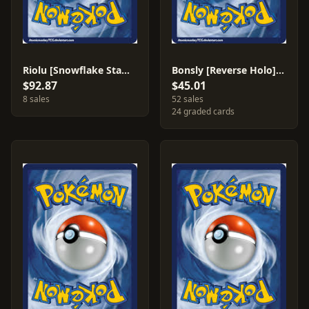
Riolu [Snowflake Stamp] #61
Bonsly [Reverse Holo] #71
$92.87
$45.01
8 sales
52 sales
24 graded cards