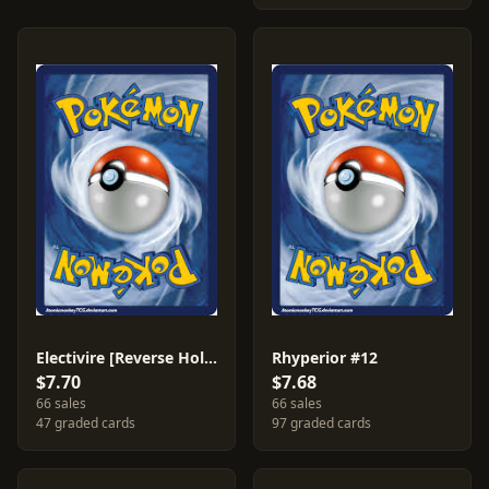
Electivire [Reverse Holo] #3
Rhyperior #12
$7.70
$7.68
66 sales
66 sales
47 graded cards
97 graded cards