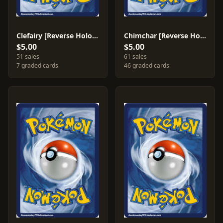
Clefairy [Reverse Holo] #77
Chimchar [Reverse Holo] #76
$5.00
$5.00
51 sales
61 sales
7 graded cards
46 graded cards