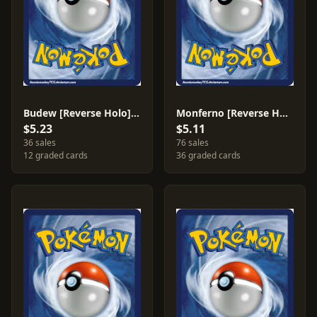
Budew [Reverse Holo] #43
Monferno [Reverse Holo] #56
$5.23
$5.11
36 sales
76 sales
12 graded cards
36 graded cards