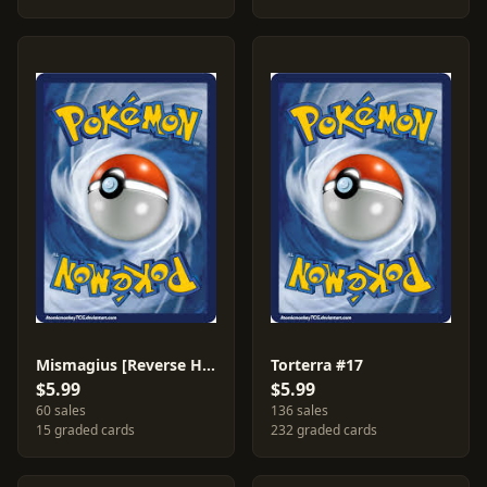
Mismagius [Reverse Holo] #10
Torterra #17
$5.99
$5.99
60 sales
136 sales
15 graded cards
232 graded cards