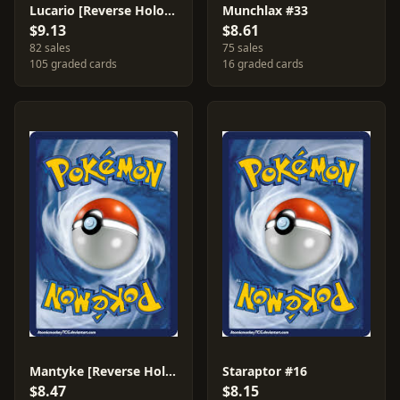
Lucario [Reverse Holo] #6
Munchlax #33
$9.13
$8.61
82 sales
75 sales
105 graded cards
16 graded cards
Mantyke [Reverse Holo] #55
Staraptor #16
$8.47
$8.15