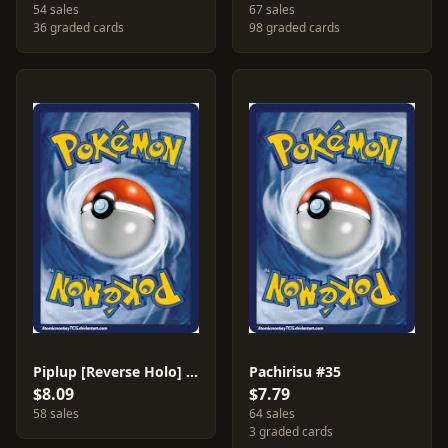
54 sales
67 sales
36 graded cards
98 graded cards
Piplup [Reverse Holo] #93
Pachirisu #35
$8.09
$7.79
58 sales
64 sales
3 graded cards