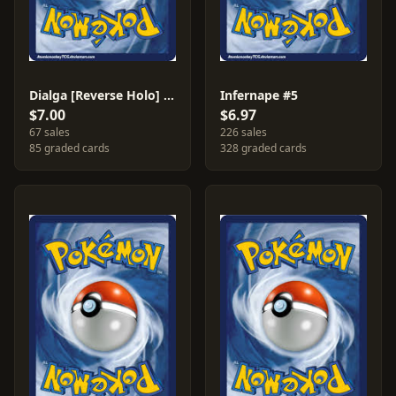
Dialga [Reverse Holo] #1
Infernape #5
$7.00
$6.97
67 sales
226 sales
85 graded cards
328 graded cards