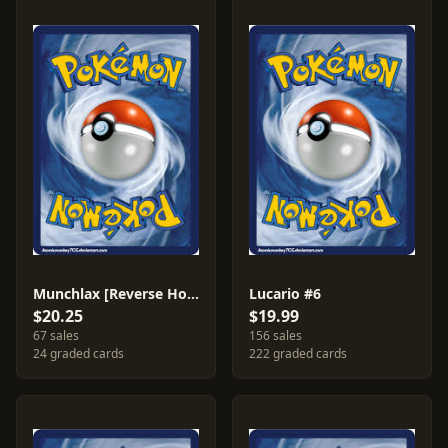
Munchlax [Reverse Holo] #33
Lucario #6
$20.25
$19.99
67 sales
156 sales
24 graded cards
222 graded cards