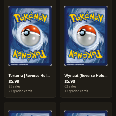
Torterra [Reverse Holo] #17
Wynaut [Reverse Holo] #42
$5.99
$5.90
85 sales
62 sales
21 graded cards
13 graded cards