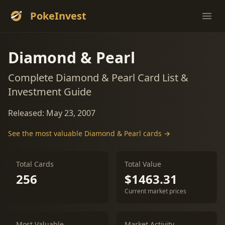
PokeInvest
Ope
Diamond & Pearl
Complete Diamond & Pearl Card List &
Investment Guide
Released: May 23, 2007
See the most valuable Diamond & Pearl cards →
Total Cards
Total Value
256
$1463.31
Current market prices
Most Valuable
Market Activity