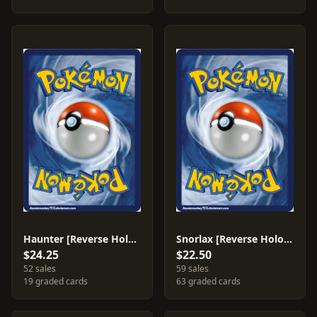
Haunter [Reverse Holo] #50
Snorlax [Reverse Holo] #37
$24.25
$22.50
52 sales
59 sales
19 graded cards
63 graded cards