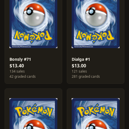
Bonsly #71
Dialga #1
$13.40
$13.00
134 sales
121 sales
42 graded cards
281 graded cards