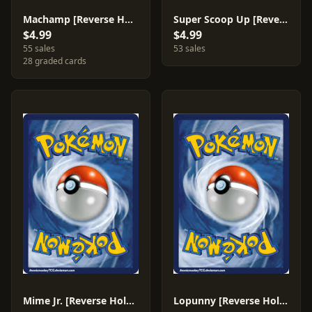
Machamp [Reverse Holo] #31
Super Scoop Up [Reverse Holo] #115
$4.99
$4.99
55 sales
53 sales
28 graded cards
Mime Jr. [Reverse Holo] #90
Lopunny [Reverse Holo] #30