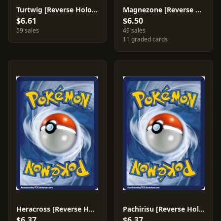
Turtwig [Reverse Holo] #103
Magnezone [Reverse Holo] #8
$6.61
$6.50
59 sales
49 sales
11 graded cards
Heracross [Reverse Holo] #28
Pachirisu [Reverse Holo] #35
$6.37
$6.37