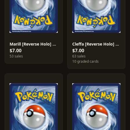
Marill [Reverse Holo] #88
Cleffa [Reverse Holo] #78
$7.00
$7.00
53 sales
63 sales
10 graded cards