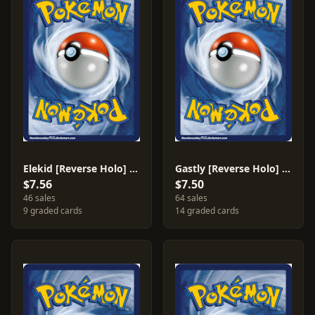
Elekid [Reverse Holo] #48
Gastly [Reverse Holo] #82
$7.56
$7.50
46 sales
64 sales
9 graded cards
14 graded cards