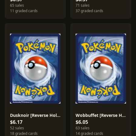
65 sales
71 sales
11 graded cards
37 graded cards
Dusknoir [Reverse Holo] #2
Wobbuffet [Reverse Holo] #41
$6.17
$6.05
52 sales
63 sales
18 graded cards
14 graded cards