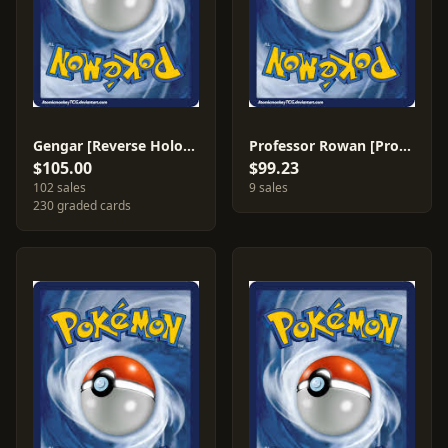
Gengar [Reverse Holo] #27
Professor Rowan [Professor Program 2007-2008] #112
$105.00
$99.23
102 sales
9 sales
230 graded cards