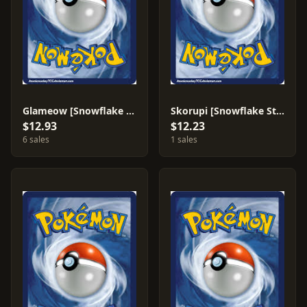
Glameow [Snowflake Stamp] #83
Skorupi [Snowflake Stamp] #99
$12.93
$12.23
6 sales
1 sales