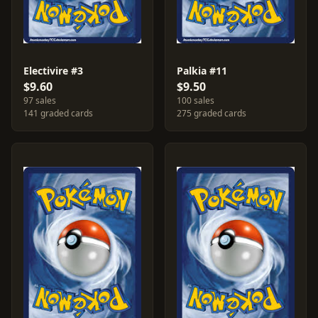
Electivire #3
Palkia #11
$9.60
$9.50
97 sales
100 sales
141 graded cards
275 graded cards