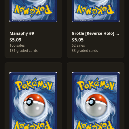
Manaphy #9
Grotle [Reverse Holo] #49
$5.09
$5.05
100 sales
62 sales
131 graded cards
38 graded cards