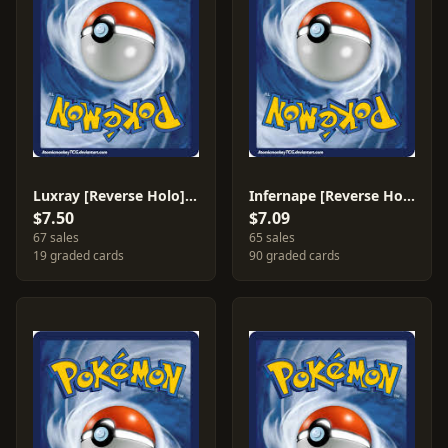
Luxray [Reverse Holo] #7
Infernape [Reverse Holo] #5
$7.50
$7.09
67 sales
65 sales
19 graded cards
90 graded cards