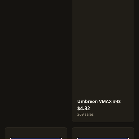
Umbreon VMAX #48
$4.32
209 sales