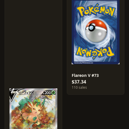
Flareon V #73
$37.34
110 sales