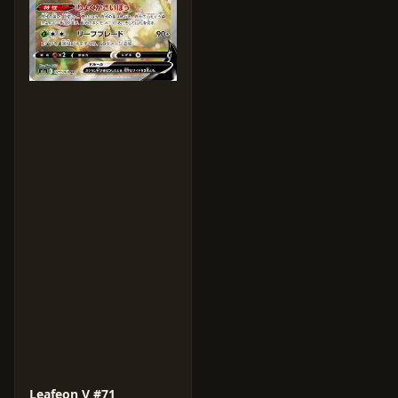
Leafeon V #71