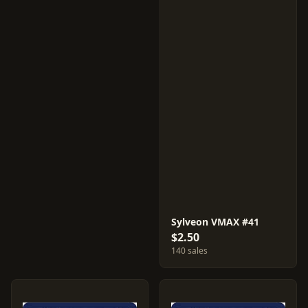
Sylveon VMAX #41
$2.50
140 sales