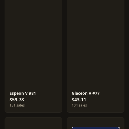
Espeon V #81
Glaceon V #77
$59.78
$43.11
131 sales
104 sales