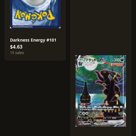
Darkness Energy #101
$4.63
15 sales