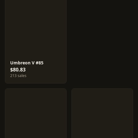
Umbreon V #85
$80.83
213 sales