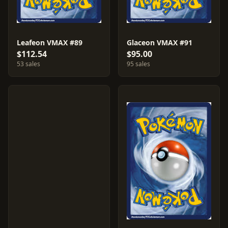
Leafeon VMAX #89
Glaceon VMAX #91
$112.54
$95.00
53 sales
95 sales