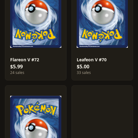
Flareon V #72
Leafeon V #70
$5.99
$5.00
24 sales
33 sales