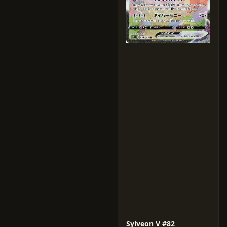
Sylveon V #82