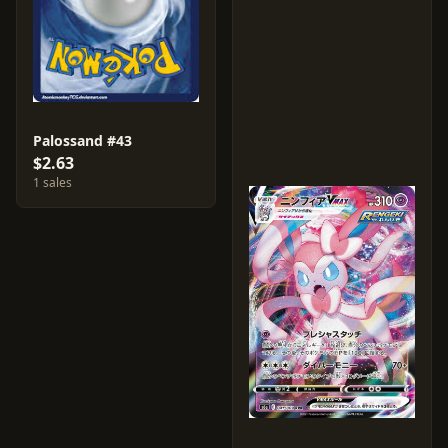
Palossand #43
$2.63
1 sales