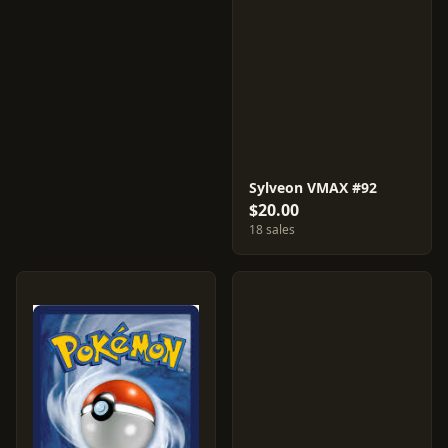
Sylveon VMAX #92
$20.00
18 sales