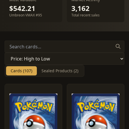
$542.21
3,162
Umbreon VMAX #95
Total recent sales
Cards (107)
Sealed Products (2)