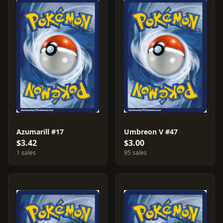
Azumarill #17
Umbreon V #47
$3.42
$3.00
1 sales
95 sales