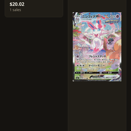
$20.02
1 sales