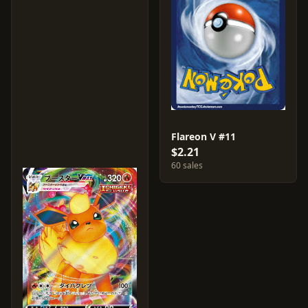
Flareon V #11
$2.21
60 sales