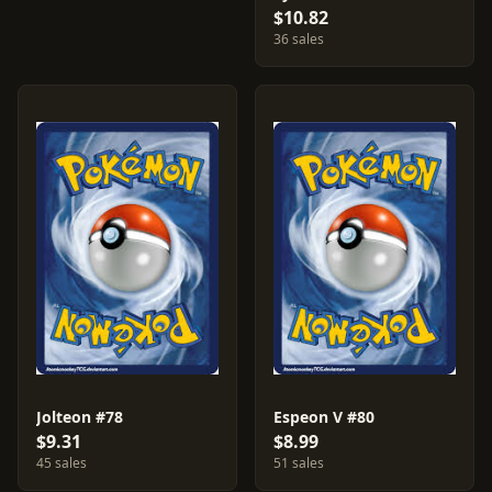
$10.82
36 sales
Jolteon #78
Espeon V #80
$9.31
$8.99
45 sales
51 sales