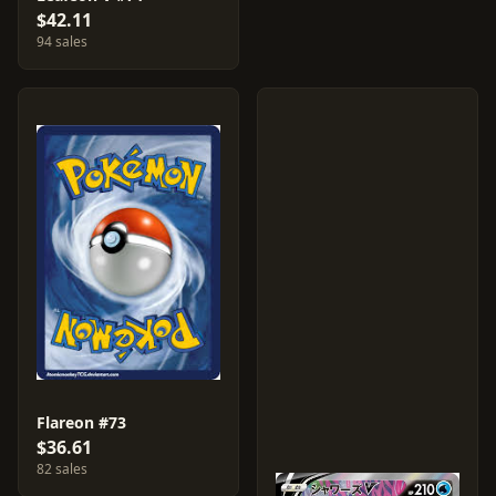
$42.11
94 sales
Flareon #73
$36.61
82 sales