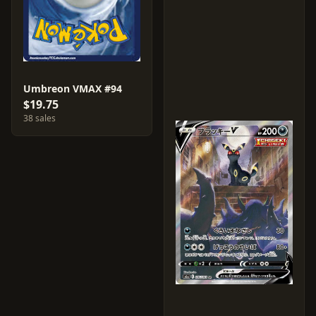
Umbreon VMAX #94
$19.75
38 sales