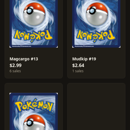
Magcargo #13
Mudkip #19
$2.99
$2.64
6 sales
1 sales