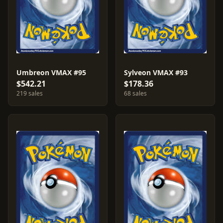
Umbreon VMAX #95
Sylveon VMAX #93
$542.21
$178.36
219 sales
68 sales