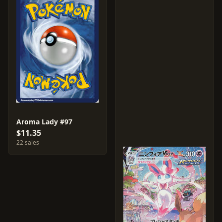
Aroma Lady #97
$11.35
22 sales