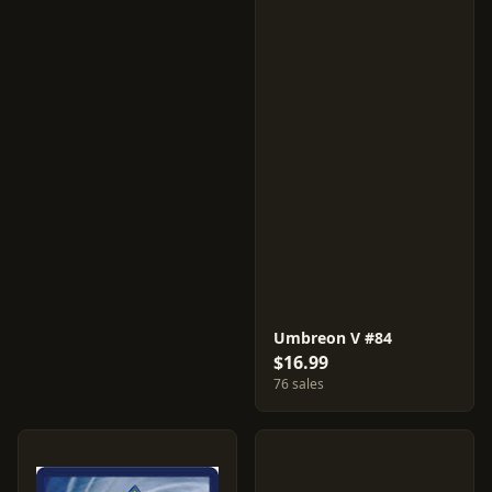
Umbreon V #84
$16.99
76 sales