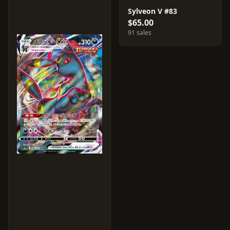
Sylveon V #83
$65.00
91 sales