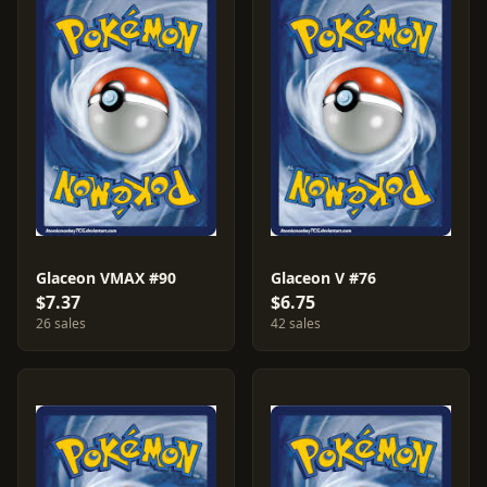
Glaceon VMAX #90
Glaceon V #76
$7.37
$6.75
26 sales
42 sales