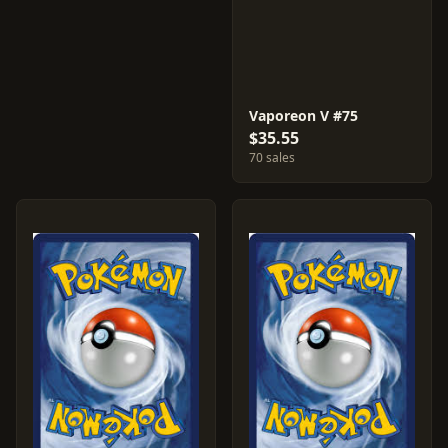
Vaporeon V #75
$35.55
70 sales