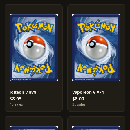
Jolteon V #78
Vaporeon V #74
$8.95
$8.00
45 sales
35 sales