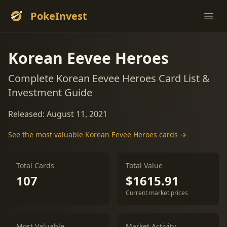
PokeInvest
Ope
Korean Eevee Heroes
Complete Korean Eevee Heroes Card List &
Investment Guide
Released: August 11, 2021
See the most valuable Korean Eevee Heroes cards →
Total Cards
Total Value
107
$1615.91
Current market prices
Most Valuable
Market Activity