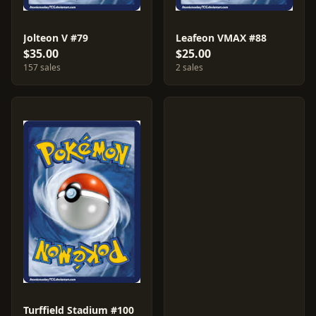
Jolteon V #79
Leafeon VMAX #88
$35.00
$25.00
157 sales
2 sales
Turffield Stadium #100