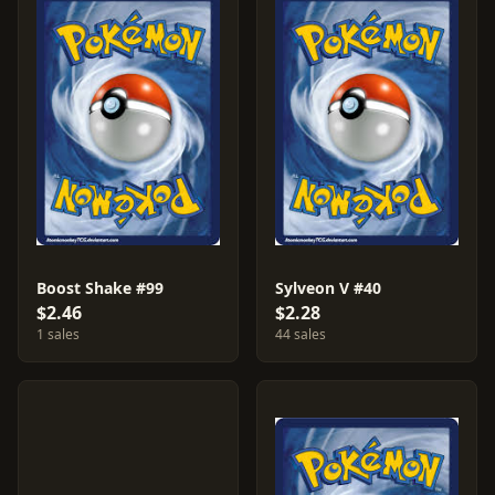
Boost Shake #99
Sylveon V #40
$2.46
$2.28
1 sales
44 sales