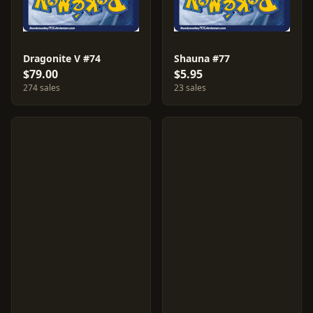
Dragonite V #74
Shauna #77
$79.00
$5.95
274 sales
23 sales