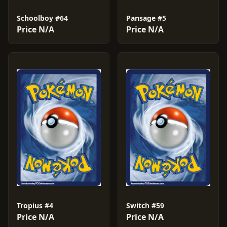
Schoolboy #64
Pansage #5
Price N/A
Price N/A
Tropius #4
Switch #59
Price N/A
Price N/A