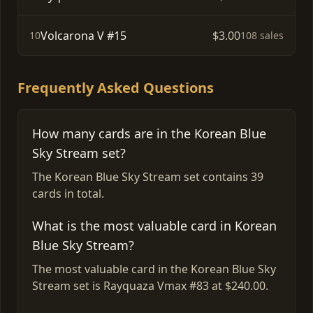
Volcarona V #15
$3.00
10
108 sales
Frequently Asked Questions
How many cards are in the Korean Blue
Sky Stream set?
The Korean Blue Sky Stream set contains 39
cards in total.
What is the most valuable card in Korean
Blue Sky Stream?
The most valuable card in the Korean Blue Sky
Stream set is Rayquaza Vmax #83 at $240.00.