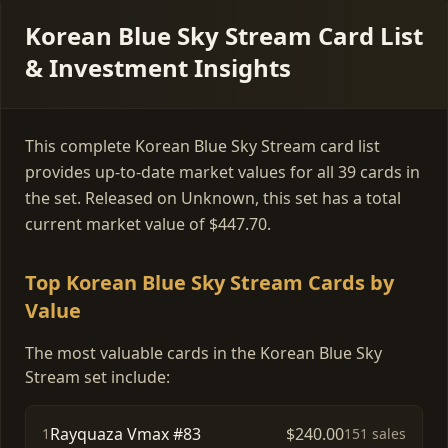
Korean Blue Sky Stream Card List
& Investment Insights
This complete Korean Blue Sky Stream card list
provides up-to-date market values for all 39 cards in
the set. Released on Unknown, this set has a total
current market value of $447.70.
Top Korean Blue Sky Stream Cards by
Value
The most valuable cards in the Korean Blue Sky
Stream set include:
Rayquaza Vmax #83
$240.00
1
151 sales