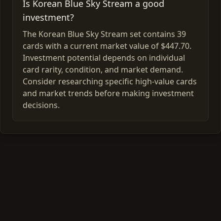
Is Korean Blue Sky Stream a good
investment?
The Korean Blue Sky Stream set contains 39
cards with a current market value of $447.70.
Investment potential depends on individual
card rarity, condition, and market demand.
Consider researching specific high-value cards
and market trends before making investment
decisions.