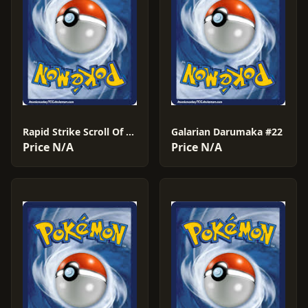
Rapid Strike Scroll Of The Flying Dragon #61
Galarian Darumaka #22
Price N/A
Price N/A