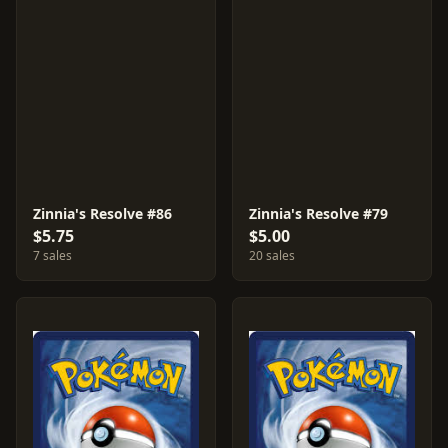
Zinnia's Resolve #86
Zinnia's Resolve #79
$5.75
$5.00
7 sales
20 sales