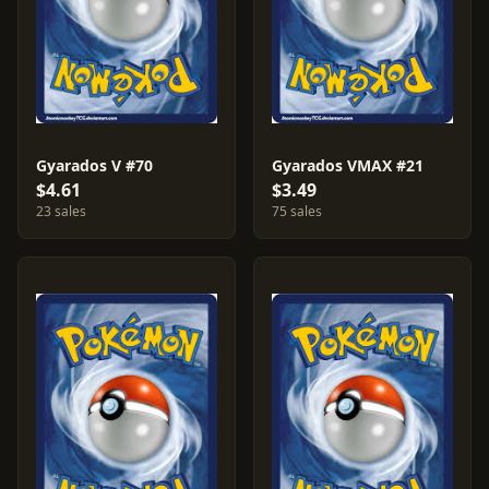
Gyarados V #70
Gyarados VMAX #21
$4.61
$3.49
23 sales
75 sales