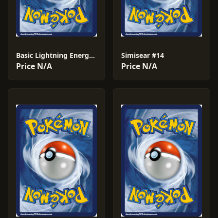
Basic Lightning Energy #90
Simisear #14
Price N/A
Price N/A