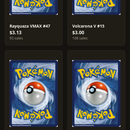
Rayquaza VMAX #47
Volcarona V #15
$3.13
$3.00
93 sales
108 sales