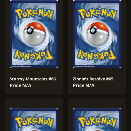
Stormy Mountains #66
Zinnia's Resolve #65
Price N/A
Price N/A