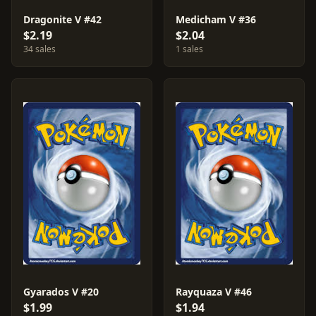
Dragonite V #42
Medicham V #36
$2.19
$2.04
34 sales
1 sales
Gyarados V #20
Rayquaza V #46
$1.99
$1.94