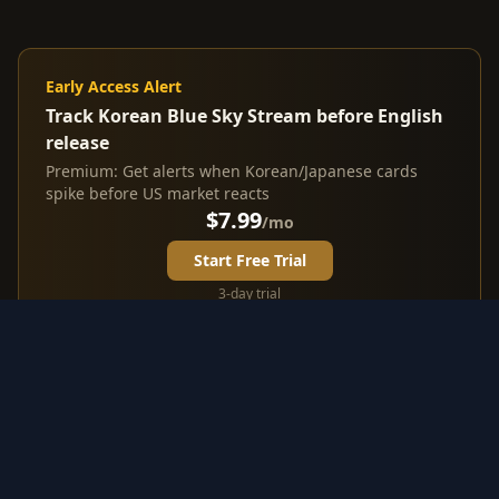
Early Access Alert
Track Korean Blue Sky Stream before English
release
Premium: Get alerts when Korean/Japanese cards
spike before US market reacts
$7.99
/mo
Start Free Trial
3-day trial
Investment Highlights from
Korean Blue Sky Stream