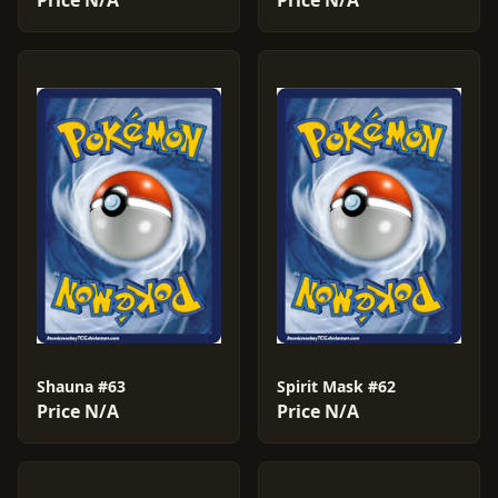
Price N/A
Price N/A
Shauna #63
Spirit Mask #62
Price N/A
Price N/A