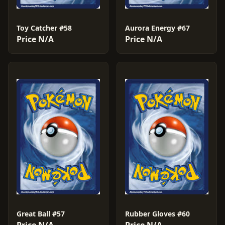
Toy Catcher #58
Aurora Energy #67
Price N/A
Price N/A
Great Ball #57
Rubber Gloves #60