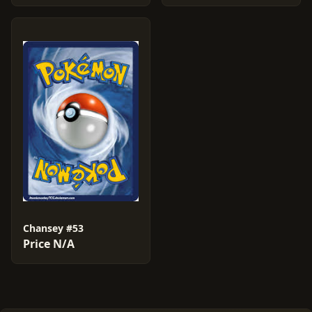
Chansey #53
Price N/A