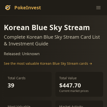
PokeInvest
Ope
Korean Blue Sky Stream
Complete Korean Blue Sky Stream Card List
& Investment Guide
Released: Unknown
See the most valuable Korean Blue Sky Stream cards →
Total Cards
Total Value
39
$447.70
Current market prices
Most Valuable
Market Activity