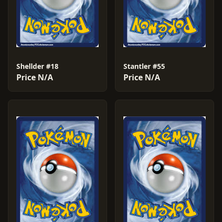
Shellder #18
Stantler #55
Price N/A
Price N/A