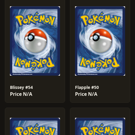
Blissey #54
Flapple #50
Price N/A
Price N/A