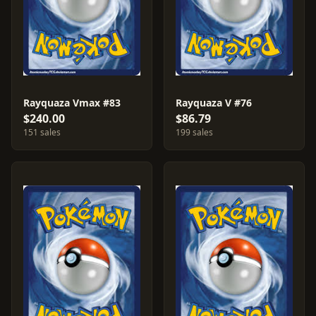
Rayquaza Vmax #83
Rayquaza V #76
$240.00
$86.79
151 sales
199 sales