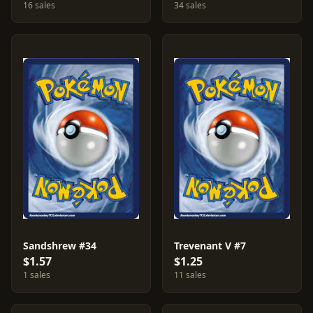
16 sales
34 sales
Sandshrew #34
Trevenant V #7
$1.57
$1.25
1 sales
11 sales