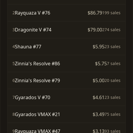
Rayquaza V #76
$86.79
2
199 sales
Dragonite V #74
$79.00
3
274 sales
Shauna #77
$5.95
4
23 sales
Zinnia's Resolve #86
$5.75
5
7 sales
Zinnia's Resolve #79
$5.00
6
20 sales
Gyarados V #70
$4.61
7
23 sales
Gyarados VMAX #21
$3.49
8
75 sales
Rayquaza VMAX #47
$3.13
9
93 sales