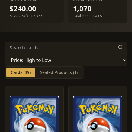
$240.00
1,070
Rayquaza Vmax #83
Total recent sales
Cards (39)
Sealed Products (1)