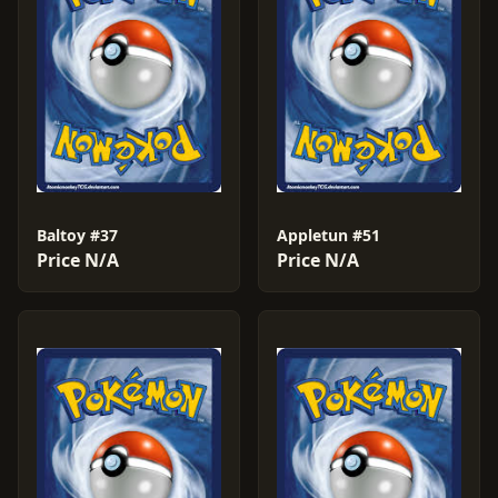
Baltoy #37
Appletun #51
Price N/A
Price N/A