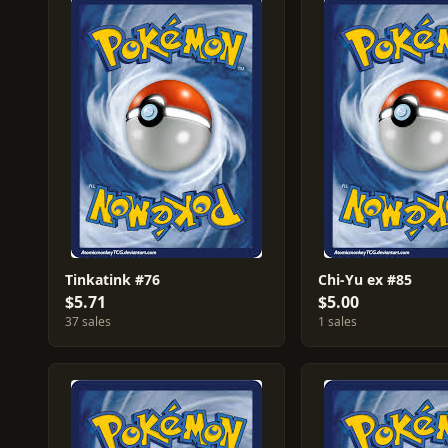
Tinkatink #76
Chi-Yu ex #85
$5.71
$5.00
37 sales
1 sales