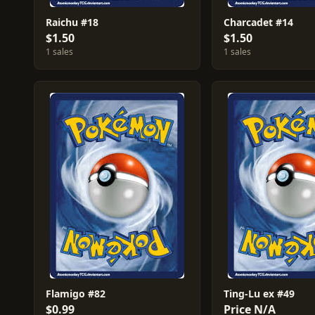
Raichu #18
Charcadet #14
$1.50
$1.50
1 sales
1 sales
Flamigo #82
Ting-Lu ex #49
$0.99
Price N/A