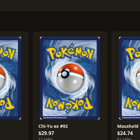
Chi-Yu ex #92
Maushold
$29.97
$24.74
11 sales
61 sales