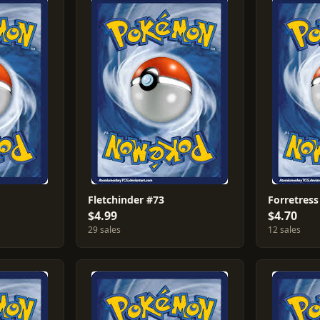
Fletchinder #73
Forretress
$4.99
$4.70
29 sales
12 sales