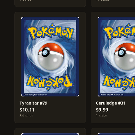
Tyranitar #79
Ceruledge #31
$10.11
$9.99
34 sales
1 sales