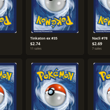
Tinkaton ex #35
Nacli #78
$2.74
$2.69
11 sales
7 sales