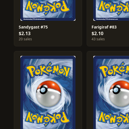
Sandygast #75
Farigiraf #83
$2.13
$2.10
20 sales
43 sales