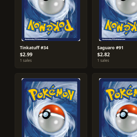
Tinkatuff #34
Saguaro #91
$2.99
$2.82
1 sales
1 sales