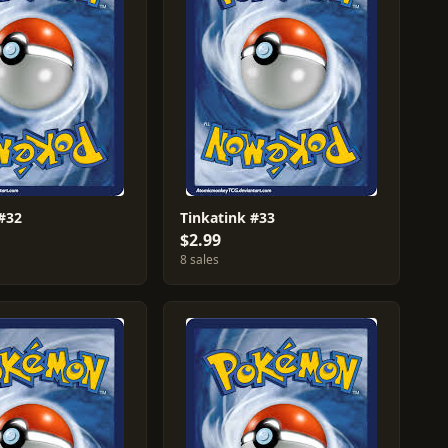
 #32
Tinkatink #33
$2.99
8 sales