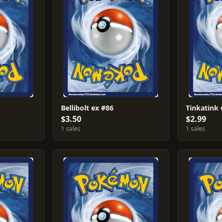
Bellibolt ex #86
Tinkatink
$3.50
$2.99
1 sales
1 sales