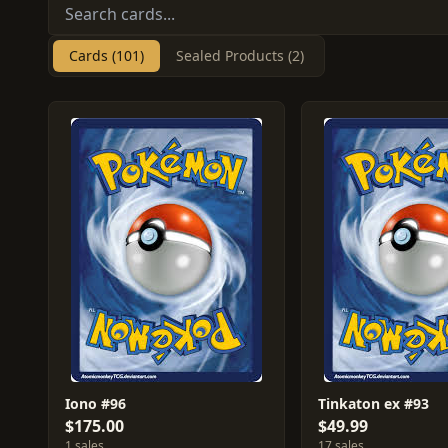
Cards (101)
Sealed Products (2)
Iono #96
Tinkaton ex #93
$175.00
$49.99
1 sales
17 sales