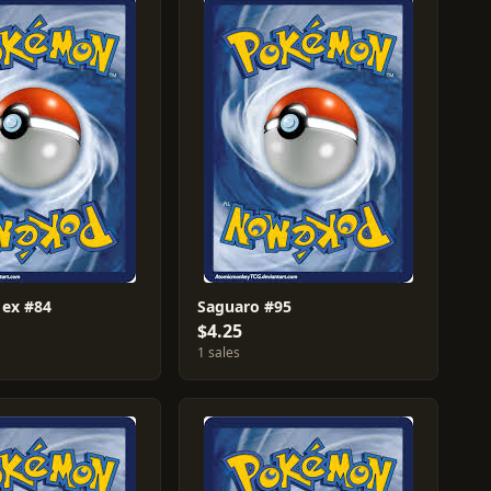
 ex #84
Saguaro #95
$4.25
1 sales