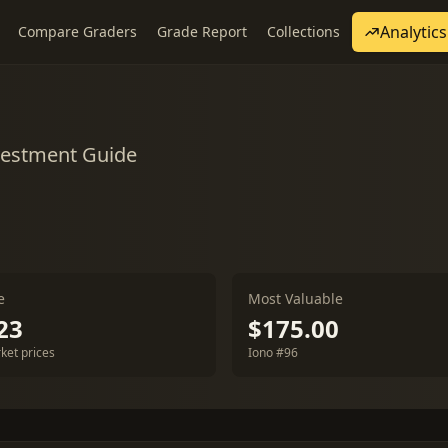
Analytics
Compare Graders
Grade Report
Collections
nvestment Guide
e
Most Valuable
23
$175.00
ket prices
Iono #96