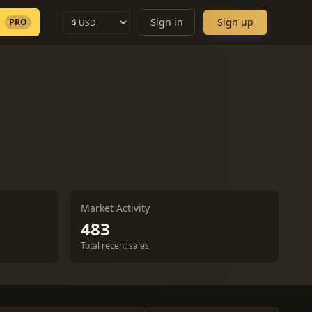
Sign in
Sign up
PRO
Market Activity
483
Total recent sales