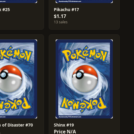
ex #25
Pikachu #17
$1.17
13 sales
 of Disaster #70
Shinx #19
A
Price N/A