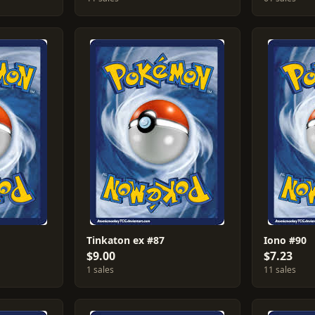
Tinkaton ex #87
Iono #90
$9.00
$7.23
1 sales
11 sales