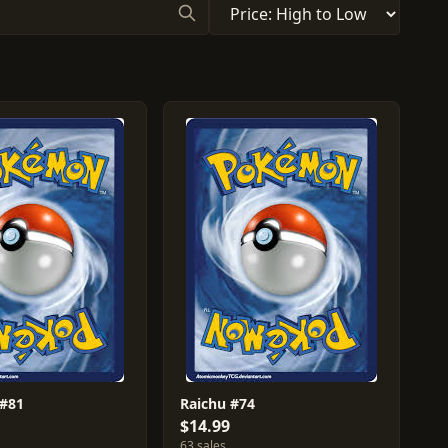
 #81
Raichu #74
$14.99
63 sales