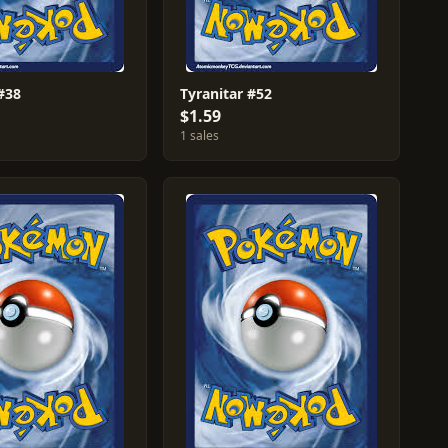
#38
Tyranitar #52
$1.59
1 sales