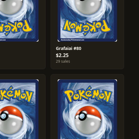
Grafaiai #80
$2.25
29 sales