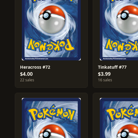
Heracross #72
Tinkatuff #77
$4.00
$3.99
22 sales
16 sales