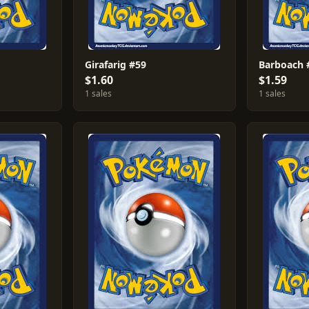
Girafarig #59
Barboach 
$1.60
$1.59
1 sales
1 sales