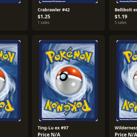
Crabrawler #42
Bellibolt 
$1.25
$1.19
1 sales
5 sales
Ting-Lu ex #97
Wilderness
Price N/A
Price N/