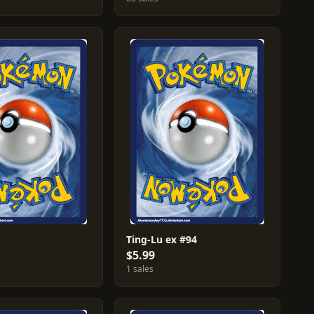
Ting-Lu ex #94
$5.99
1 sales