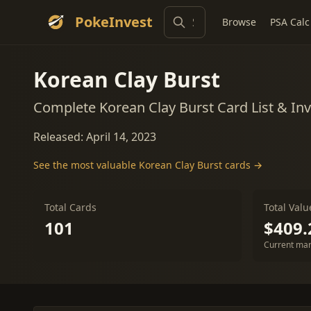
PokeInvest
Browse
PSA Calc
Korean Clay Burst
Complete Korean Clay Burst Card List & I
Released: April 14, 2023
See the most valuable Korean Clay Burst cards →
Total Cards
Total Valu
101
$409.
Current mar