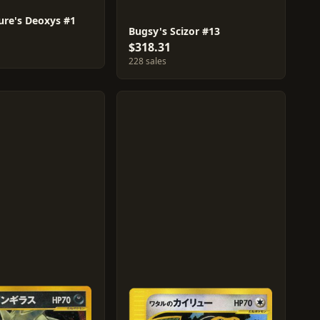
ure's Deoxys #1
Bugsy's Scizor #13
$318.31
228 sales