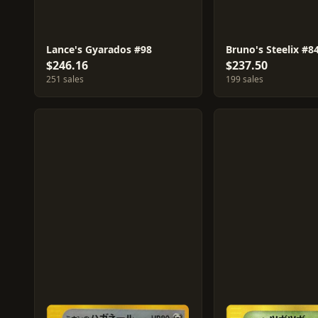
Lance's Gyarados #98
Bruno's Steelix #8
$246.16
$237.50
251 sales
199 sales