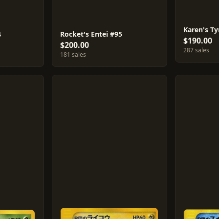
Karen's Ty
4
Rocket's Entei #95
$190.00
$200.00
287 sales
181 sales