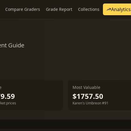
Analytics
Compare Graders
Grade Report
Collections
ent Guide
e
Most Valuable
9.59
$1757.50
ket prices
Karen's Umbreon #91