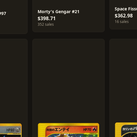
Space Fiss
Morty's Gengar #21
#97
$362.98
$398.71
16 sales
352 sales