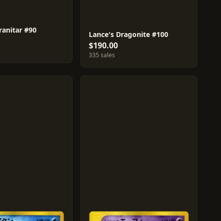
ranitar #90
Lance's Dragonite #100
$190.00
335 sales