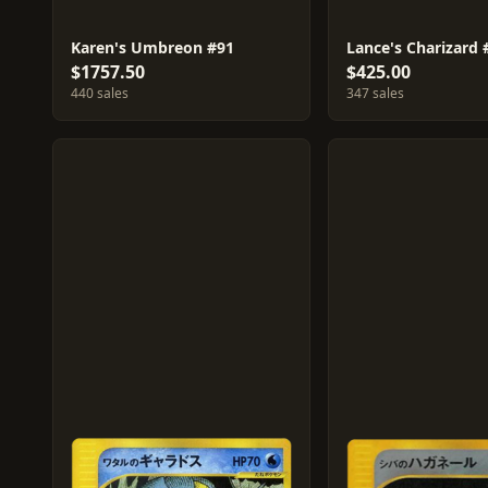
Karen's Umbreon #91
Lance's Charizard 
$1757.50
$425.00
440 sales
347 sales