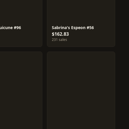
Suicune #96
Sabrina's Espeon #56
$162.83
231 sales