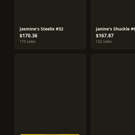
Jasmine's Steelix #32
Janine's Shuckle #
$170.36
$167.87
175 sales
122 sales