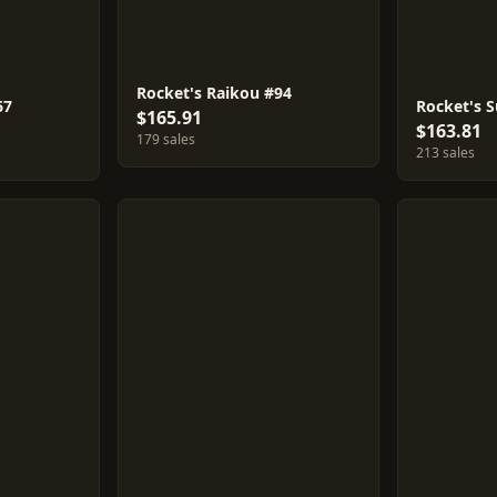
Rocket's Raikou #94
67
Rocket's 
$165.91
$163.81
179 sales
213 sales