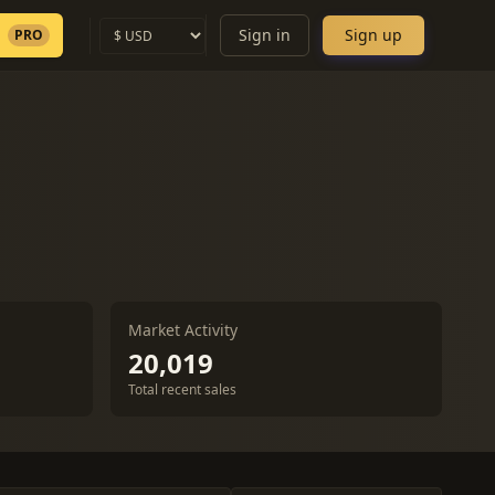
Sign in
Sign up
PRO
Market Activity
20,019
Total recent sales