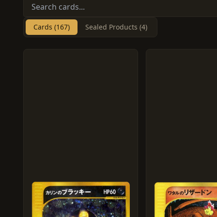
Cards (167)
Sealed Products (4)