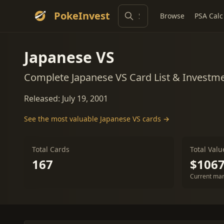
PokeInvest
Browse
PSA Calc
Japanese VS
Complete Japanese VS Card List & Investm
Released: July 19, 2001
See the most valuable Japanese VS cards →
Total Cards
Total Valu
167
$1067
Current mar