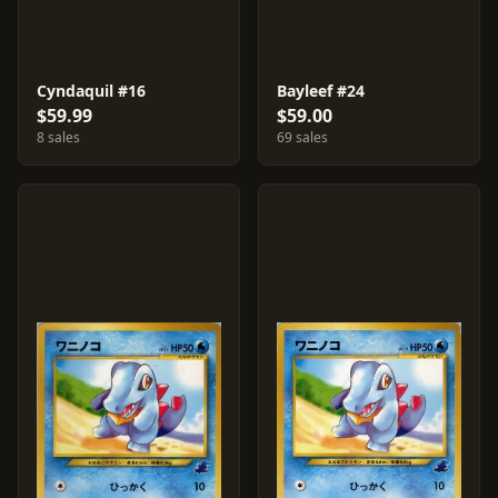
Cyndaquil #16
Bayleef #24
$59.99
$59.00
8 sales
69 sales