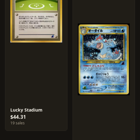
Lucky Stadium
$44.31
19 sales