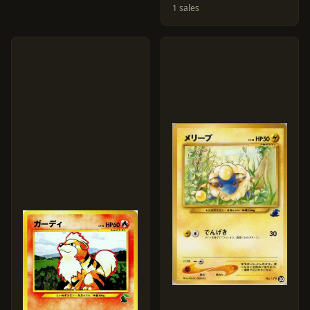
1 sales