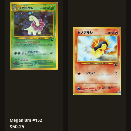
Meganium #152
$50.25