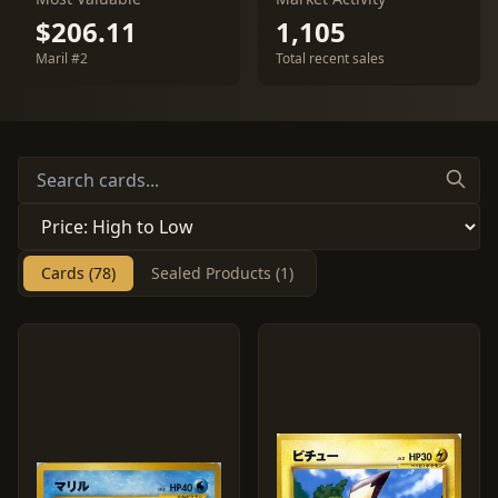
$206.11
1,105
Maril #2
Total recent sales
Cards (78)
Sealed Products (1)