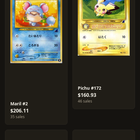
Pichu #172
$160.93
46 sales
Maril #2
$206.11
35 sales