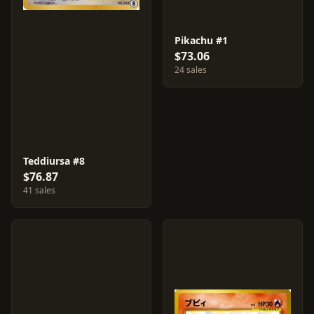
Pikachu #1
$73.06
24 sales
Teddiursa #8
$76.87
41 sales