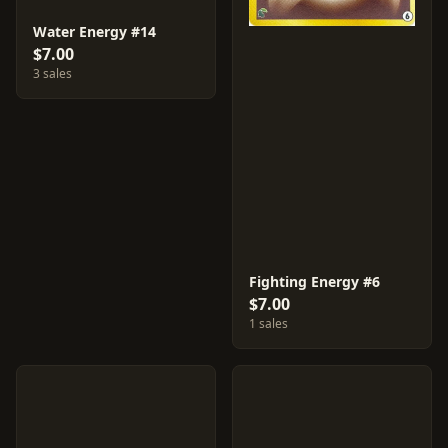
Water Energy #14
$7.00
3 sales
Fighting Energy #6
$7.00
1 sales