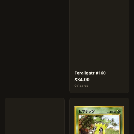
Feraligatr #160
$34.00
67 sales