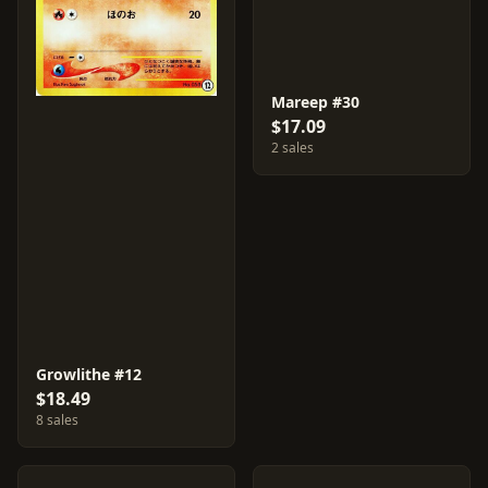
Mareep #30
$17.09
2 sales
Growlithe #12
$18.49
8 sales