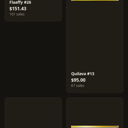
Flaaffy #26
$151.43
101 sales
Quilava #13
$95.00
67 sales