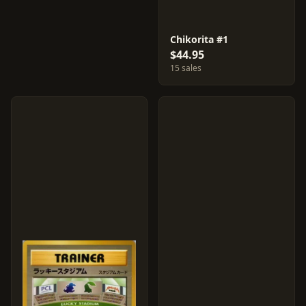
Chikorita #1
$44.95
15 sales