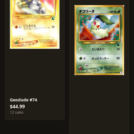
Geodude #74
$44.99
12 sales