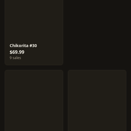
Chikorita #30
$69.99
9 sales