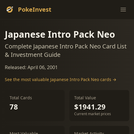
PokeInvest
Ope
Japanese Intro Pack Neo
Complete Japanese Intro Pack Neo Card List
& Investment Guide
Released: April 06, 2001
See the most valuable Japanese Intro Pack Neo cards →
Total Cards
Total Value
78
$1941.29
Current market prices
Most Valuable
Market Activity