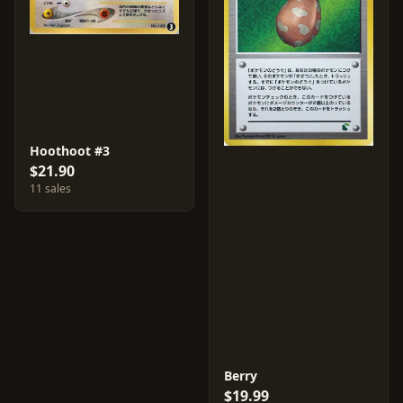
Hoothoot #3
$21.90
11 sales
Berry
$19.99