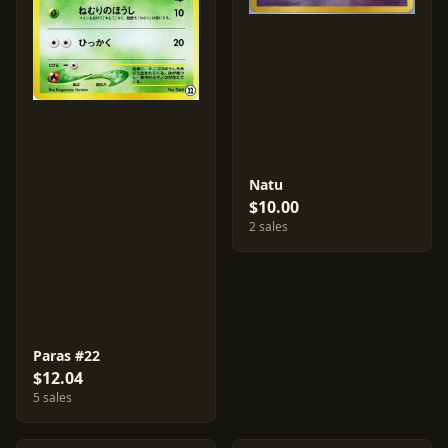
Natu
$10.00
2 sales
Paras #22
$12.04
5 sales