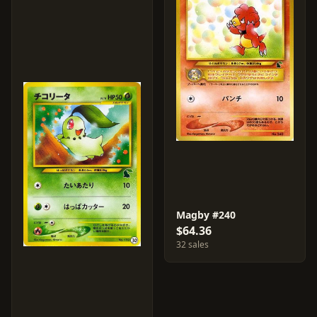
Magby #240
$64.36
32 sales