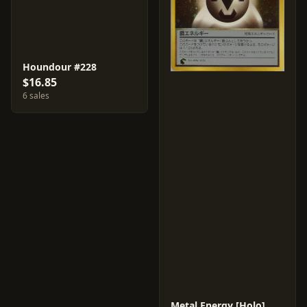
Houndour #228
$16.85
6 sales
Metal Energy [Holo]