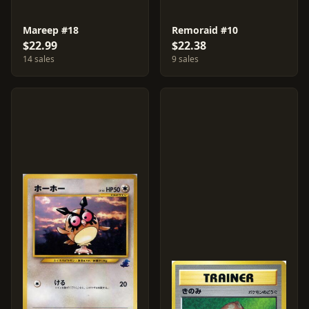
Mareep #18
Remoraid #10
$22.99
$22.38
14 sales
9 sales