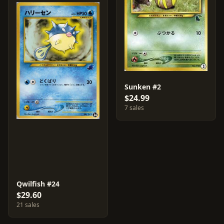
Sunken #2
$24.99
7 sales
Qwilfish #24
$29.60
21 sales