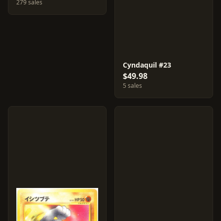
279 sales
Cyndaquil #23
$49.98
5 sales