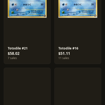
Totodile #21
Totodile #16
$58.02
$51.11
7 sales
11 sales