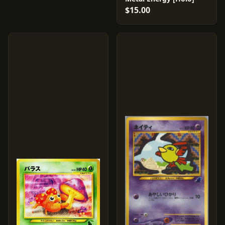
$15.00