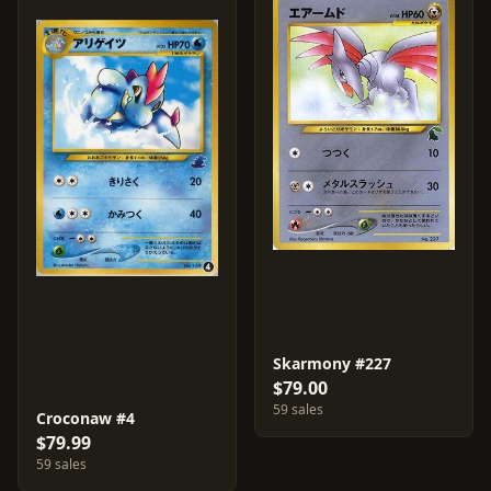
Skarmony #227
$79.00
59 sales
Croconaw #4
$79.99
59 sales