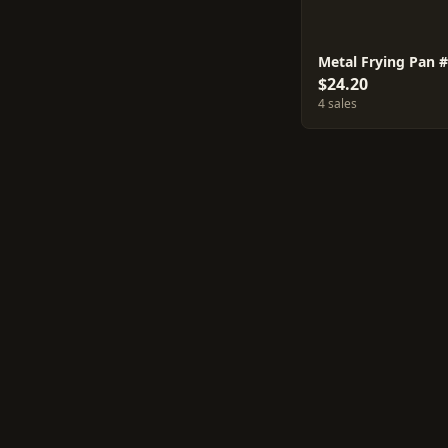
Metal Frying Pan 
$24.20
4 sales