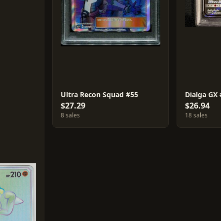
Ultra Recon Squad #55
Dialga GX
$27.29
$26.94
8 sales
18 sales