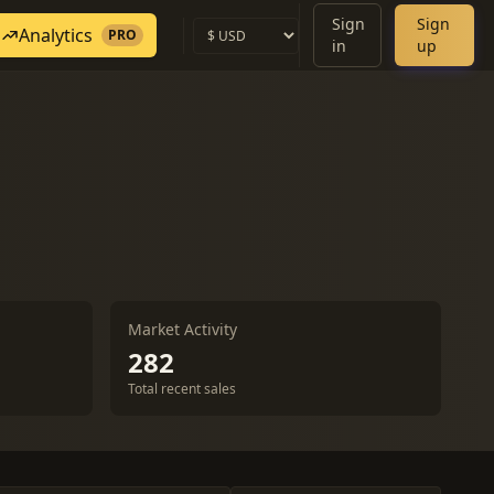
Sign
Sign
Analytics
PRO
in
up
Market Activity
282
Total recent sales