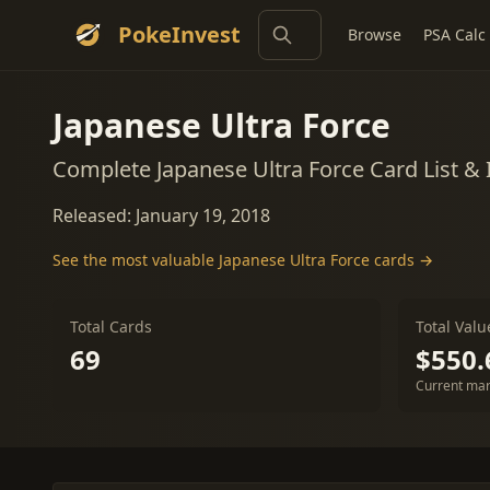
PokeInvest
Browse
PSA Calc
Japanese Ultra Force
Complete Japanese Ultra Force Card List &
Released: January 19, 2018
See the most valuable Japanese Ultra Force cards →
Total Cards
Total Valu
69
$550.
Current mar