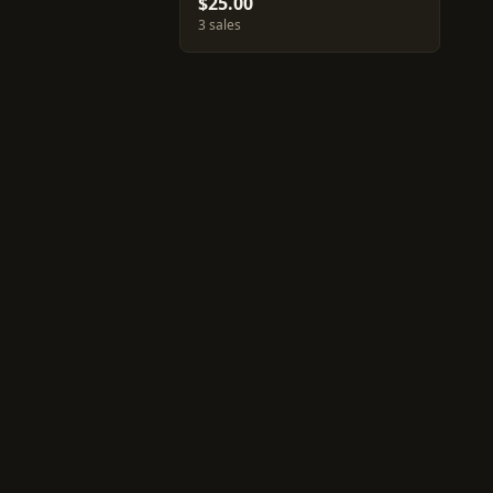
$25.00
3 sales