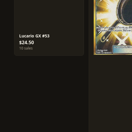
Lucario GX #53
$24.50
10 sales