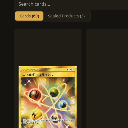
Cards (69)
Sealed Products (3)