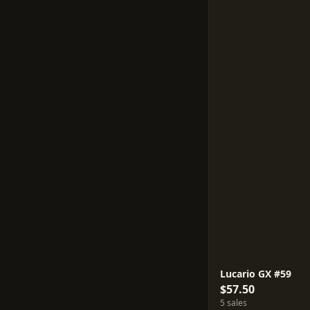
Lucario GX #59
$57.50
5 sales