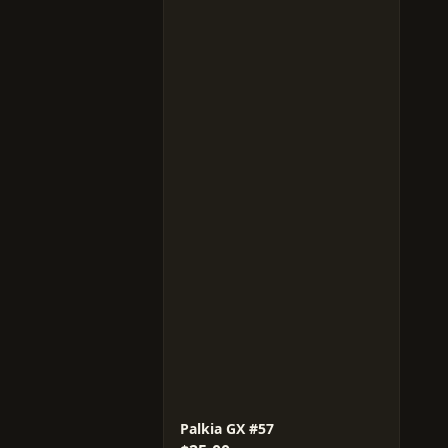
Palkia GX #57