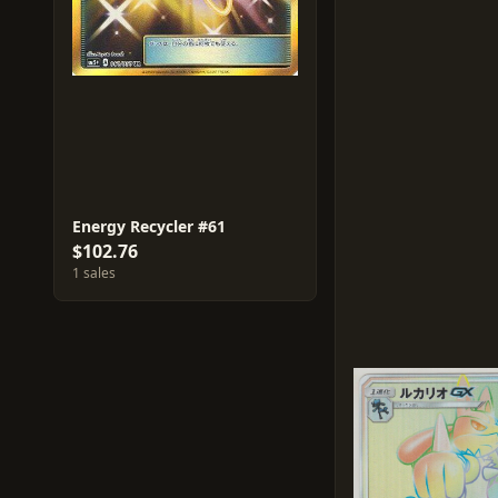
Energy Recycler #61
$102.76
1 sales