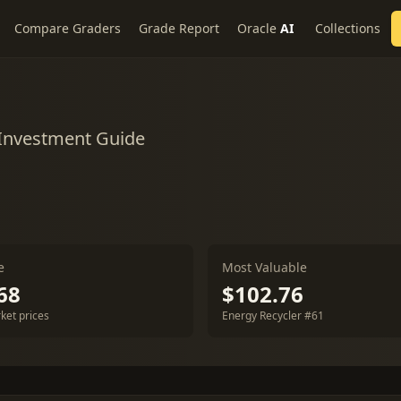
Compare Graders
Grade Report
Oracle
AI
Collections
 Investment Guide
e
Most Valuable
68
$102.76
ket prices
Energy Recycler #61