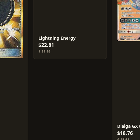
Lightning Energy
$22.81
1 sales
Dialga GX
$18.76
4 sales