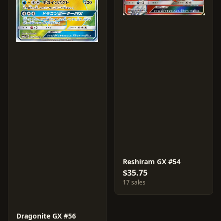
Reshiram GX #54
$35.75
17 sales
Dragonite GX #56