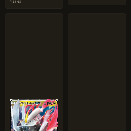
4 sales