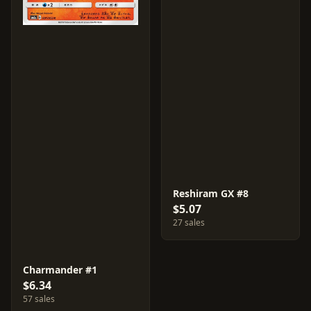
Reshiram GX #8
$5.07
27 sales
Charmander #1
$6.34
57 sales