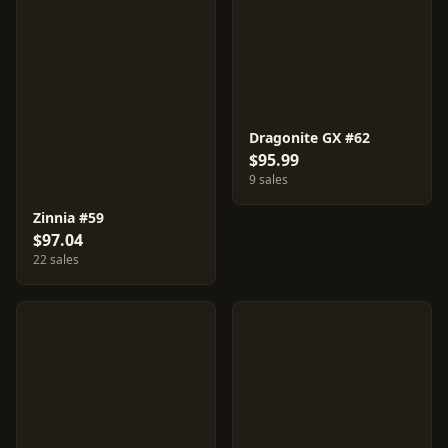
Dragonite GX #62
$95.99
9 sales
Zinnia #59
$97.04
22 sales