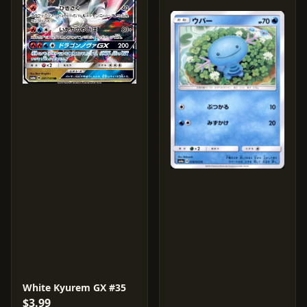
White Kyurem GX #35
$3.99