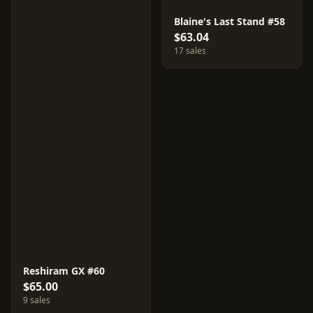
Blaine's Last Stand #58
$63.04
17 sales
Reshiram GX #60
$65.00
9 sales