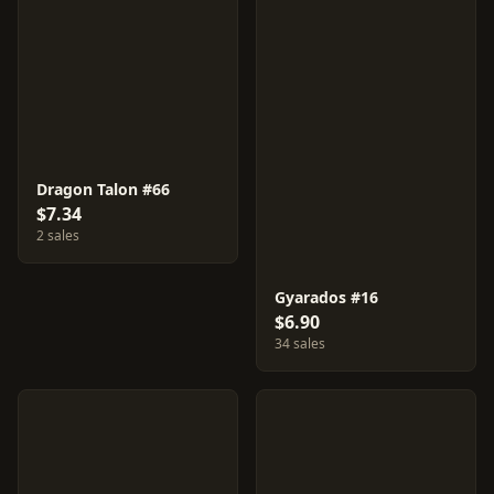
Dragon Talon #66
$7.34
2 sales
Gyarados #16
$6.90
34 sales