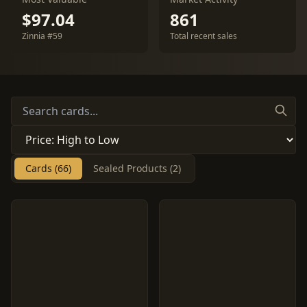
$97.04
861
Zinnia #59
Total recent sales
Cards (66)
Sealed Products (2)