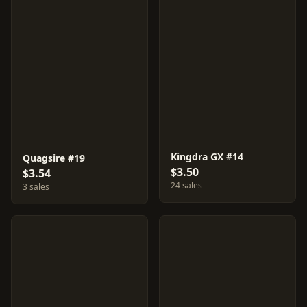
Kingdra GX #14
Quagsire #19
$3.50
$3.54
24 sales
3 sales