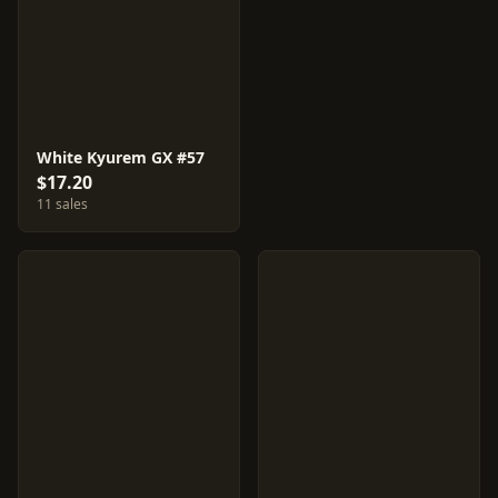
White Kyurem GX #57
$17.20
11 sales