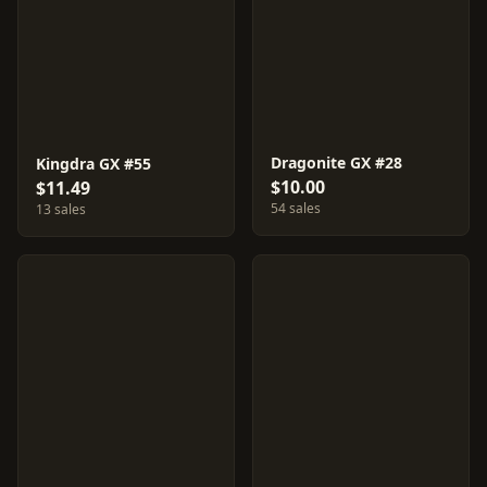
Dragonite GX #28
Kingdra GX #55
$10.00
$11.49
54 sales
13 sales