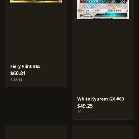
Fiery Flint #65
$60.81
1 sales
White Kyurem GX #63
$49.25
10 sales