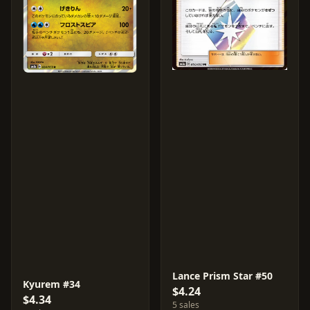
Lance Prism Star #50
Kyurem #34
$4.24
$4.34
5 sales