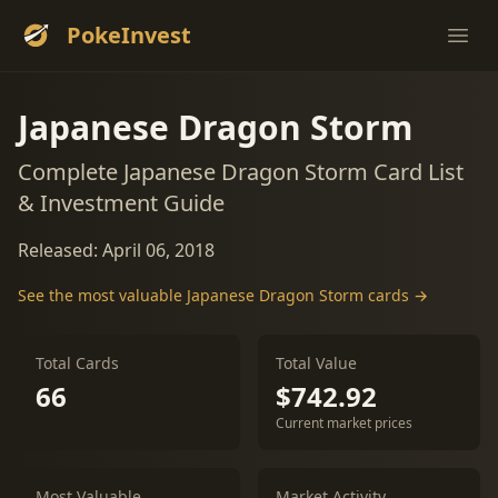
PokeInvest
Ope
Japanese Dragon Storm
Complete Japanese Dragon Storm Card List
& Investment Guide
Released: April 06, 2018
See the most valuable Japanese Dragon Storm cards →
Total Cards
Total Value
66
$742.92
Current market prices
Most Valuable
Market Activity