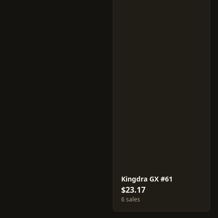
Kingdra GX #61
$23.17
6 sales