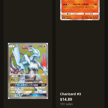
Charizard #3
$14.89
191 sales