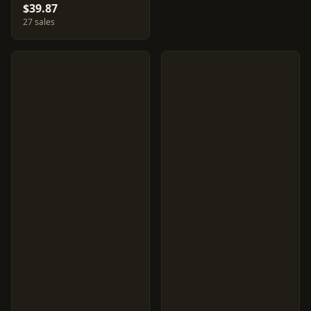
$39.87
27 sales