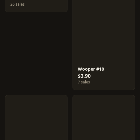
26 sales
Wooper #18
$3.90
7 sales