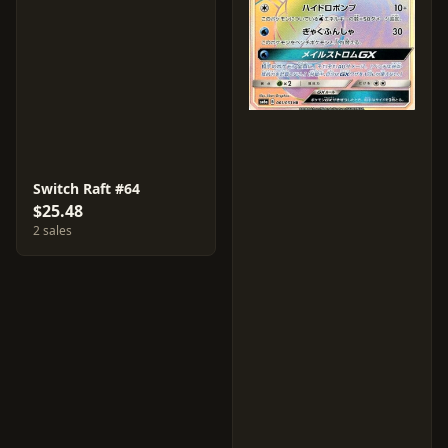
Switch Raft #64
$25.48
2 sales