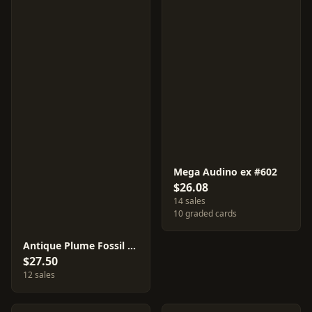
Mega Audino ex #602
$26.08
14 sales
10 graded cards
Antique Plume Fossil [Mirror Holo] #657
$27.50
12 sales