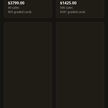
$3799.00
$1425.00
40 sales
586 sales
905 graded cards
6581 graded cards