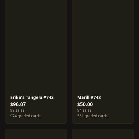
Erika's Tangela #743
Marill #748
$96.07
$50.00
99 sales
94 sales
974 graded cards
561 graded cards