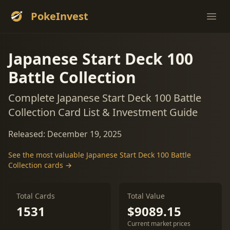
PokeInvest
Ope
Japanese Start Deck 100
Battle Collection
Complete Japanese Start Deck 100 Battle
Collection Card List & Investment Guide
Released: December 19, 2025
See the most valuable Japanese Start Deck 100 Battle
Collection cards →
Total Cards
Total Value
1531
$9089.15
Current market prices