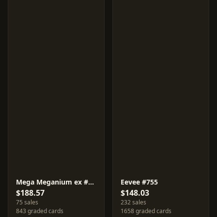
Mega Meganium ex #761
Eevee #755
$188.57
$148.03
75 sales
232 sales
843 graded cards
1658 graded cards