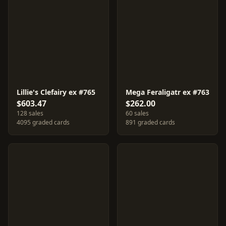
Lillie's Clefairy ex #765
Mega Feraligatr ex #763
$603.47
$262.00
128 sales
60 sales
4095 graded cards
891 graded cards