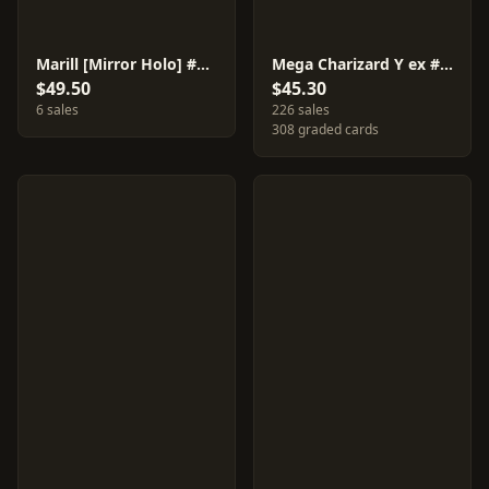
Marill [Mirror Holo] #295
Mega Charizard Y ex #85
$49.50
$45.30
6 sales
226 sales
308 graded cards