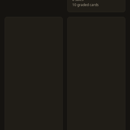
10 graded cards