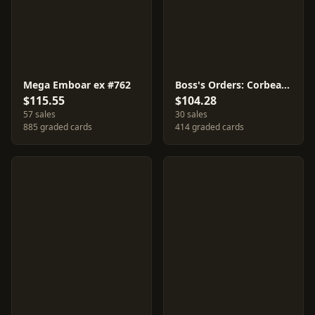
Mega Emboar ex #762
Boss's Orders: Corbeau #760
$115.55
$104.28
57 sales
30 sales
885 graded cards
414 graded cards