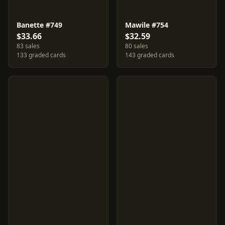
Banette #749
Mawile #754
$33.66
$32.59
83 sales
80 sales
133 graded cards
143 graded cards