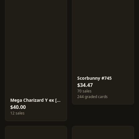
Scorbunny #745
$34.47
70 sales
244 graded cards
Mega Charizard Y ex [Mirror Holo] #85
$40.00
12 sales