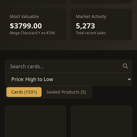
Most Valuable
Market Activity
$3799.00
5,273
Mega Charizard Y ex #766
Total recent sales
Cards (1531)
Sealed Products (5)