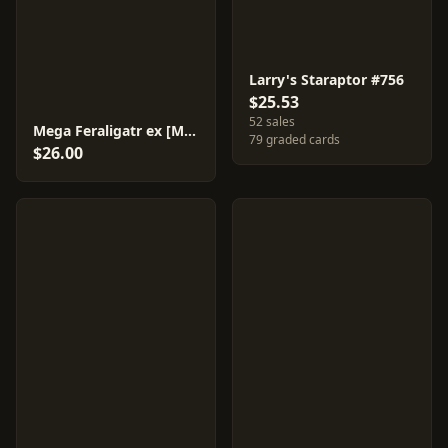
Larry's Staraptor #756
$25.53
52 sales
Mega Feraligatr ex [Mirror Holo] #169
79 graded cards
$26.00