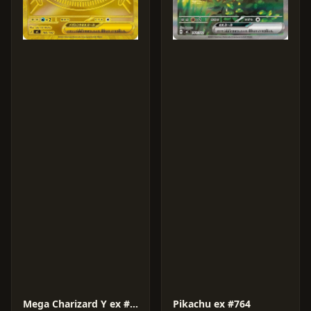
Mega Charizard Y ex #766
Pikachu ex #764