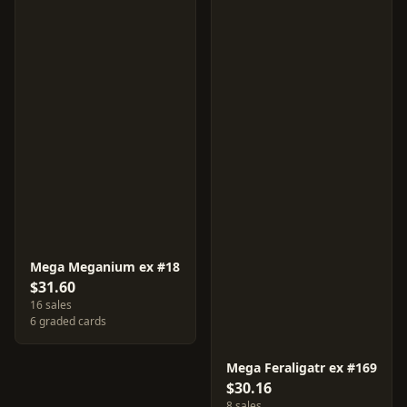
Mega Meganium ex #18
$31.60
16 sales
6 graded cards
Mega Feraligatr ex #169
$30.16
8 sales