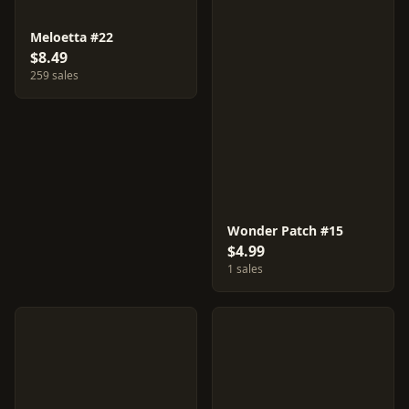
Meloetta #22
$8.49
259 sales
Wonder Patch #15
$4.99
1 sales