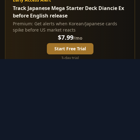
Track Japanese Mega Starter Deck Diancie Ex
before English release
Premium: Get alerts when Korean/Japanese cards
spike before US market reacts
$7.99
/mo
Start Free Trial
3-day trial
Investment Highlights from
Japanese Mega Starter Deck
Diancie Ex