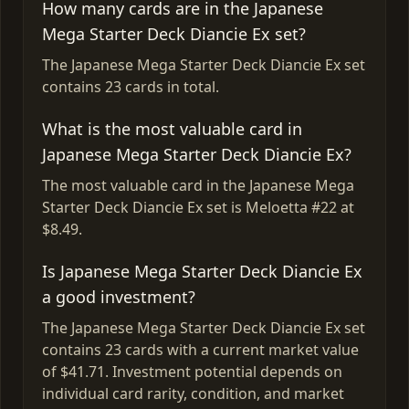
How many cards are in the Japanese
Mega Starter Deck Diancie Ex set?
The Japanese Mega Starter Deck Diancie Ex set
contains 23 cards in total.
What is the most valuable card in
Japanese Mega Starter Deck Diancie Ex?
The most valuable card in the Japanese Mega
Starter Deck Diancie Ex set is Meloetta #22 at
$8.49.
Is Japanese Mega Starter Deck Diancie Ex
a good investment?
The Japanese Mega Starter Deck Diancie Ex set
contains 23 cards with a current market value
of $41.71. Investment potential depends on
individual card rarity, condition, and market