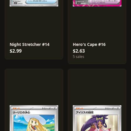
Night Stretcher #14
Hero's Cape #16
$2.99
$2.63
5 sales