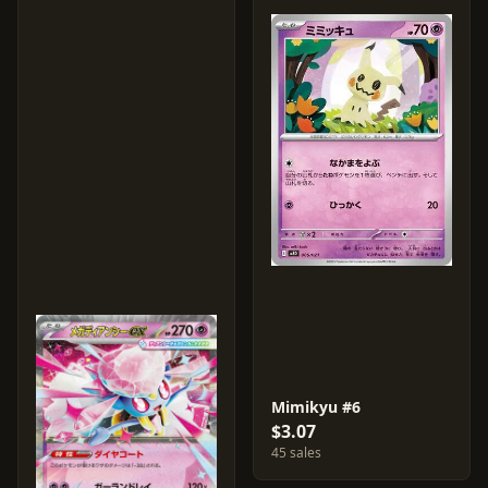
Mimikyu #6
$3.07
45 sales