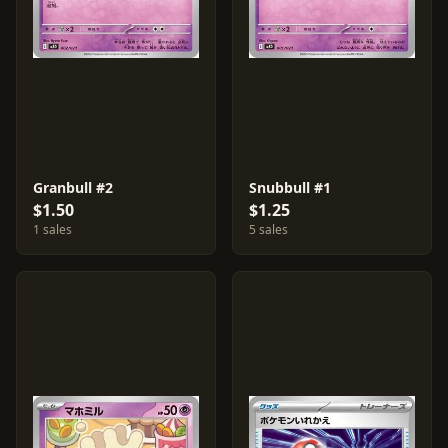
Granbull #2
Snubbull #1
$1.50
$1.25
1 sales
5 sales