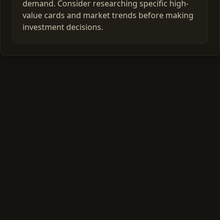
demand. Consider researching specific high-
value cards and market trends before making
investment decisions.