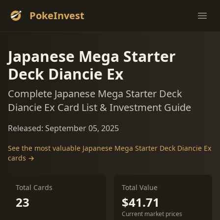
PokeInvest
Ope
Japanese Mega Starter
Deck Diancie Ex
Complete Japanese Mega Starter Deck
Diancie Ex Card List & Investment Guide
Released: September 05, 2025
See the most valuable Japanese Mega Starter Deck Diancie Ex
cards →
Total Cards
Total Value
23
$41.71
Current market prices