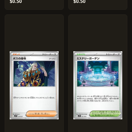
$0.50
$0.50