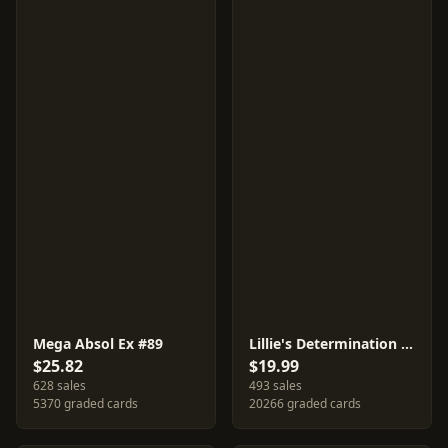
Mega Absol Ex #89
Lillie's Determination #86
$25.82
$19.99
628 sales
493 sales
5370 graded cards
20266 graded cards