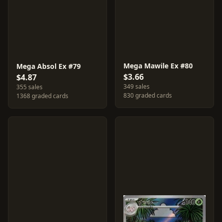
Mega Mawile Ex #80
Mega Absol Ex #79
$3.66
$4.87
349 sales
355 sales
830 graded cards
1368 graded cards