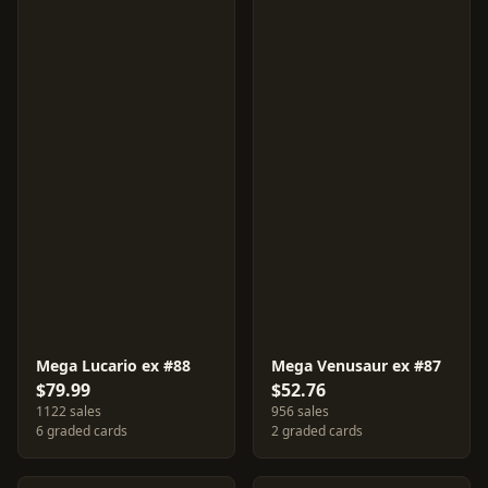
Mega Lucario ex #88
Mega Venusaur ex #87
$79.99
$52.76
1122 sales
956 sales
6 graded cards
2 graded cards