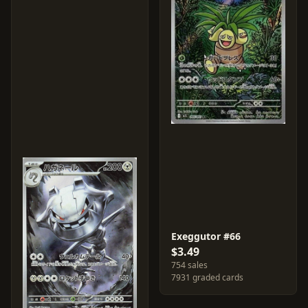
Exeggutor #66
$3.49
754 sales
7931 graded cards