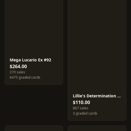
Mega Lucario Ex #92
$264.00
270 sales
6475 graded cards
Lillie's Determination #91
$110.00
867 sales
3 graded cards