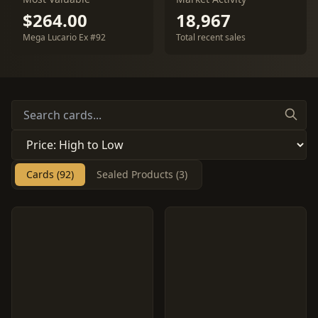
$264.00
18,967
Mega Lucario Ex #92
Total recent sales
Cards (92)
Sealed Products (3)