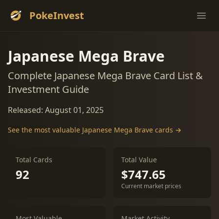
PokeInvest
Ope
Japanese Mega Brave
Complete Japanese Mega Brave Card List &
Investment Guide
Released: August 01, 2025
See the most valuable Japanese Mega Brave cards →
Total Cards
Total Value
92
$747.65
Current market prices
Most Valuable
Market Activity