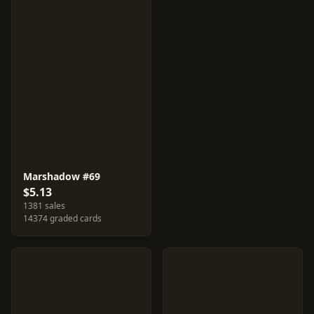
Marshadow #69
$5.13
1381 sales
14374 graded cards