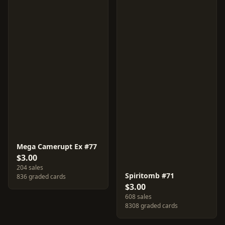
Mega Camerupt Ex #77
$3.00
204 sales
Spiritomb #71
836 graded cards
$3.00
608 sales
8308 graded cards