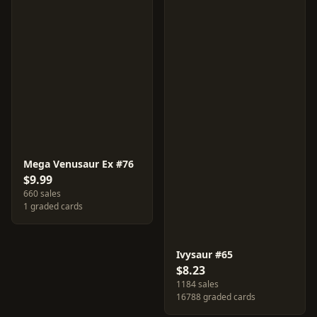
Mega Venusaur Ex #76
$9.99
660 sales
1 graded cards
Ivysaur #65
$8.23
1184 sales
16788 graded cards