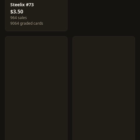
Steelix #73
$3.50
964 sales
9064 graded cards