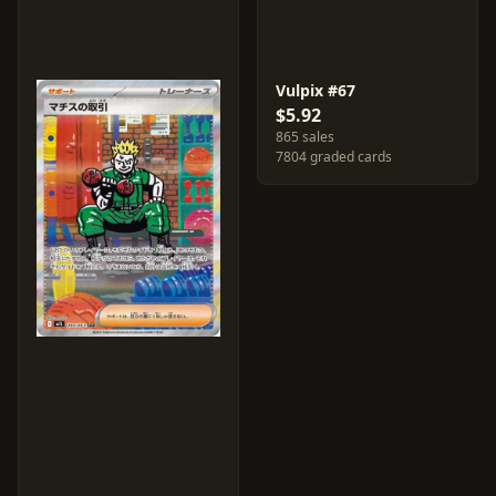
Vulpix #67
$5.92
865 sales
7804 graded cards