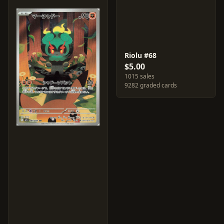
Riolu #68
$5.00
1015 sales
9282 graded cards