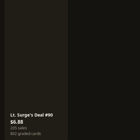
Lt. Surge's Deal #90
$6.88
205 sales
802 graded cards