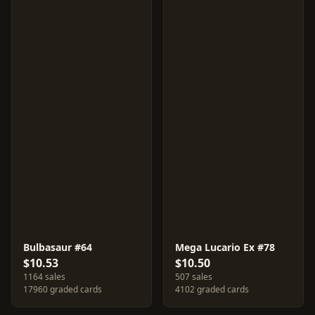
Bulbasaur #64
Mega Lucario Ex #78
$10.53
$10.50
1164 sales
507 sales
17960 graded cards
4102 graded cards