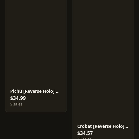
Pichu [Reverse Holo] #31
$34.99
9 sales
Crobat [Reverse Holo] #36
$34.57