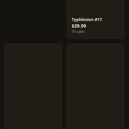
Typhlosion #17
$39.99
70 sales