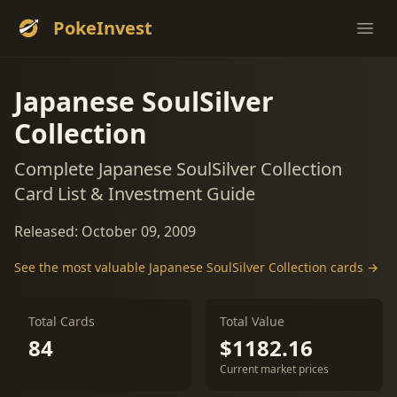
PokeInvest
Ope
Japanese SoulSilver
Collection
Complete Japanese SoulSilver Collection
Card List & Investment Guide
Released: October 09, 2009
See the most valuable Japanese SoulSilver Collection cards →
Total Cards
Total Value
84
$1182.16
Current market prices