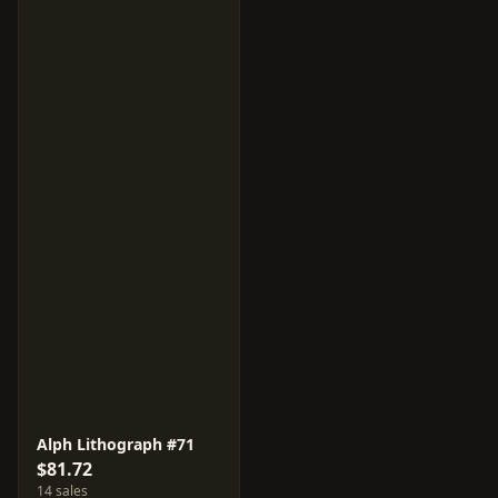
Alph Lithograph #71
$81.72
14 sales