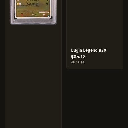
Lugia Legend #30
$85.12
48 sales