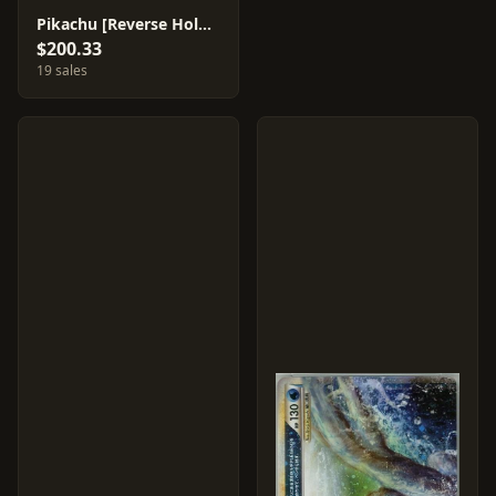
Pikachu [Reverse Holo] #32
$200.33
19 sales