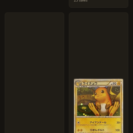
25 sales