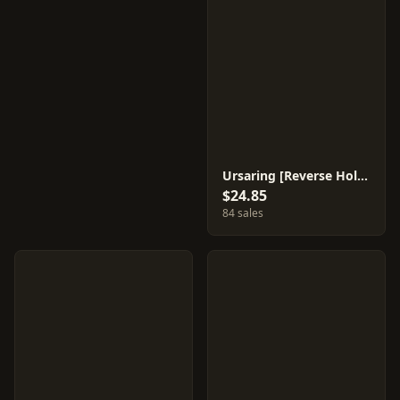
Ursaring [Reverse Holo] #61
$24.85
84 sales