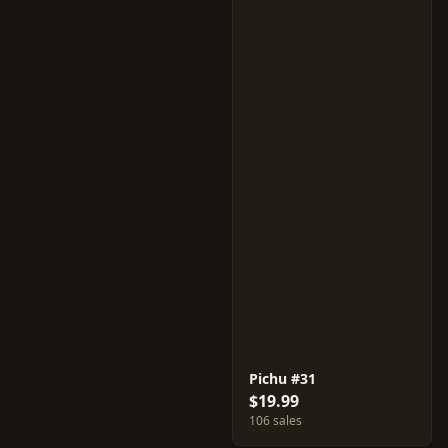
Pichu #31
$19.99
106 sales