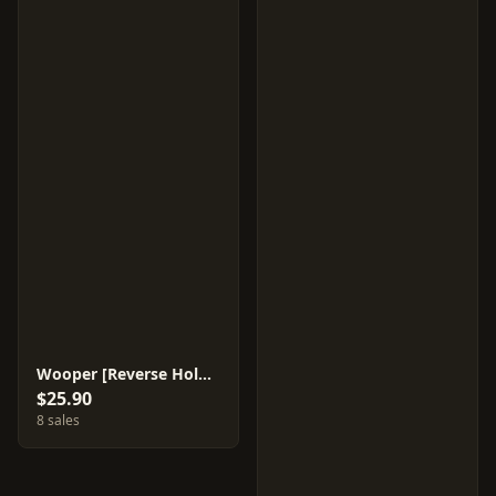
Wooper [Reverse Holo] #26
$25.90
8 sales