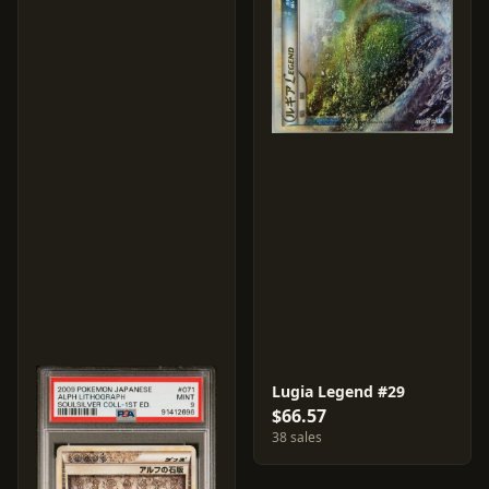
Lugia Legend #29
$66.57
38 sales