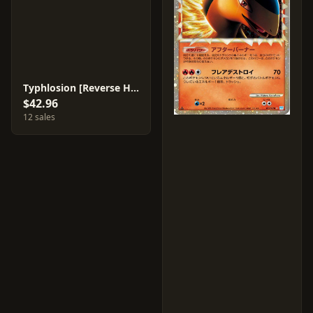
Typhlosion [Reverse Holo] #17
$42.96
12 sales