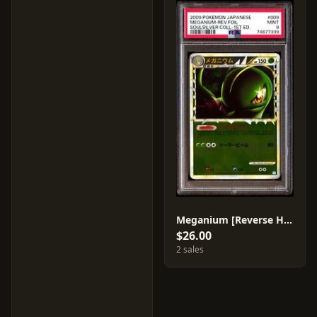
Meganium [Reverse Holo] #9
$26.00
2 sales