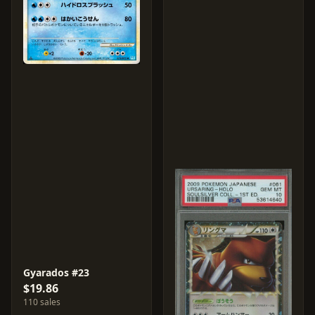
Gyarados #23
$19.86
110 sales