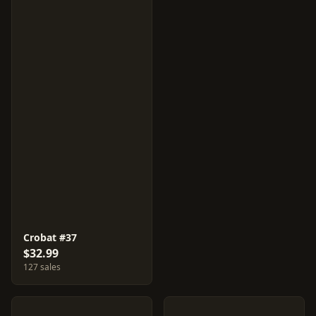
Crobat #37
$32.99
127 sales