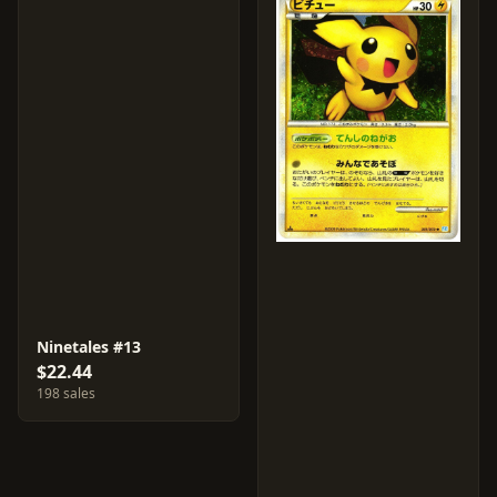
Ninetales #13
$22.44
198 sales