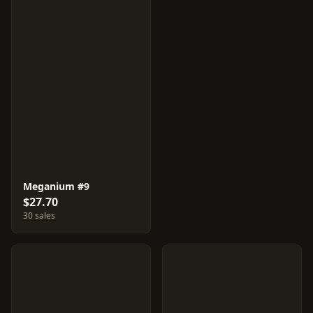
Meganium #9
$27.70
30 sales