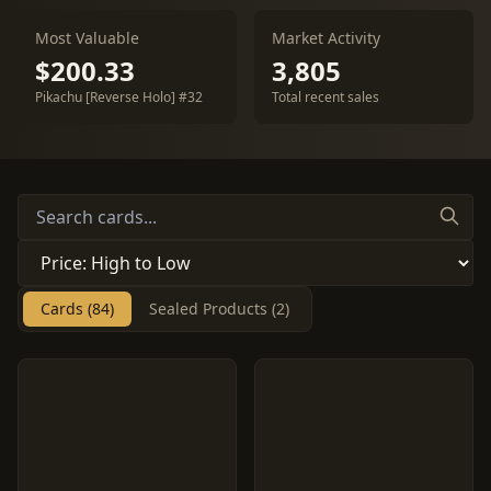
Most Valuable
Market Activity
$200.33
3,805
Pikachu [Reverse Holo] #32
Total recent sales
Cards (84)
Sealed Products (2)