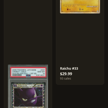
Raichu #33
$29.99
93 sales