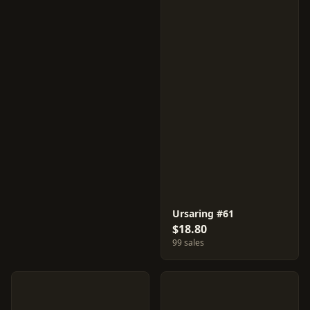
Ursaring #61
$18.80
99 sales