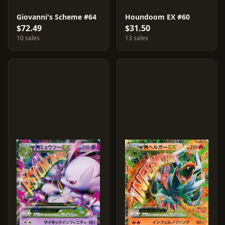
Giovanni's Scheme #64
Houndoom EX #60
$72.49
$31.50
10 sales
13 sales