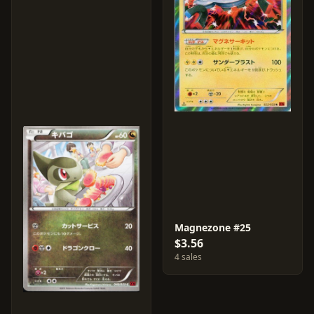
Magnezone #25
$3.56
4 sales