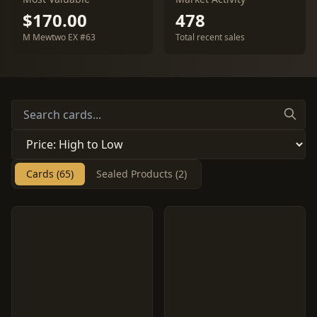
$170.00
478
M Mewtwo EX #63
Total recent sales
Cards (65)
Sealed Products (2)