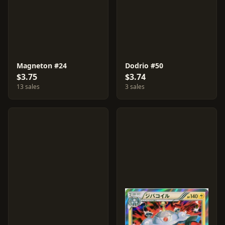
Magneton #24
Dodrio #50
$3.75
$3.74
13 sales
3 sales