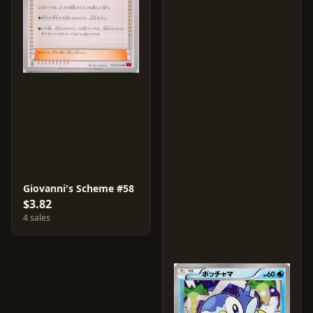
Giovanni's Scheme #58
$3.82
4 sales