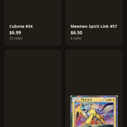
Cubone #34
Mewtwo Spirit Link #57
$6.99
$6.50
22 sales
6 sales