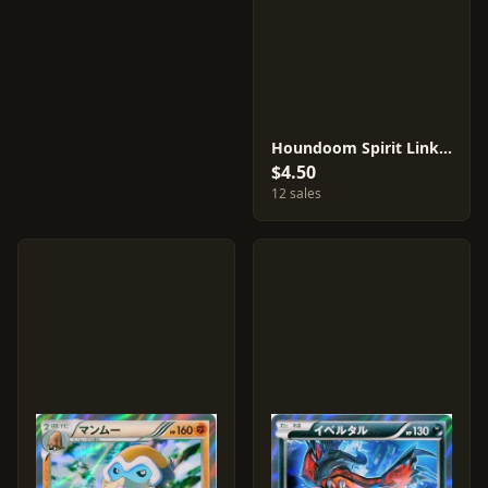
Houndoom Spirit Link #56
$4.50
12 sales