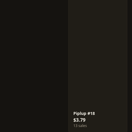
Piplup #18
$3.79
13 sales