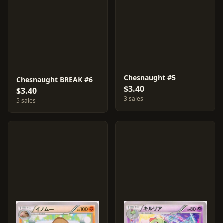
Chesnaught #5
Chesnaught BREAK #6
$3.40
$3.40
3 sales
5 sales