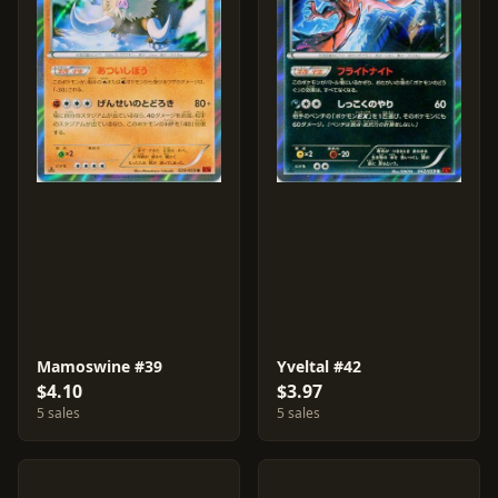
Mamoswine #39
Yveltal #42
$4.10
$3.97
5 sales
5 sales