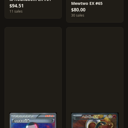
Mewtwo EX #65
$94.51
$80.00
11 sales
30 sales