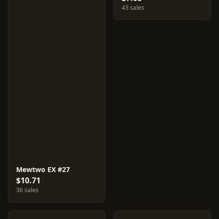
43 sales
Mewtwo EX #27
$10.71
36 sales