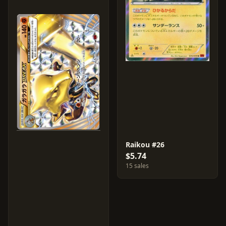
Raikou #26
$5.74
15 sales