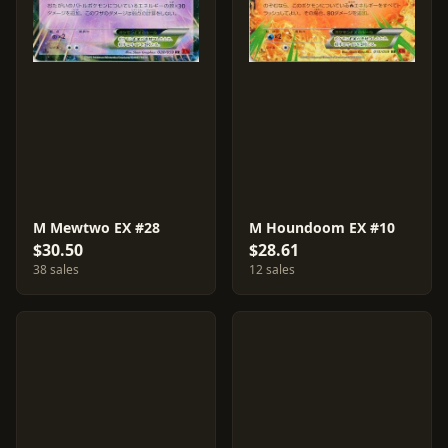
M Mewtwo EX #28
M Houndoom EX #10
$30.50
$28.61
38 sales
12 sales