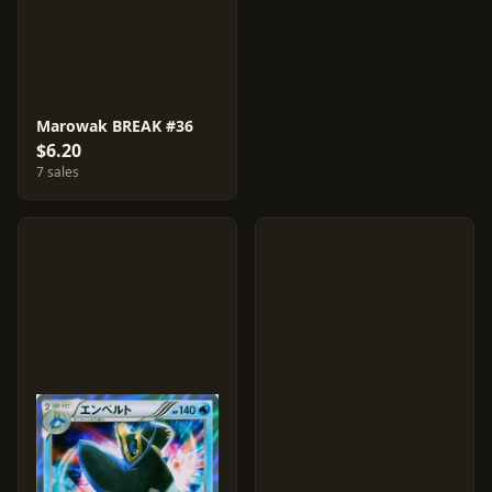
Marowak BREAK #36
$6.20
7 sales