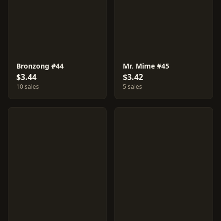
Bronzong #44
Mr. Mime #45
$3.44
$3.42
10 sales
5 sales