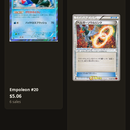
Empoleon #20
$5.06
6 sales