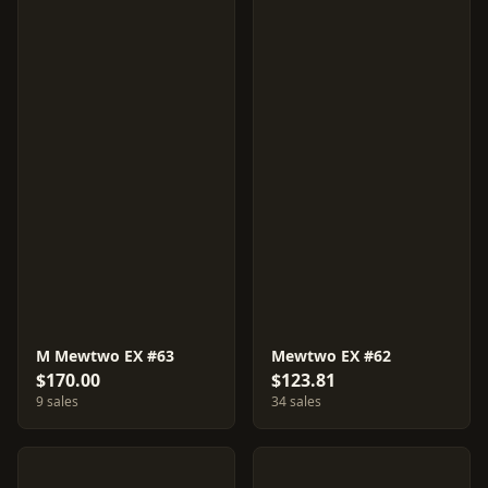
M Mewtwo EX #63
Mewtwo EX #62
$170.00
$123.81
9 sales
34 sales