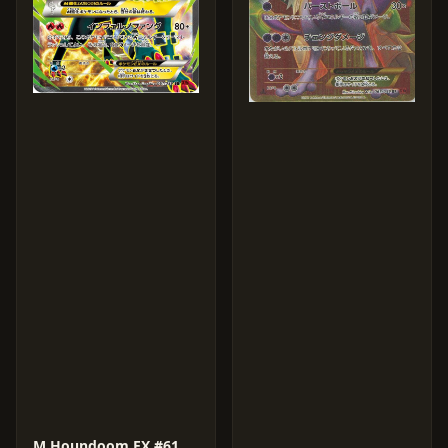
M Houndoom EX #61