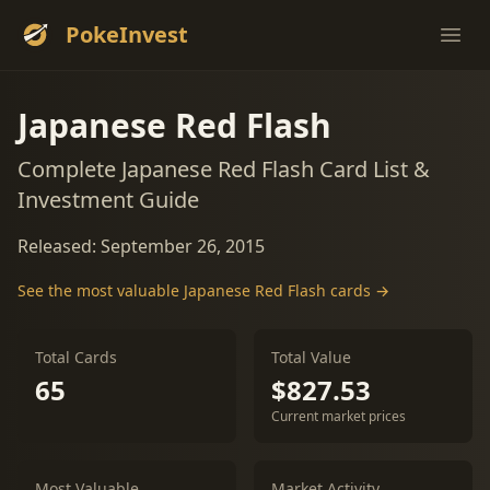
PokeInvest
Ope
Japanese Red Flash
Complete Japanese Red Flash Card List &
Investment Guide
Released: September 26, 2015
See the most valuable Japanese Red Flash cards →
Total Cards
Total Value
65
$827.53
Current market prices
Most Valuable
Market Activity