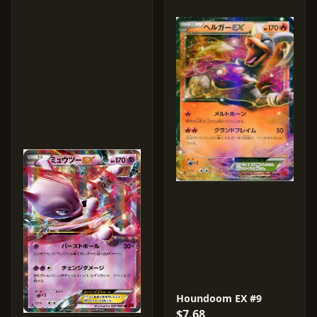
Houndoom EX #9
$7.68