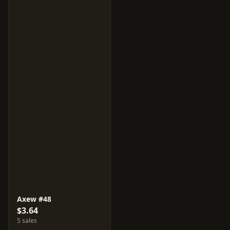
Axew #48
$3.64
5 sales