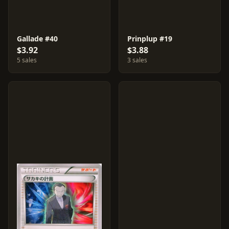
Gallade #40
Prinplup #19
$3.92
$3.88
5 sales
3 sales