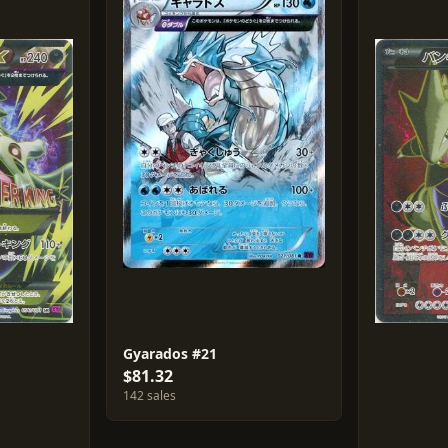
Gyarados #21
$81.32
142 sales