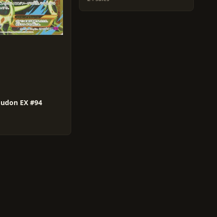
oudon EX #94