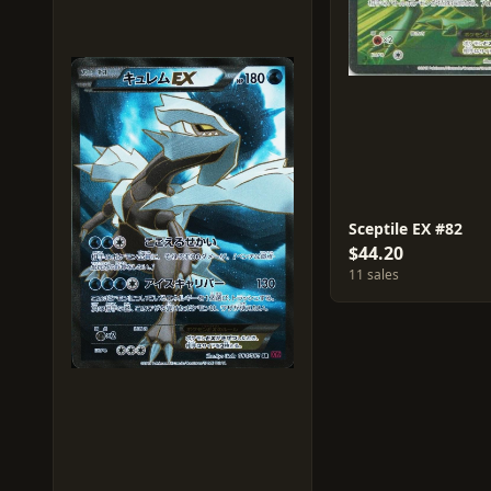
Sceptile EX #82
$44.20
11 sales