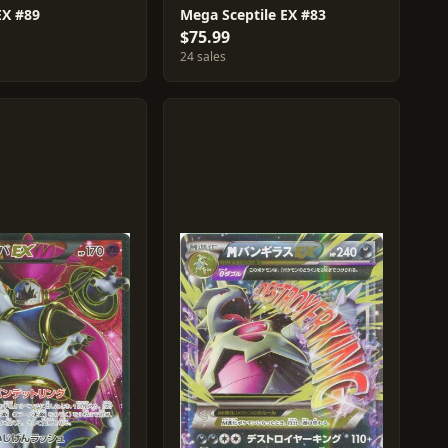
EX #89
Mega Sceptile EX #83
$75.99
24 sales