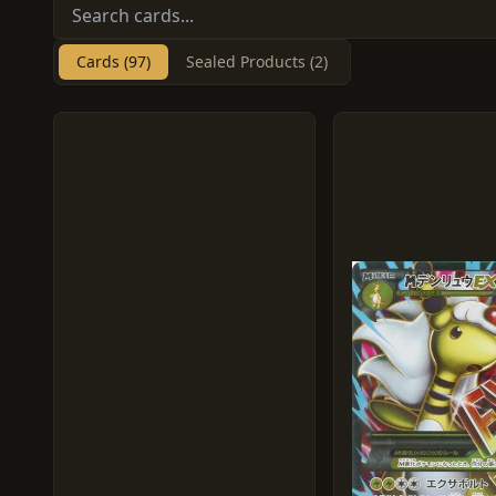
Cards (97)
Sealed Products (2)