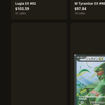
Lugia EX #92
M Tyranitar EX #90
$103.59
$97.84
31 sales
16 sales