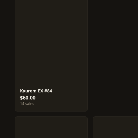
Kyurem EX #84
$60.00
14 sales