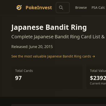
PokeInvest
Browse
PSA Calc
Japanese Bandit Ring
Complete Japanese Bandit Ring Card List 
Released: June 20, 2015
See the most valuable Japanese Bandit Ring cards →
Total Cards
Total Valu
97
$2392
Current mar