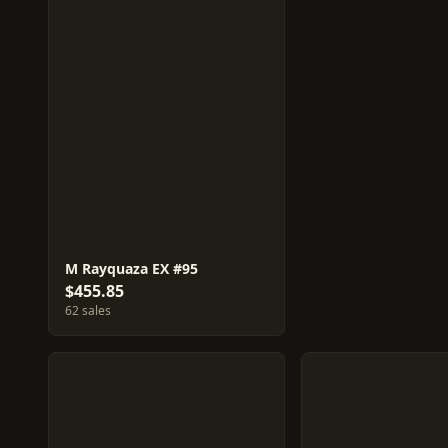
M Rayquaza EX #95
$455.85
62 sales