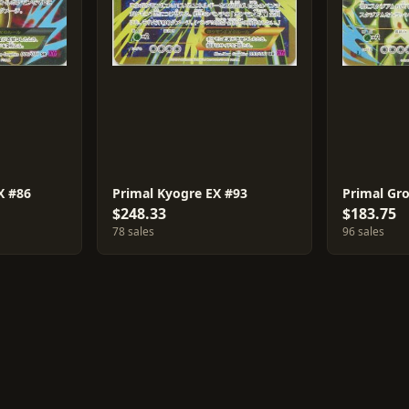
X #86
Primal Kyogre EX #93
Primal Gr
$248.33
$183.75
78 sales
96 sales