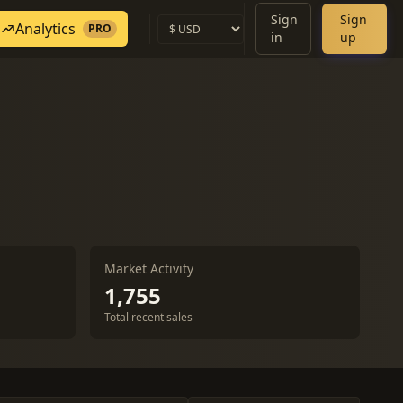
Sign
Sign
Analytics
PRO
in
up
Market Activity
1,755
Total recent sales