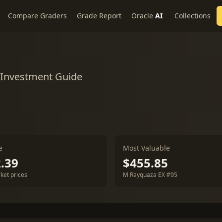
Compare Graders
Grade Report
Oracle
AI
Collections
& Investment Guide
e
Most Valuable
.39
$455.85
ket prices
M Rayquaza EX #95