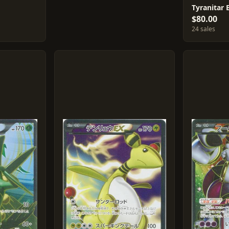
Tyranitar 
$80.00
24 sales