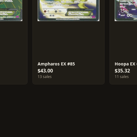
Ampharos EX #85
Hoopa EX 
$43.00
$35.32
13 sales
11 sales