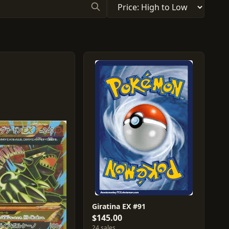
Giratina EX #91
$145.00
24 sales