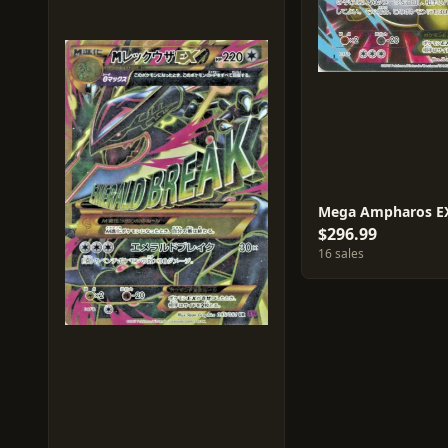
Mega Ampharos E
$296.99
16 sales