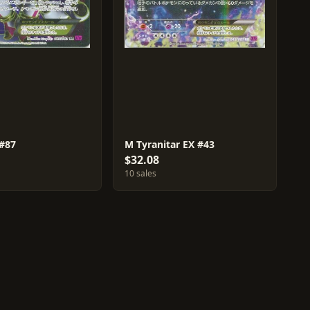
#87
M Tyranitar EX #43
$32.08
10 sales