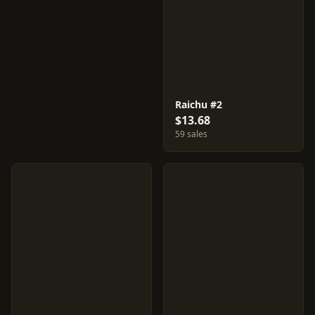
Raichu #2
$13.68
59 sales