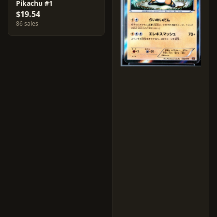
Pikachu #1
$19.54
86 sales