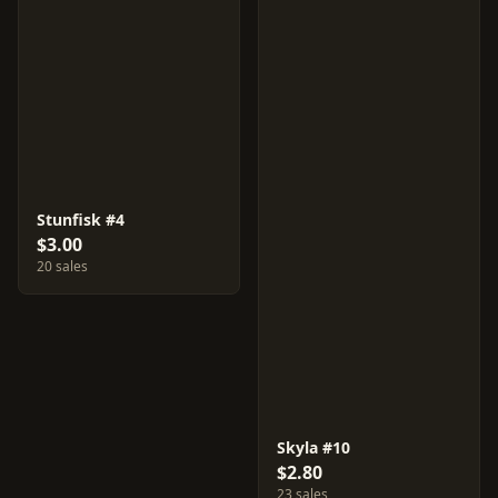
Stunfisk #4
$3.00
20 sales
Skyla #10
$2.80
23 sales