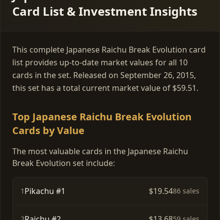
Card List & Investment Insights
This complete Japanese Raichu Break Evolution card
list provides up-to-date market values for all 10
cards in the set. Released on September 26, 2015,
this set has a total current market value of $59.51.
Top Japanese Raichu Break Evolution
Cards by Value
The most valuable cards in the Japanese Raichu
Break Evolution set include:
Pikachu #1
$19.54
1
86 sales
Raichu #2
$13.68
2
59 sales