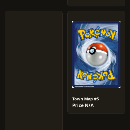
Town Map #5
Price N/A