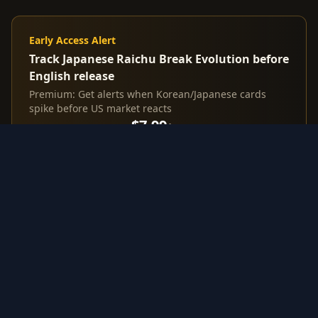
Early Access Alert
Track Japanese Raichu Break Evolution before
English release
Premium: Get alerts when Korean/Japanese cards
spike before US market reacts
$7.99
/mo
Start Free Trial
3-day trial
Investment Highlights from
Japanese Raichu Break Evolution