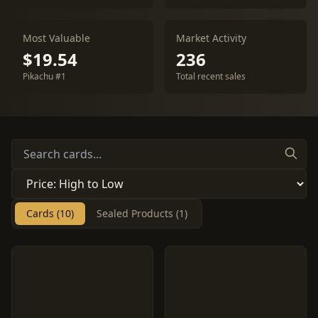
Most Valuable
Market Activity
$19.54
236
Pikachu #1
Total recent sales
Cards (10)
Sealed Products (1)