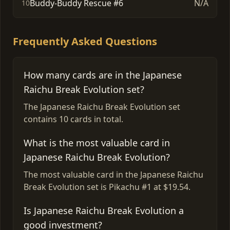
Buddy-Buddy Rescue #6
N/A
10
Frequently Asked Questions
How many cards are in the Japanese
Raichu Break Evolution set?
The Japanese Raichu Break Evolution set
contains 10 cards in total.
What is the most valuable card in
Japanese Raichu Break Evolution?
The most valuable card in the Japanese Raichu
Break Evolution set is Pikachu #1 at $19.54.
Is Japanese Raichu Break Evolution a
good investment?