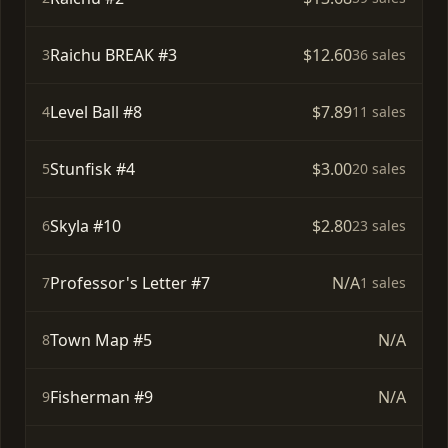
Raichu BREAK #3
$12.60
3
36 sales
Level Ball #8
$7.89
4
11 sales
Stunfisk #4
$3.00
5
20 sales
Skyla #10
$2.80
6
23 sales
Professor's Letter #7
N/A
7
1 sales
Town Map #5
N/A
8
Fisherman #9
N/A
9