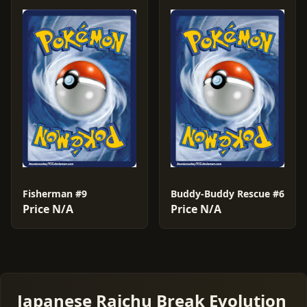
Fisherman #9
Buddy-Buddy Rescue #6
Price N/A
Price N/A
Japanese Raichu Break Evolution