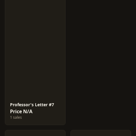
Professor's Letter #7
Price N/A
1 sales