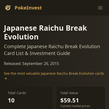
PokeInvest
Ope
Japanese Raichu Break
Evolution
Complete Japanese Raichu Break Evolution
Card List & Investment Guide
Released: September 26, 2015
See the most valuable Japanese Raichu Break Evolution cards
→
Total Cards
Total Value
10
$59.51
Current market prices