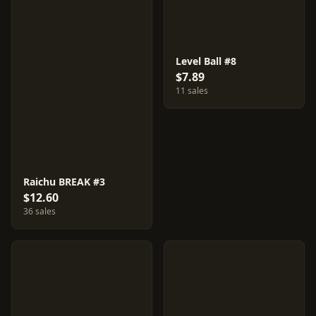
Level Ball #8
$7.89
11 sales
Raichu BREAK #3
$12.60
36 sales