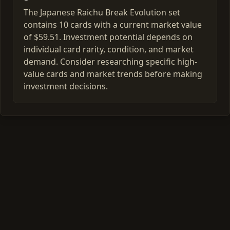
The Japanese Raichu Break Evolution set
contains 10 cards with a current market value
of $59.51. Investment potential depends on
individual card rarity, condition, and market
demand. Consider researching specific high-
value cards and market trends before making
investment decisions.