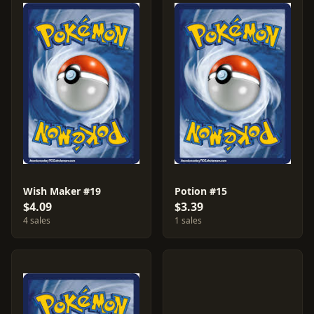
Wish Maker #19
Potion #15
$4.09
$3.39
4 sales
1 sales