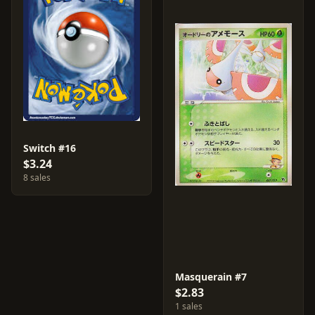
Switch #16
$3.24
8 sales
Masquerain #7
$2.83
1 sales