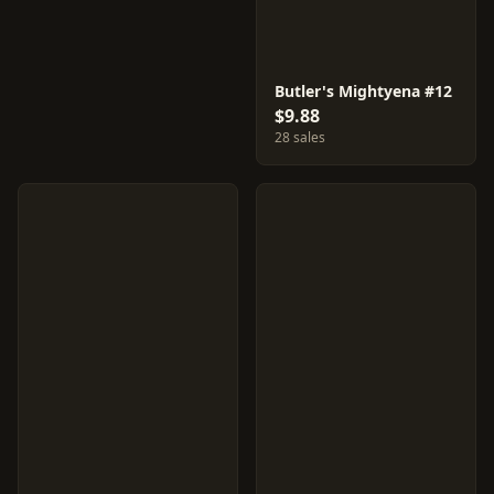
Butler's Mightyena #12
$9.88
28 sales