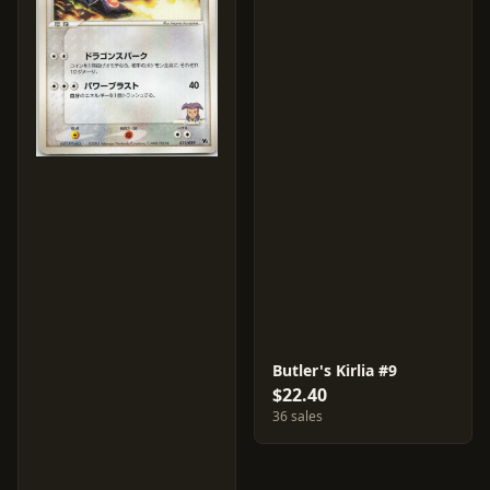
Butler's Kirlia #9
$22.40
36 sales