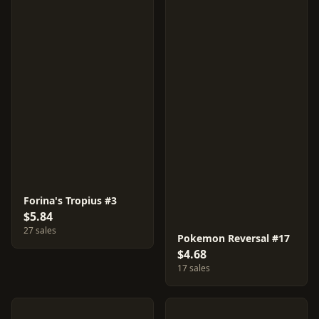
Forina's Tropius #3
$5.84
27 sales
Pokemon Reversal #17
$4.68
17 sales