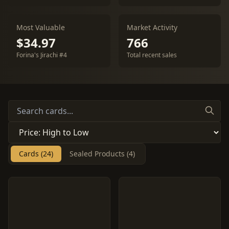
Most Valuable
Market Activity
$34.97
766
Forina's Jirachi #4
Total recent sales
Cards (24)
Sealed Products (4)