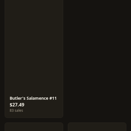
Butler's Salamence #11
$27.49
83 sales