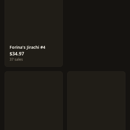
Forina's Jirachi #4
$34.97
37 sales