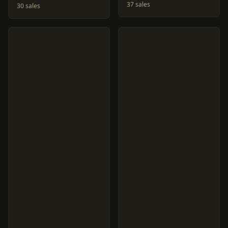
37 sales
30 sales