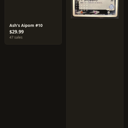
Ash's Aipom #10
$29.99
47 sales