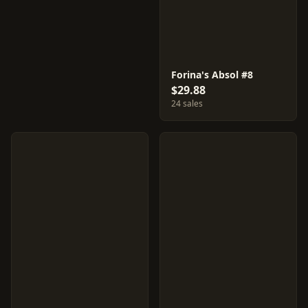
Forina's Absol #8
$29.88
24 sales