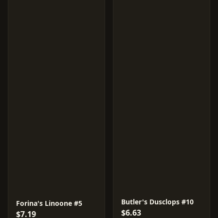
Butler's Dusclops #10
Forina's Linoone #5
$6.63
$7.19