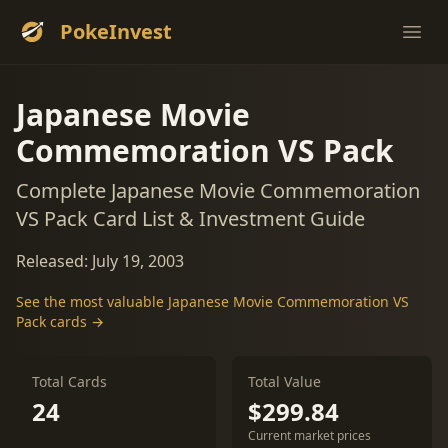
PokeInvest
Ope
Japanese Movie
Commemoration VS Pack
Complete Japanese Movie Commemoration
VS Pack Card List & Investment Guide
Released: July 19, 2003
See the most valuable Japanese Movie Commemoration VS
Pack cards →
Total Cards
Total Value
24
$299.84
Current market prices