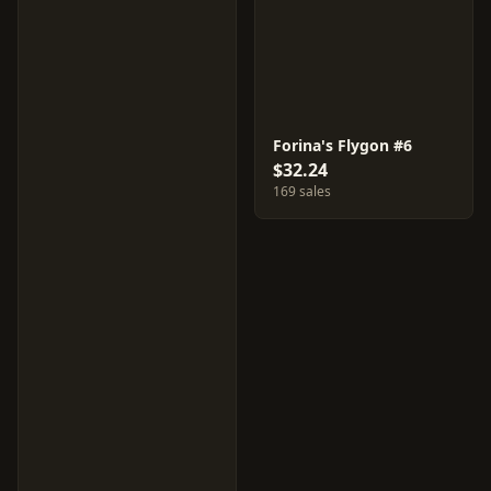
Forina's Flygon #6
$32.24
169 sales