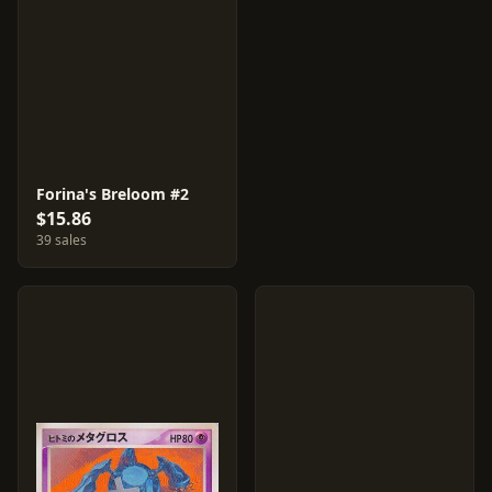
Forina's Breloom #2
$15.86
39 sales