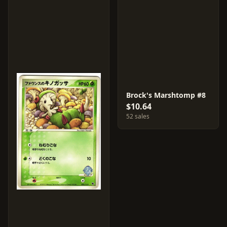
Brock's Marshtomp #8
$10.64
52 sales