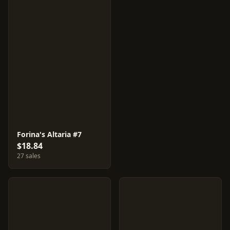
Forina's Altaria #7
$18.84
27 sales