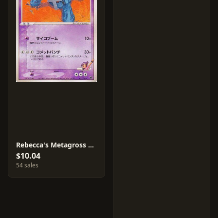
Rebecca's Metagross #11
$10.04
54 sales