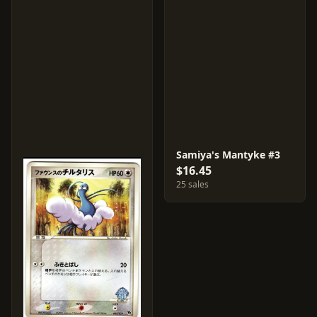
Samiya's Mantyke #3
$16.45
25 sales