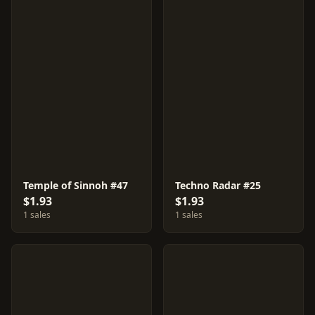
Temple of Sinnoh #47
Techno Radar #25
$1.93
$1.93
1 sales
1 sales