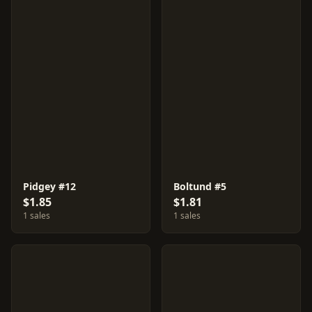
Pidgey #12
Boltund #5
$1.85
$1.81
1 sales
1 sales