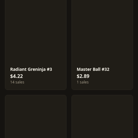
Radiant Greninja #3
Master Ball #32
$4.22
$2.89
14 sales
1 sales