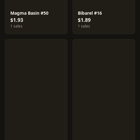
Magma Basin #50
Bibarel #16
$1.93
$1.89
1 sales
1 sales