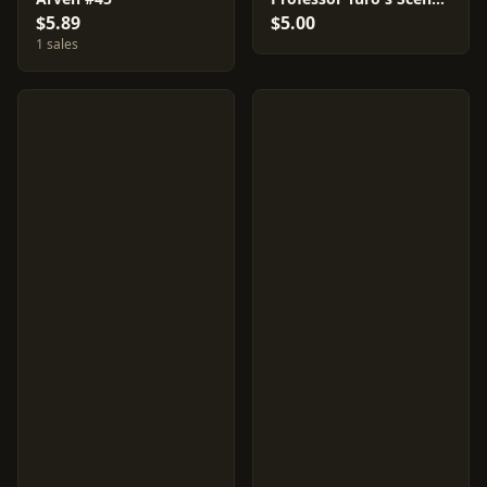
$5.89
$5.00
1 sales