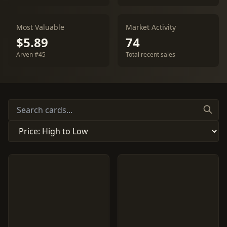
Most Valuable
Market Activity
$5.89
74
Arven #45
Total recent sales