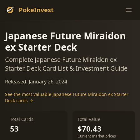
PokeInvest
Ope
Japanese Future Miraidon
ex Starter Deck
Complete Japanese Future Miraidon ex
Starter Deck Card List & Investment Guide
Released: January 26, 2024
See the most valuable Japanese Future Miraidon ex Starter
Deck cards →
Total Cards
Total Value
53
$70.43
Current market prices