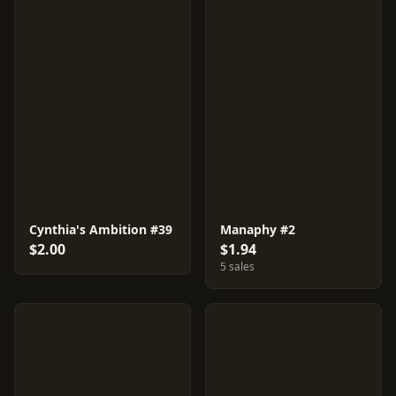
Cynthia's Ambition #39
Manaphy #2
$2.00
$1.94
5 sales