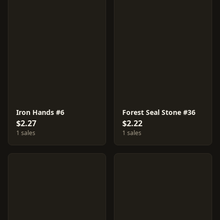
Iron Hands #6
Forest Seal Stone #36
$2.27
$2.22
1 sales
1 sales