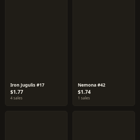
Iron Jugulis #17
Nemona #42
$1.77
$1.74
4 sales
1 sales