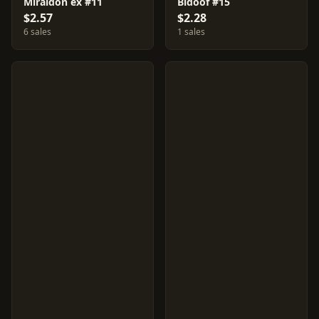
Miraidon ex #11
Bidoof #15
$2.57
$2.28
6 sales
1 sales