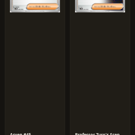
Arven #45
Professor Turo's Scenario #44