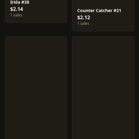
Irida #38
$2.14
Counter Catcher #21
1 sales
$2.12
1 sales