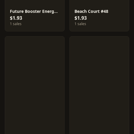
Future Booster Energy Capsule #35
Beach Court #48
$1.93
$1.93
1 sales
1 sales