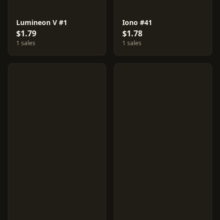
Lumineon V #1
Iono #41
$1.79
$1.78
1 sales
1 sales