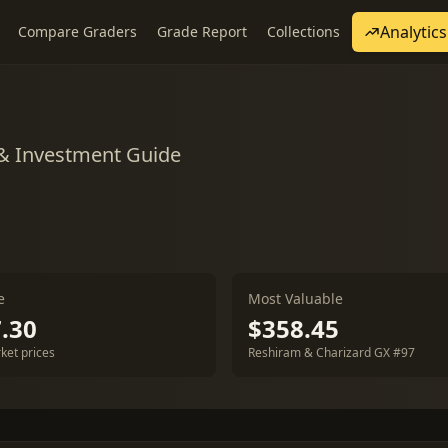
Analytics
Compare Graders
Grade Report
Collections
 & Investment Guide
e
Most Valuable
.30
$358.45
ket prices
Reshiram & Charizard GX #97