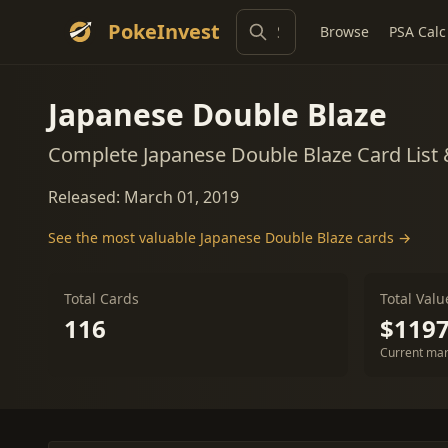
PokeInvest
Browse
PSA Calc
Japanese Double Blaze
Complete Japanese Double Blaze Card List
Released: March 01, 2019
See the most valuable Japanese Double Blaze cards →
Total Cards
Total Valu
116
$1197
Current mar