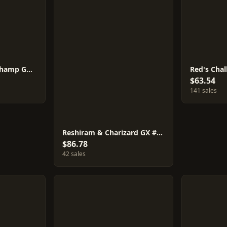
Marshadow & Machamp GX #101
Red's Cha
$63.54
141 sales
Reshiram & Charizard GX #108
$86.78
42 sales