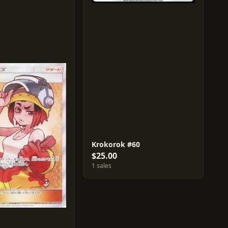
Krokorok #60
$25.00
1 sales