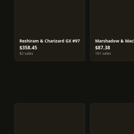
Reshiram & Charizard GX #97
$358.45
$87.38
82 sales
101 sales