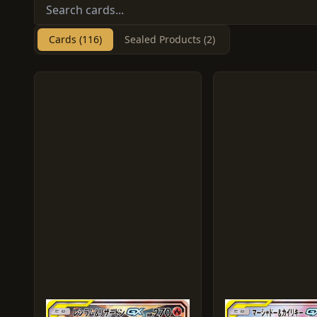
Cards (116)
Sealed Products (2)