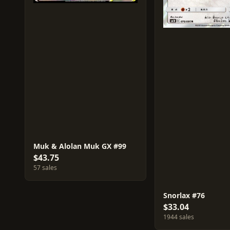
Muk & Alolan Muk GX #99
$43.75
57 sales
Snorlax #76
$33.04
1944 sales