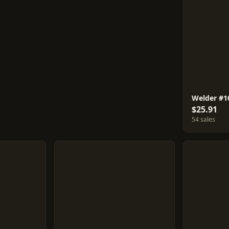
Welder #1
$25.91
54 sales