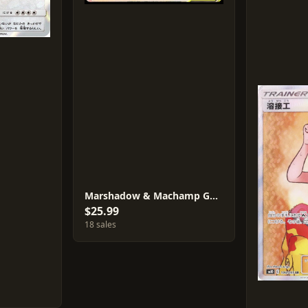
Marshadow & Machamp GX #110
$25.99
18 sales