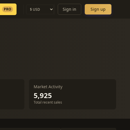
Sign in
Sign up
PRO
Market Activity
5,925
Total recent sales