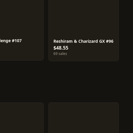
llenge #107
Reshiram & Charizard GX #96
$48.55
69 sales