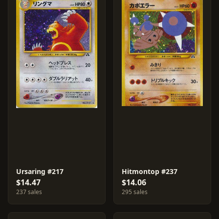
Ursaring #217
Hitmontop #237
$14.47
$14.06
237 sales
295 sales