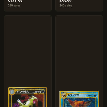
$131.53
$53.99
590 sales
240 sales