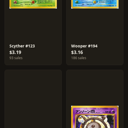
Scyther #123
Wooper #194
$3.19
$3.16
93 sales
186 sales