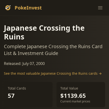
PokeInvest
Ope
Japanese Crossing the
Ruins
Complete Japanese Crossing the Ruins Card
List & Investment Guide
Released: July 07, 2000
See the most valuable Japanese Crossing the Ruins cards →
Total Cards
Total Value
57
$1139.65
Current market prices