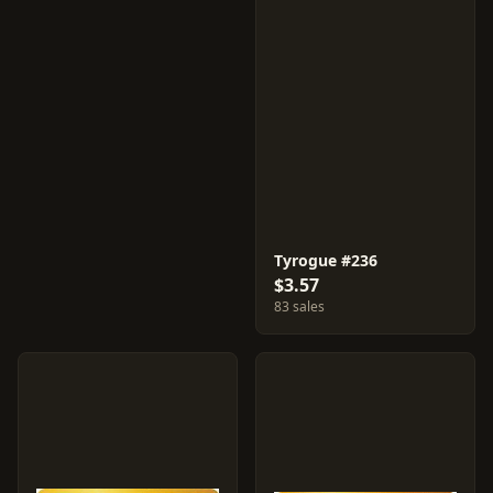
Tyrogue #236
$3.57
83 sales