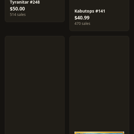
Tyranitar #248
$50.00
Kabutops #141
514 sales
$40.99
470 sales