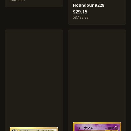
Houndour #228
$29.15
537 sales