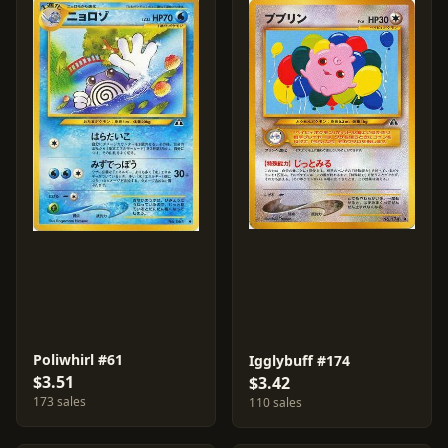
Poliwhirl #61
Igglybuff #174
$3.51
$3.42
173 sales
110 sales