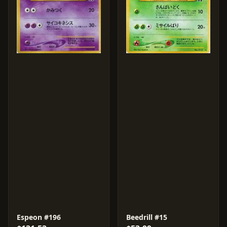
Espeon #196
Beedrill #15