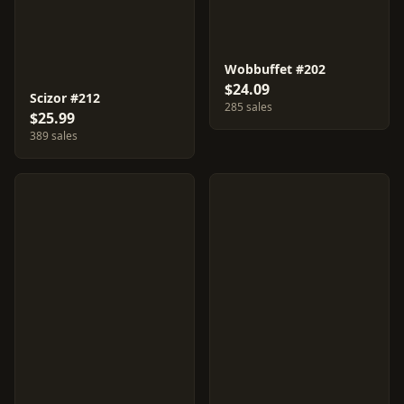
Wobbuffet #202
$24.09
Scizor #212
285 sales
$25.99
389 sales