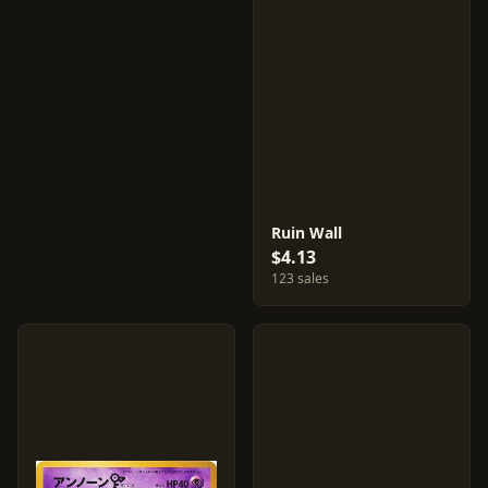
Ruin Wall
$4.13
123 sales