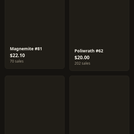
Magnemite #81
Poliwrath #62
$22.10
$20.00
70 sales
202 sales