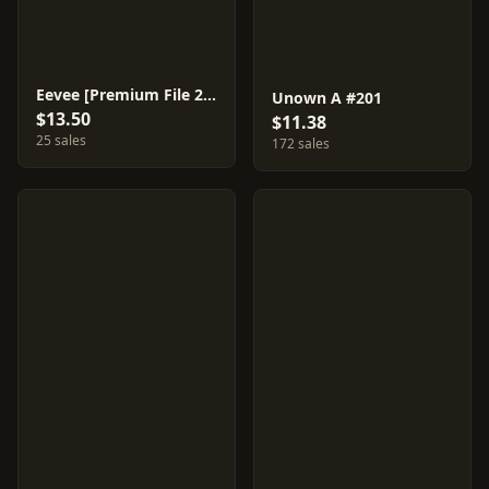
Eevee [Premium File 2] #133
Unown A #201
$13.50
$11.38
25 sales
172 sales