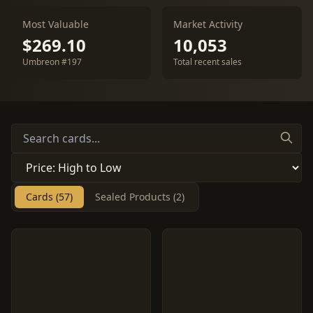
Most Valuable
Market Activity
$269.10
10,053
Umbreon #197
Total recent sales
Cards (57)
Sealed Products (2)