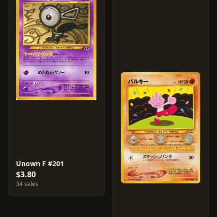
Unown F #201
$3.80
34 sales