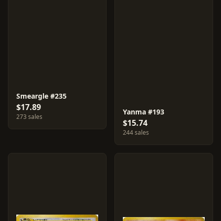
Smeargle #235
$17.89
Yanma #193
273 sales
$15.74
244 sales