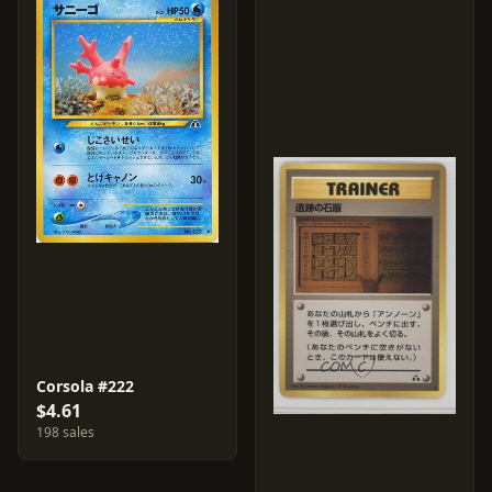
Corsola #222
$4.61
198 sales