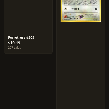
Forretress #205
$10.19
227 sales