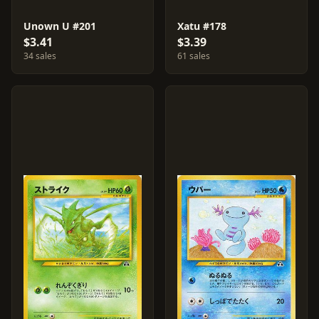
Unown U #201
Xatu #178
$3.41
$3.39
34 sales
61 sales