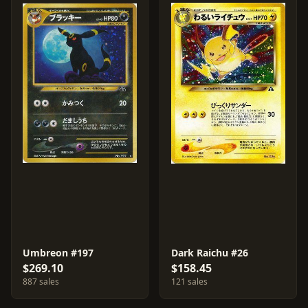
Umbreon #197
Dark Raichu #26
$269.10
$158.45
887 sales
121 sales