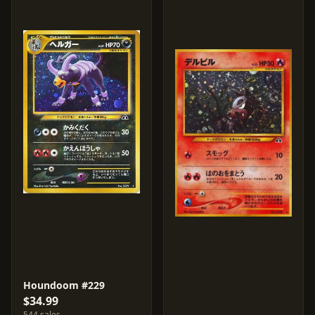
Houndoom #229
$34.99
544 sales