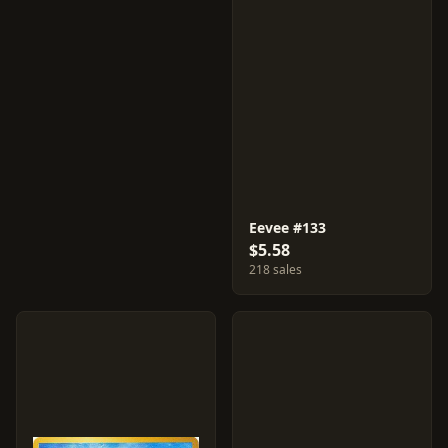
Eevee #133
$5.58
218 sales