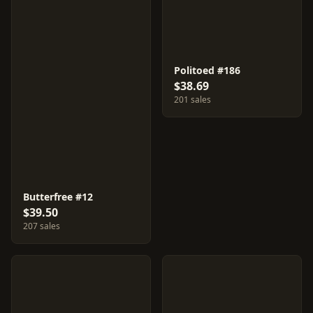
Politoed #186
$38.69
201 sales
Butterfree #12
$39.50
207 sales