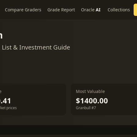
Compare Graders
Grade Report
Oracle
AI
Collections
m
List & Investment Guide
e
Most Valuable
.41
$1400.00
ket prices
Granbull #7