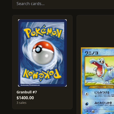
Granbull #7
$1400.00
3 sales