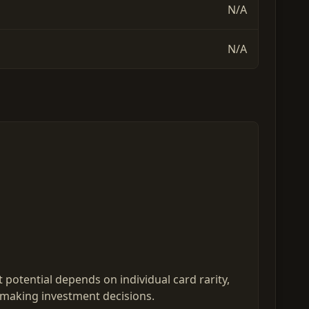
N/A
N/A
potential depends on individual card rarity,
 making investment decisions.