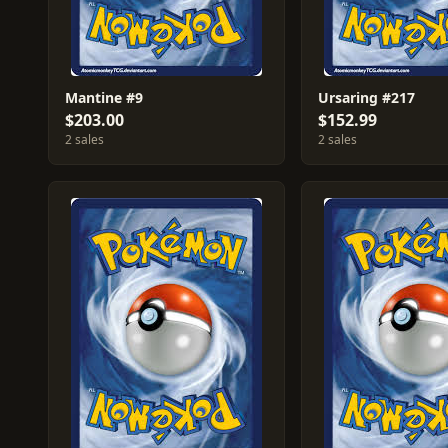
Mantine #9
Ursaring #217
$203.00
$152.99
2 sales
2 sales