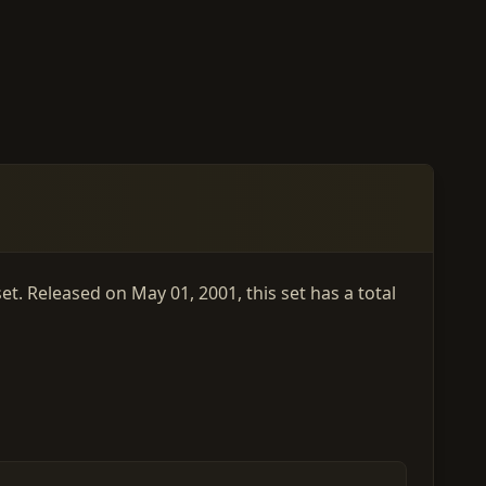
t. Released on May 01, 2001, this set has a total