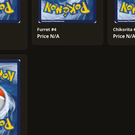
Furret #4
Chikorita 
Price N/A
Price N/