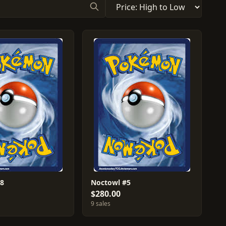
#8
Noctowl #5
$280.00
9 sales