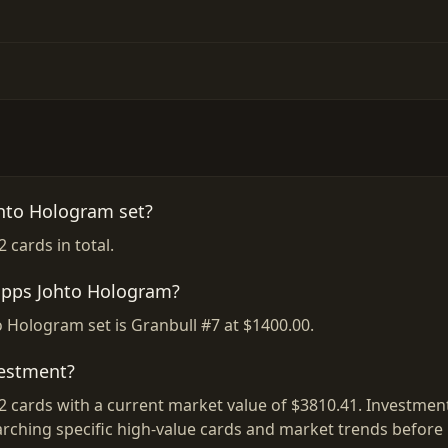
hto Hologram set?
cards in total.
Topps Johto Hologram?
 Hologram set is Granbull #7 at $1400.00.
vestment?
cards with a current market value of $3810.41. Investment 
rching specific high-value cards and market trends before