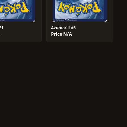
#1
Azumarill #6
A
Price N/A