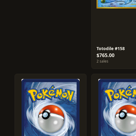
Totodile #158
$765.00
2 sales