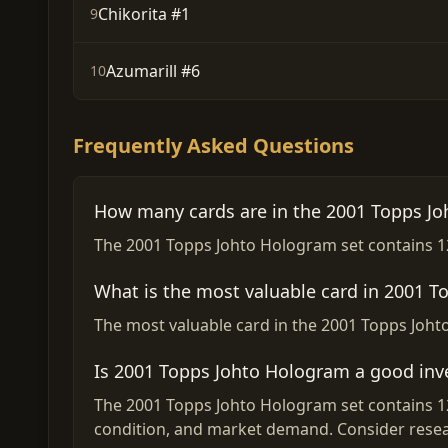
Chikorita #1
9
Azumarill #6
10
Frequently Asked Questions
How many cards are in the 2001 Topps Jo
The 2001 Topps Johto Hologram set contains 12 
What is the most valuable card in 2001 
The most valuable card in the 2001 Topps Johto
Is 2001 Topps Johto Hologram a good in
The 2001 Topps Johto Hologram set contains 12 
condition, and market demand. Consider resea