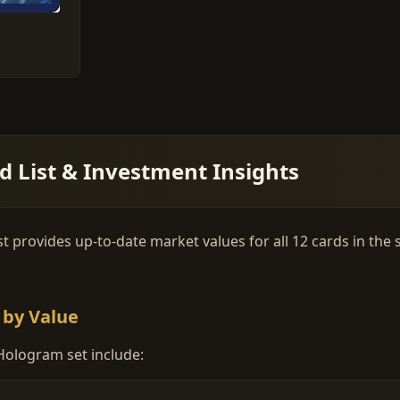
 List & Investment Insights
provides up-to-date market values for all 12 cards in the se
 by Value
Hologram set include: