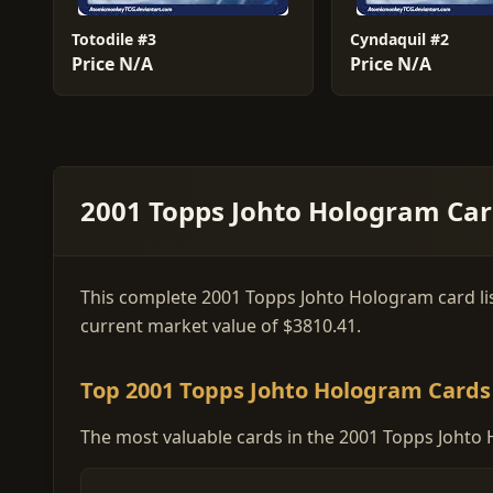
Totodile #3
Cyndaquil #2
Price N/A
Price N/A
2001 Topps Johto Hologram Card
This complete 2001 Topps Johto Hologram card list 
current market value of $3810.41.
Top 2001 Topps Johto Hologram Cards
The most valuable cards in the 2001 Topps Johto 