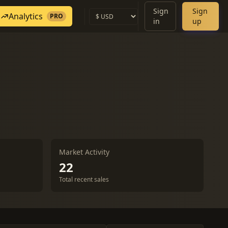
Sign
Sign
Analytics
PRO
in
up
Market Activity
22
Total recent sales