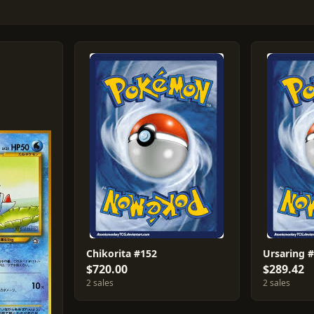
Chikorita #152
Ursaring 
$720.00
$289.42
2 sales
2 sales