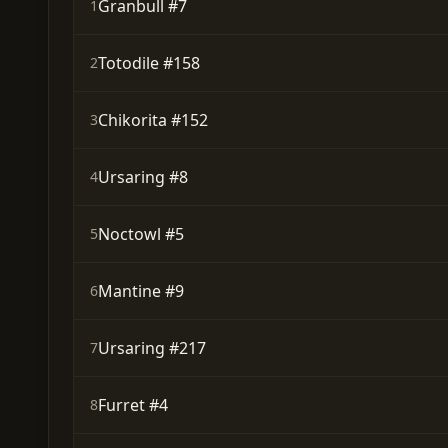
Granbull #7
1
Totodile #158
2
Chikorita #152
3
Ursaring #8
4
Noctowl #5
5
Mantine #9
6
Ursaring #217
7
Furret #4
8