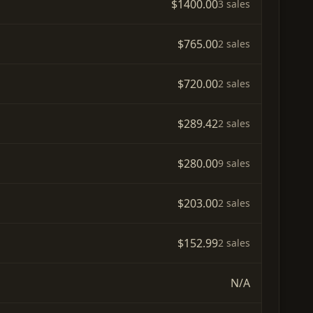
$1400.00
3 sales
$765.00
2 sales
$720.00
2 sales
$289.42
2 sales
$280.00
9 sales
$203.00
2 sales
$152.99
2 sales
N/A