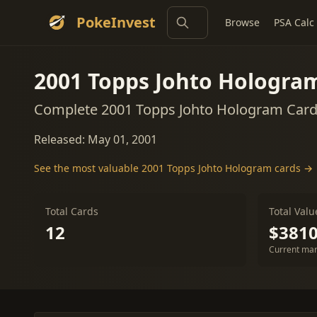
PokeInvest
Browse
PSA Calc
2001 Topps Johto Hologra
Complete 2001 Topps Johto Hologram Card 
Released: May 01, 2001
See the most valuable 2001 Topps Johto Hologram cards →
Total Cards
Total Valu
12
$3810
Current mar