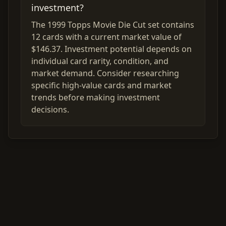
investment?
The 1999 Topps Movie Die Cut set contains
12 cards with a current market value of
$146.37. Investment potential depends on
individual card rarity, condition, and
market demand. Consider researching
specific high-value cards and market
trends before making investment
decisions.