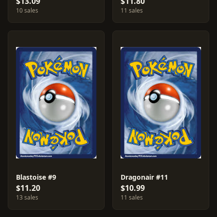
$13.09
$11.80
10 sales
11 sales
Blastoise #9
Dragonair #11
$11.20
$10.99
13 sales
11 sales