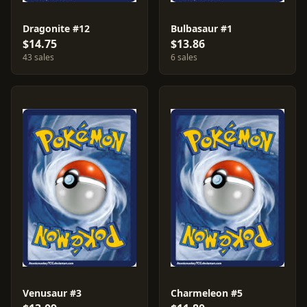
Dragonite #12
Bulbasaur #1
$14.75
$13.86
43 sales
6 sales
Venusaur #3
Charmeleon #5