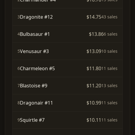
Dragonite #12
$14.75
3
43 sales
Bulbasaur #1
$13.86
4
6 sales
Venusaur #3
$13.09
5
10 sales
Charmeleon #5
$11.80
6
11 sales
Blastoise #9
$11.20
7
13 sales
Dragonair #11
$10.99
8
11 sales
Squirtle #7
$10.11
9
11 sales