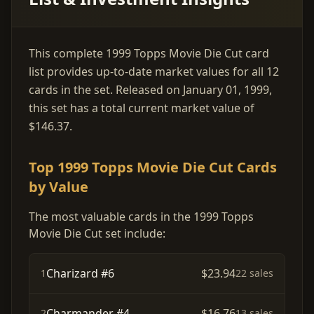
This complete 1999 Topps Movie Die Cut card
list provides up-to-date market values for all 12
cards in the set. Released on January 01, 1999,
this set has a total current market value of
$146.37.
Top 1999 Topps Movie Die Cut Cards
by Value
The most valuable cards in the 1999 Topps
Movie Die Cut set include:
Charizard #6
$23.94
1
22 sales
Charmander #4
$16.76
2
13 sales