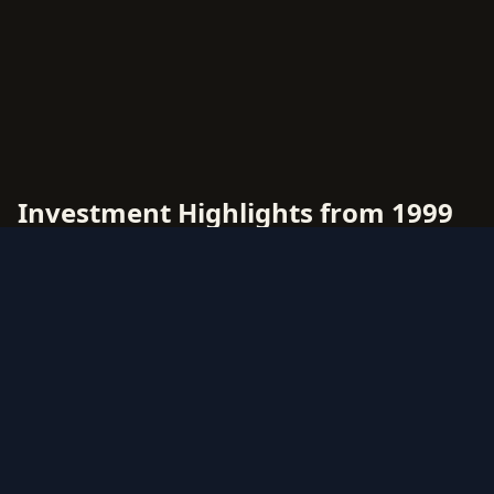
Investment Highlights from 1999
Topps Movie Die Cut
1999 Topps Movie Die Cut offers diverse
investment opportunities across multiple rarity
tiers and card types. This comprehensive price
guide tracks live market values for all 1999
Topps Movie Die Cut cards, helping collectors
and investors make data-driven decisions.