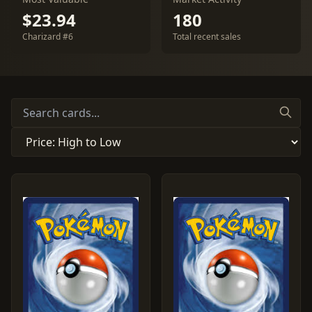
$23.94
180
Charizard #6
Total recent sales