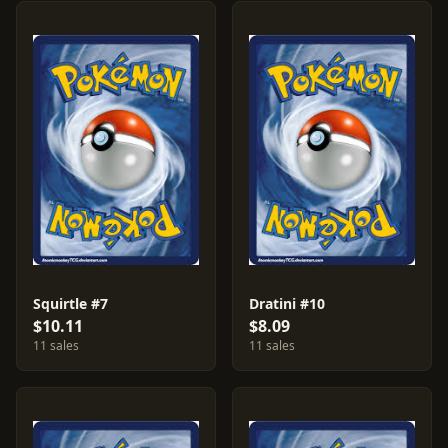
Squirtle #7
Dratini #10
$10.11
$8.09
11 sales
11 sales