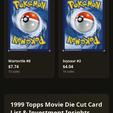
Wartortle #8
Ivysaur #2
$7.74
$4.04
13 sales
16 sales
1999 Topps Movie Die Cut Card
List & Investment Insights