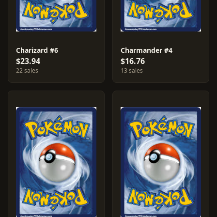
Charizard #6
Charmander #4
$23.94
$16.76
22 sales
13 sales