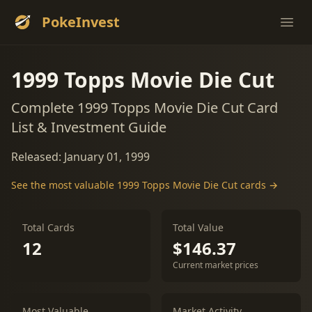
PokeInvest
Ope
1999 Topps Movie Die Cut
Complete 1999 Topps Movie Die Cut Card
List & Investment Guide
Released: January 01, 1999
See the most valuable 1999 Topps Movie Die Cut cards →
Total Cards
Total Value
12
$146.37
Current market prices
Most Valuable
Market Activity