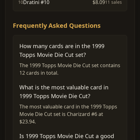
Dratini #10
$8.09
10
11 sales
Frequently Asked Questions
How many cards are in the 1999
Topps Movie Die Cut set?
The 1999 Topps Movie Die Cut set contains
12 cards in total.
What is the most valuable card in
1999 Topps Movie Die Cut?
The most valuable card in the 1999 Topps
Movie Die Cut set is Charizard #6 at
$23.94.
Is 1999 Topps Movie Die Cut a good