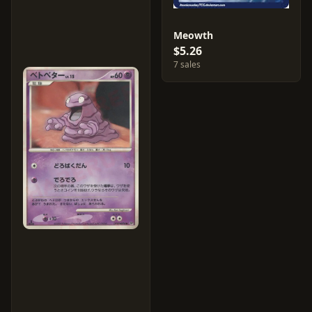
Meowth
$5.26
7 sales