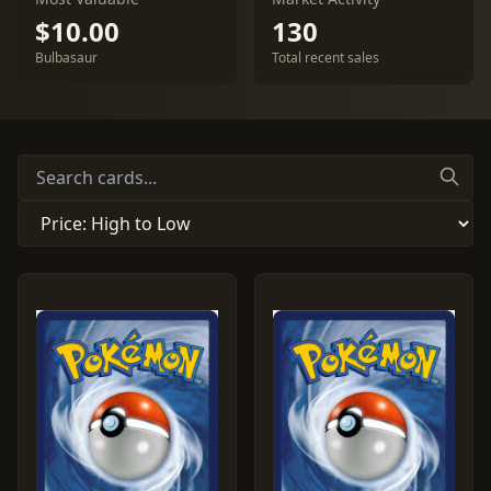
$10.00
130
Bulbasaur
Total recent sales