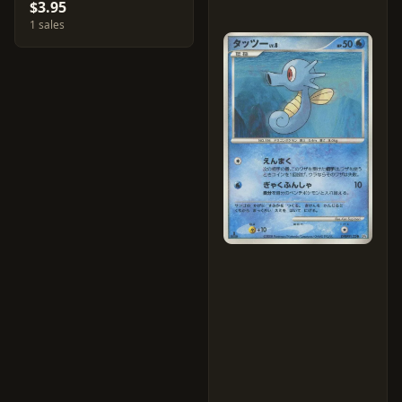
$3.95
1 sales