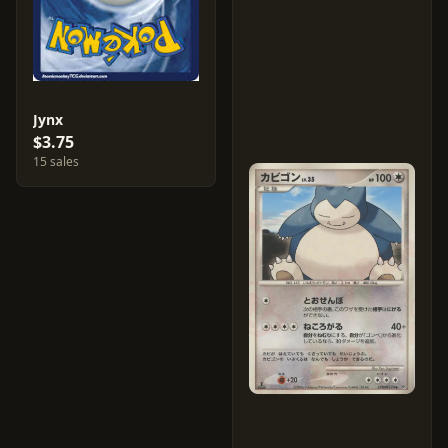
Jynx
$3.75
15 sales