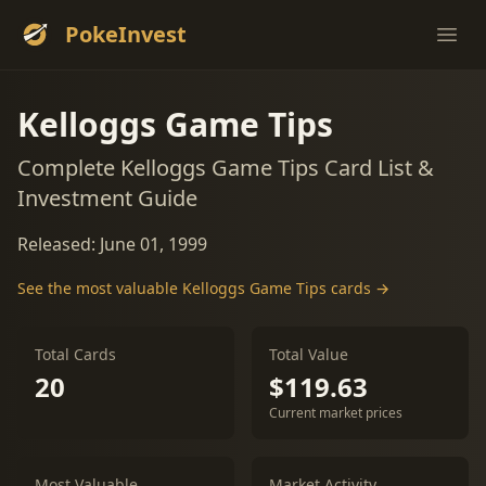
PokeInvest
Ope
Kelloggs Game Tips
Complete Kelloggs Game Tips Card List &
Investment Guide
Released: June 01, 1999
See the most valuable Kelloggs Game Tips cards →
Total Cards
Total Value
20
$119.63
Current market prices
Most Valuable
Market Activity