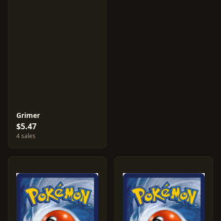
Grimer
$5.47
4 sales