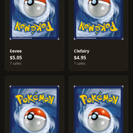
Eevee
Clefairy
$5.05
$4.95
7 sales
1 sales