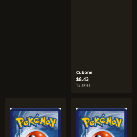
Cubone
$8.43
12 sales