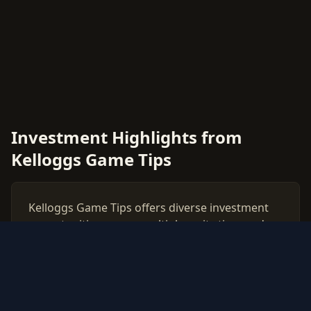
Investment Highlights from
Kelloggs Game Tips
Kelloggs Game Tips offers diverse investment
opportunities across multiple rarity tiers and
card types. This comprehensive price guide
tracks live market values for all Kelloggs Game
Tips cards, helping collectors and investors
make data-driven decisions.