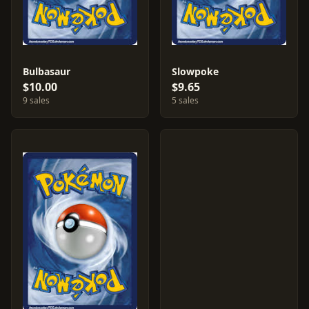
Bulbasaur
Slowpoke
$10.00
$9.65
9 sales
5 sales