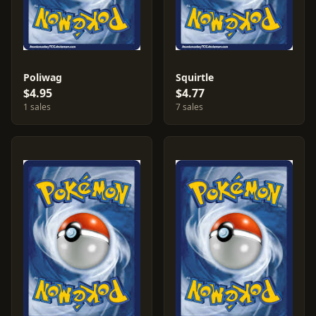
Poliwag
Squirtle
$4.95
$4.77
1 sales
7 sales