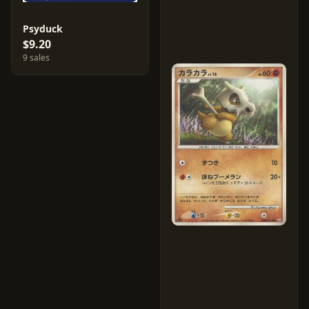
Psyduck
$9.20
9 sales