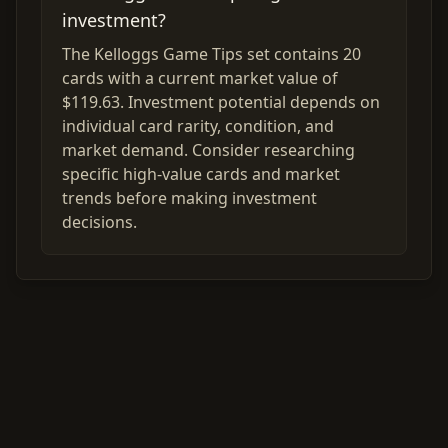
investment?
The Kelloggs Game Tips set contains 20
cards with a current market value of
$119.63. Investment potential depends on
individual card rarity, condition, and
market demand. Consider researching
specific high-value cards and market
trends before making investment
decisions.