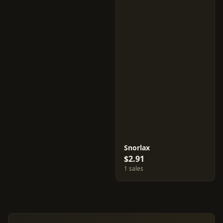
Snorlax
$2.91
1 sales