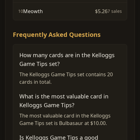
Meowth
$5.26
10
7 sales
Frequently Asked Questions
How many cards are in the Kelloggs
Game Tips set?
The Kelloggs Game Tips set contains 20
cards in total.
What is the most valuable card in
Kelloggs Game Tips?
The most valuable card in the Kelloggs
Game Tips set is Bulbasaur at $10.00.
Is Kelloggs Game Tips a good