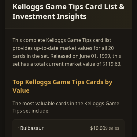
Kelloggs Game Tips Card List &
Investment Insights
This complete Kelloggs Game Tips card list
provides up-to-date market values for all 20
cards in the set. Released on June 01, 1999, this
set has a total current market value of $119.63.
Top Kelloggs Game Tips Cards by
Value
The most valuable cards in the Kelloggs Game
Tips set include:
Bulbasaur
$10.00
1
9 sales