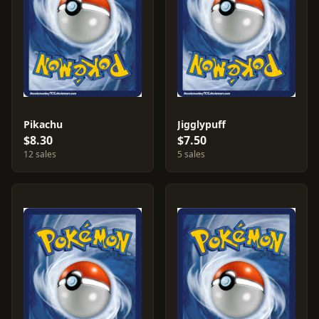
Pikachu
Jigglypuff
$8.30
$7.50
12 sales
5 sales