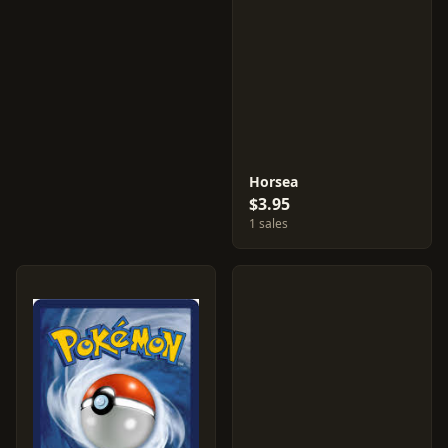
Horsea
$3.95
1 sales