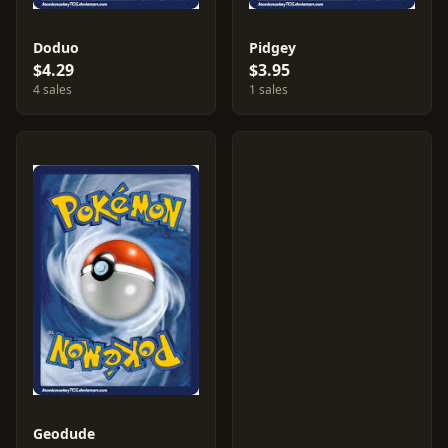
Doduo
Pidgey
$4.29
$3.95
4 sales
1 sales
Geodude