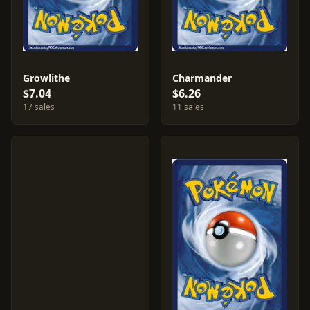
Growlithe
Charmander
$7.04
$6.26
17 sales
11 sales