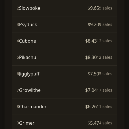
Slowpoke
$9.65
2
5 sales
Psyduck
$9.20
3
9 sales
Cubone
$8.43
4
12 sales
Pikachu
$8.30
5
12 sales
Jigglypuff
$7.50
6
5 sales
Growlithe
$7.04
7
17 sales
Charmander
$6.26
8
11 sales
Grimer
$5.47
9
4 sales