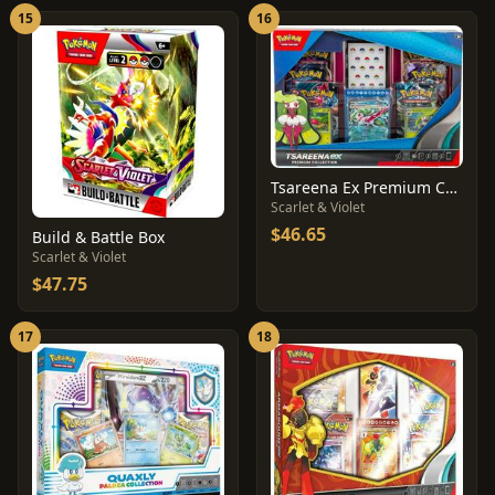
15
16
Tsareena Ex Premium Collection
Scarlet & Violet
$46.65
Build & Battle Box
Scarlet & Violet
$47.75
17
18