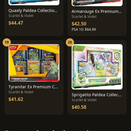
Quaxly Paldea Collection Box
Armarouge Ex Premium Collection
Scarlet & Violet
Scarlet & Violet
$44.47
$42.50
PSA 10: $84.99
19
20
Tyranitar Ex Premium Collection
Scarlet & Violet
Sprigatito Paldea Collection Box
$41.62
Scarlet & Violet
$40.58