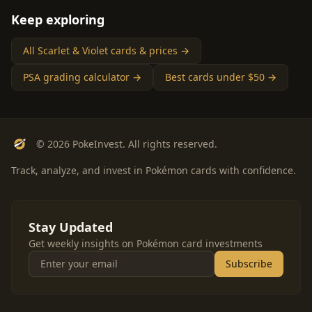
Keep exploring
All Scarlet & Violet cards & prices →
PSA grading calculator →
Best cards under $50 →
© 2026 PokeInvest. All rights reserved.
Track, analyze, and invest in Pokémon cards with confidence.
Stay Updated
Get weekly insights on Pokémon card investments
Subscribe