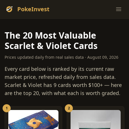
PokeInvest
Ope
The 20 Most Valuable
Scarlet & Violet Cards
Prices updated daily from real sales data · August 09, 2026
Every card below is ranked by its current raw
market price, refreshed daily from sales data.
Scarlet & Violet has 9 cards worth $100+ — here
are the top 20, with what each is worth graded.
1
2