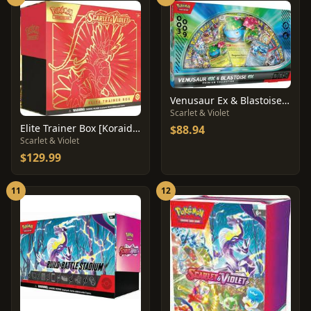
Venusaur Ex & Blastoise Ex Premium Collection
Scarlet & Violet
Elite Trainer Box [Koraidon]
$88.94
Scarlet & Violet
$129.99
11
12