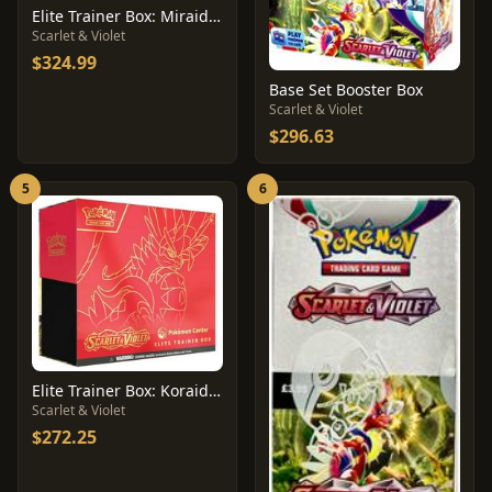
Elite Trainer Box: Miraidon [Pokemon Center]
Scarlet & Violet
$324.99
Base Set Booster Box
Scarlet & Violet
$296.63
5
6
Elite Trainer Box: Koraidon [Pokemon Center]
Scarlet & Violet
$272.25