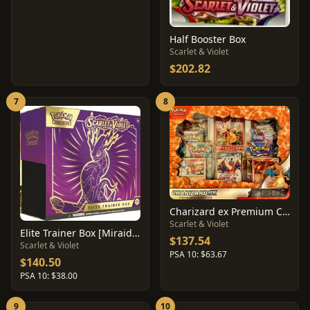
Half Booster Box
Scarlet & Violet
$202.82
7
8
Charizard ex Premium Collection Box
Scarlet & Violet
Elite Trainer Box [Miraidon]
$137.54
Scarlet & Violet
PSA 10: $63.67
$140.50
PSA 10: $38.00
9
10