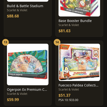
Build & Battle Stadium
Scarlet & Violet
$88.68
Base Booster Bundle
Scarlet & Violet
$81.63
13
14
Fuecoco Paldea Collection Box
Ogerpon Ex Premium Collection
Scarlet & Violet
Scarlet & Violet
$51.37
$59.99
PSA 10: $33.00