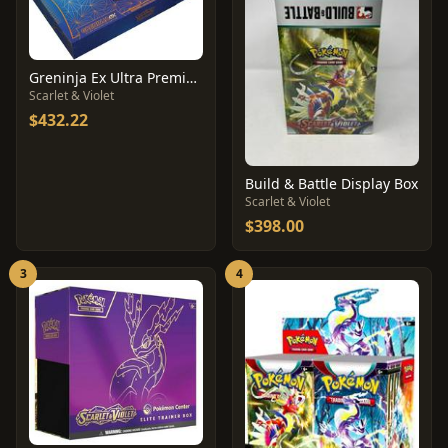
Greninja Ex Ultra Premium Collection Box
Scarlet & Violet
$432.22
Build & Battle Display Box
Scarlet & Violet
$398.00
3
4