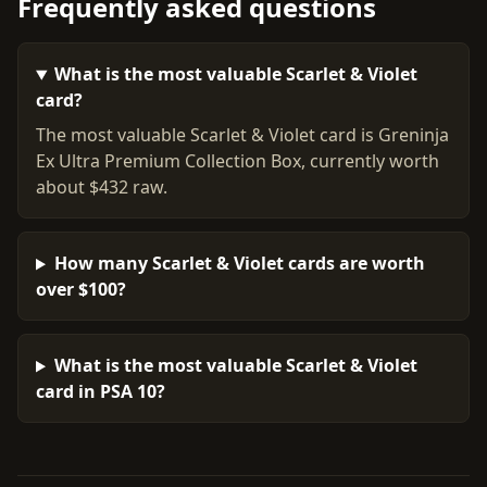
Frequently asked questions
What is the most valuable Scarlet & Violet
card?
The most valuable Scarlet & Violet card is Greninja
Ex Ultra Premium Collection Box, currently worth
about $432 raw.
How many Scarlet & Violet cards are worth
over $100?
What is the most valuable Scarlet & Violet
card in PSA 10?