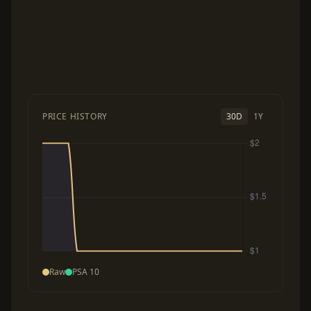
PRICE HISTORY
30D
1Y
Raw
PSA 10