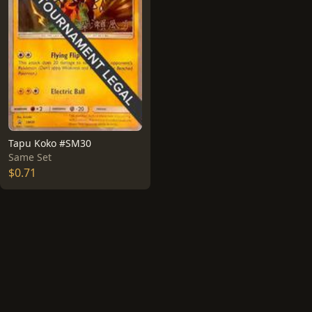
Tapu Koko #SM30
Same Set
$0.71