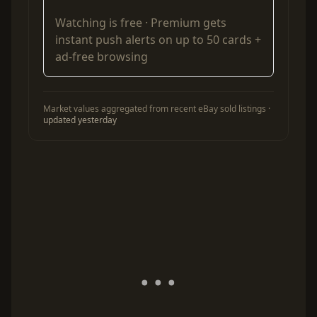
Watching is free ·
Premium
gets
instant push alerts on up to 50 cards +
ad-free browsing
Market values aggregated from recent eBay sold listings ·
updated yesterday