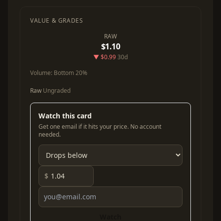
VALUE & GRADES
RAW
$1.10
▼ $0.99
30d
Volume:
Bottom 20%
Raw
Ungraded
Watch this card
Get one email if it hits your price. No account
needed.
$
Watch