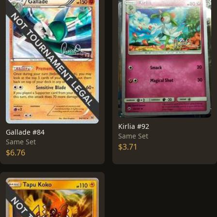
Kirlia #92
Gallade #84
Same Set
Same Set
$3.71
$6.76