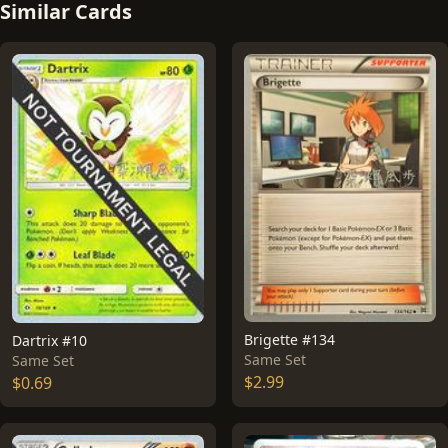
Similar Cards
Brigette #134
Dartrix #10
Same Set
Same Set
$2.99
$0.69