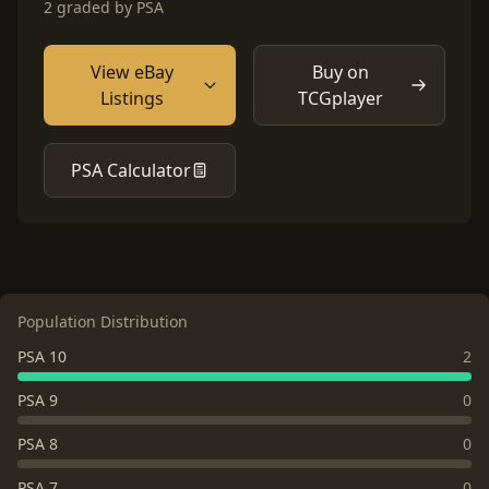
2 graded by PSA
View eBay
Buy on
Listings
TCGplayer
PSA Calculator
Population Distribution
PSA 10
2
PSA 9
0
PSA 8
0
PSA 7
0