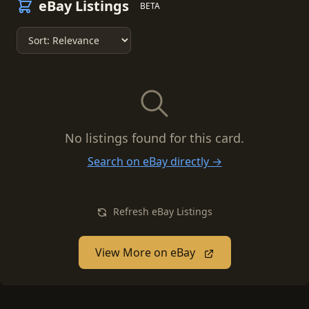
eBay Listings
BETA
No listings found for this card.
Search on eBay directly →
Refresh eBay Listings
View More on eBay