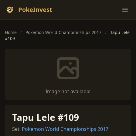
PokeInvest
Ope
Home
/
Pokemon World Championships 2017
/
Tapu Lele
#109
Image not available
Tapu Lele #109
Set:
Pokemon World Championships 2017