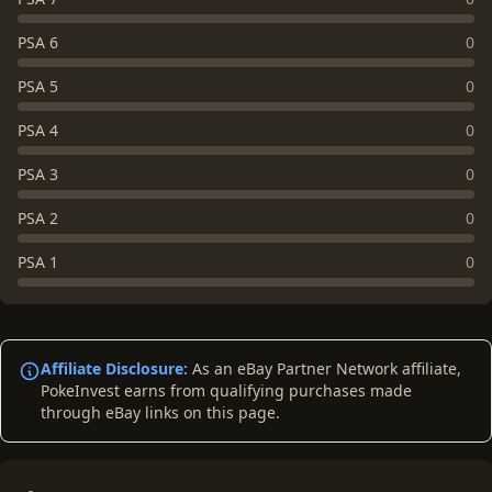
PSA 6
0
PSA 5
0
PSA 4
0
PSA 3
0
PSA 2
0
PSA 1
0
Affiliate Disclosure:
As an eBay Partner Network affiliate,
PokeInvest earns from qualifying purchases made
through eBay links on this page.