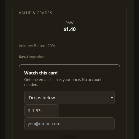
VALUE & GRADES
RAW
$1.40
Volume:
Bottom 20%
Raw
Ungraded
Watch this card
Get one email if it hits your price. No account
needed.
$
Watch