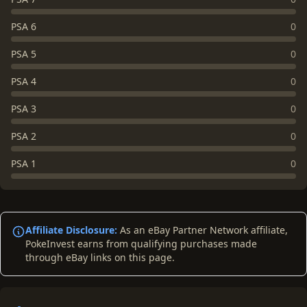
PSA 6
0
PSA 5
0
PSA 4
0
PSA 3
0
PSA 2
0
PSA 1
0
Affiliate Disclosure:
As an eBay Partner Network affiliate,
PokeInvest earns from qualifying purchases made
through eBay links on this page.