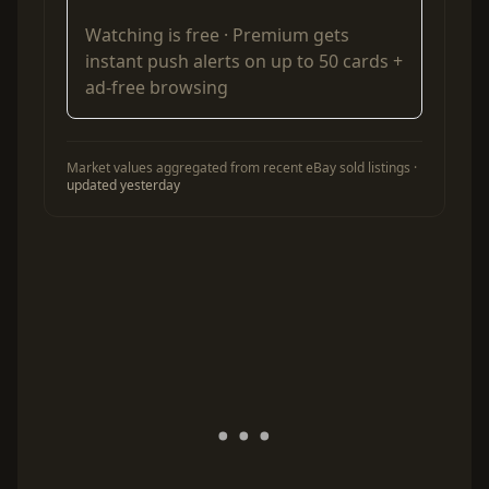
Watching is free ·
Premium
gets
instant push alerts on up to 50 cards +
ad-free browsing
Market values aggregated from recent eBay sold listings ·
updated yesterday