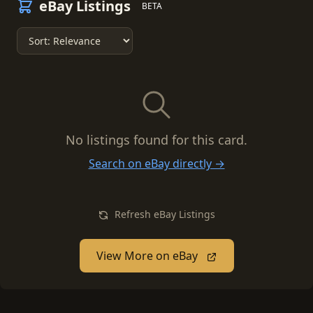
eBay Listings
BETA
No listings found for this card.
Search on eBay directly →
Refresh eBay Listings
View More on eBay