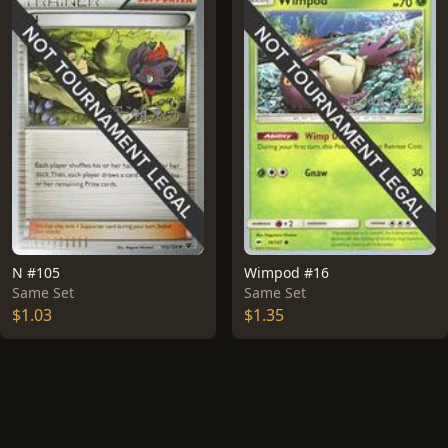
N #105
Wimpod #16
Same Set
Same Set
$1.03
$1.35