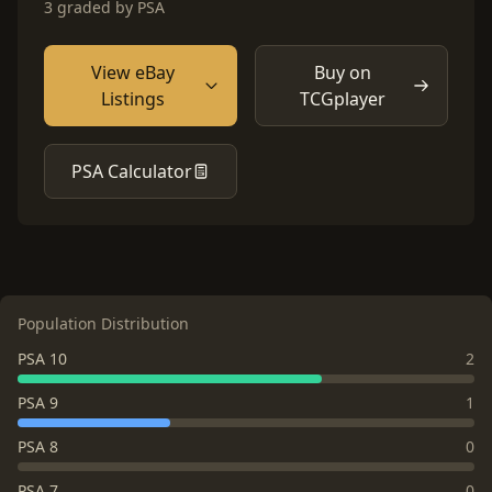
3 graded by PSA
View eBay
Buy on
Listings
TCGplayer
PSA Calculator
Population Distribution
PSA 10
2
PSA 9
1
PSA 8
0
PSA 7
0