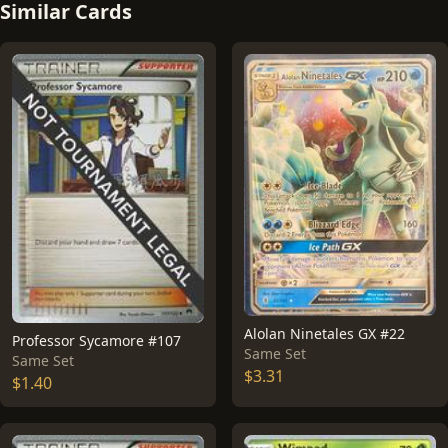
Similar Cards
Alolan Ninetales GX #22
Professor Sycamore #107
Same Set
Same Set
$3.31
$1.40