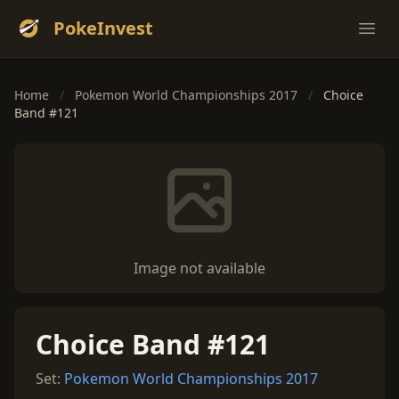
PokeInvest
Ope
Home
/
Pokemon World Championships 2017
/
Choice
Band #121
Image not available
Choice Band #121
Set:
Pokemon World Championships 2017