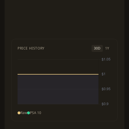
PRICE HISTORY
30D
1Y
Raw
PSA 10