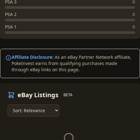
PSA 3
0
PSA 2
0
PSA 1
0
Affiliate Disclosure:
As an eBay Partner Network affiliate,
PokeInvest earns from qualifying purchases made
through eBay links on this page.
eBay Listings
BETA