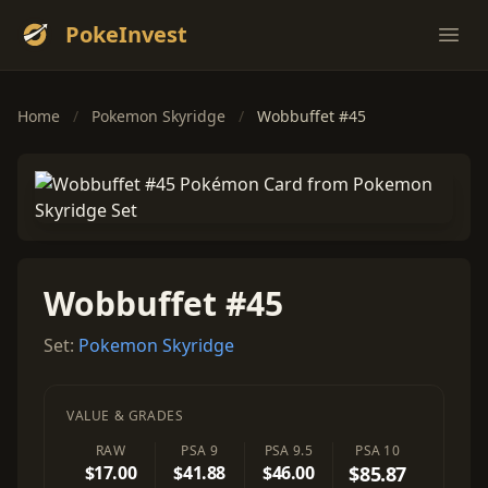
PokeInvest
Ope
Home
/
Pokemon Skyridge
/
Wobbuffet #45
Wobbuffet #45
Set:
Pokemon Skyridge
VALUE & GRADES
RAW
PSA 9
PSA 9.5
PSA 10
$17.00
$41.88
$46.00
$85.87