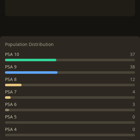
Population Distribution
PSA 10
37
PSA 9
38
PSA 8
12
PSA 7
4
PSA 6
3
PSA 5
0
PSA 4
0