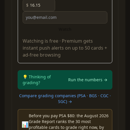
$
Watch
Watching is free ·
Premium
gets
instant push alerts on up to 50 cards +
ad-free browsing
💡 Thinking of
Run the numbers →
grading?
Compare grading companies (PSA · BGS · CGC ·
SGC) →
Before you pay PSA $80: the August 2026
Grade Report ranks the 30 most
📊
profitable cards to grade right now, by