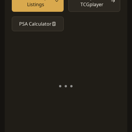
Listings
TCGplayer
PSA Calculator