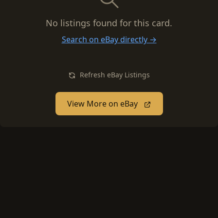
No listings found for this card.
Search on eBay directly →
Refresh eBay Listings
View More on eBay