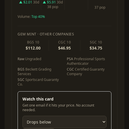
▲ $2.01
30d
▲ $5.91
30d
38 pop
37 pop
Volume:
Top 40%
GEM MINT · OTHER COMPANIES
BGS 10
CGC 10
SGC 10
$112.00
$46.95
$34.75
Raw
Ungraded
PSA
Professional Sports
Authenticator
BGS
Beckett Grading
CGC
Certified Guaranty
Services
Company
SGC
Sportscard Guaranty
Co.
Watch this card
Get one email if it hits your price. No account
needed.