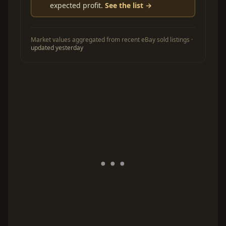
expected profit.
See the list →
Market values aggregated from recent eBay sold listings ·
updated yesterday