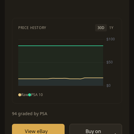
PRICE HISTORY
30D
1Y
Raw
PSA 10
94 graded by PSA
View eBay
Buy on