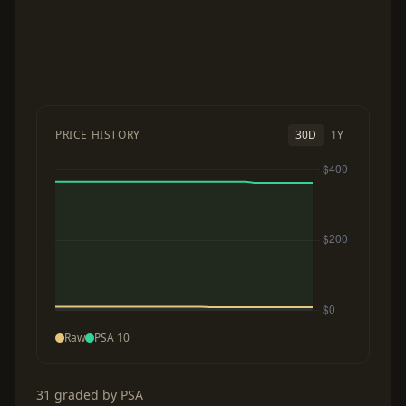
PRICE HISTORY
30D
1Y
Raw
PSA 10
31 graded by PSA