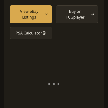
View eBay
Buy on
Listings
TCGplayer
PSA Calculator