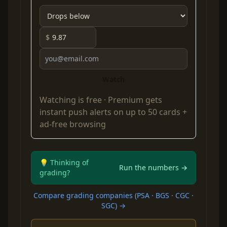
$
Watch
Watching is free ·
Premium
gets
instant push alerts on up to 50 cards +
ad-free browsing
💡 Thinking of
Run the numbers →
grading?
Compare grading companies (PSA · BGS · CGC ·
SGC) →