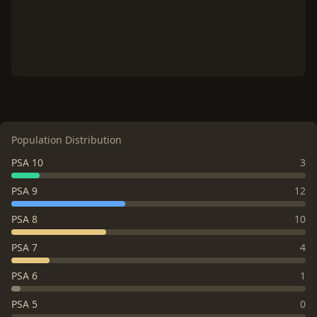
Population Distribution
PSA 10
3
PSA 9
12
PSA 8
10
PSA 7
4
PSA 6
1
PSA 5
0