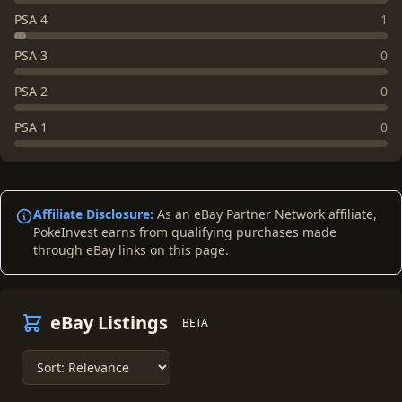
PSA 4
1
PSA 3
0
PSA 2
0
PSA 1
0
Affiliate Disclosure:
As an eBay Partner Network affiliate,
PokeInvest earns from qualifying purchases made
through eBay links on this page.
eBay Listings
BETA