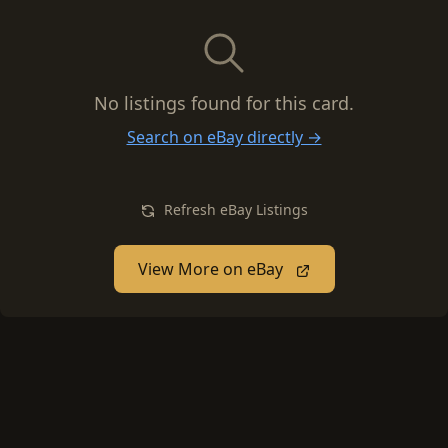
No listings found for this card.
Search on eBay directly →
Refresh eBay Listings
View More on eBay