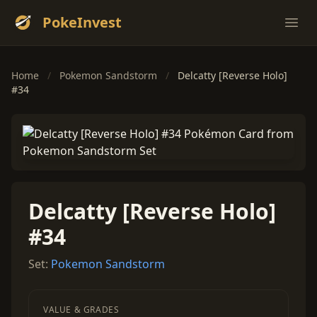
PokeInvest
Ope
Home
/
Pokemon Sandstorm
/
Delcatty [Reverse Holo]
#34
Delcatty [Reverse Holo]
#34
Set:
Pokemon Sandstorm
VALUE & GRADES