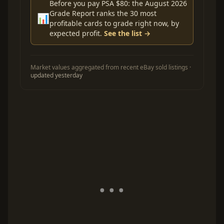
Before you pay PSA $80: the August 2026
Grade Report ranks the 30 most
📊
profitable cards to grade right now, by
expected profit.
See the list →
Market values aggregated from recent eBay sold listings ·
updated yesterday