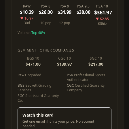
RAW
PSA 8
PSA 9
PSA 9.5
PSA 10
$10.39
$26.00
$34.99
$38.00
$361.97
▼ $0.97
▼ $2.85
30d
10 pop
12 pop
3 pop
30d
Volume:
Top 40%
GEM MINT · OTHER COMPANIES
BGS 10
CGC 10
SGC 10
$471.00
$139.97
$217.00
Raw
Ungraded
PSA
Professional Sports
Authenticator
BGS
Beckett Grading
CGC
Certified Guaranty
Services
Company
SGC
Sportscard Guaranty
Co.
Watch this card
Get one email if it hits your price. No account
needed.