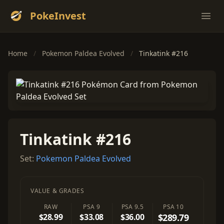
PokeInvest
Ope
Home
/
Pokemon Paldea Evolved
/
Tinkatink #216
Tinkatink #216
Set:
Pokemon Paldea Evolved
VALUE & GRADES
RAW
PSA 9
PSA 9.5
PSA 10
$28.99
$33.08
$36.00
$289.79