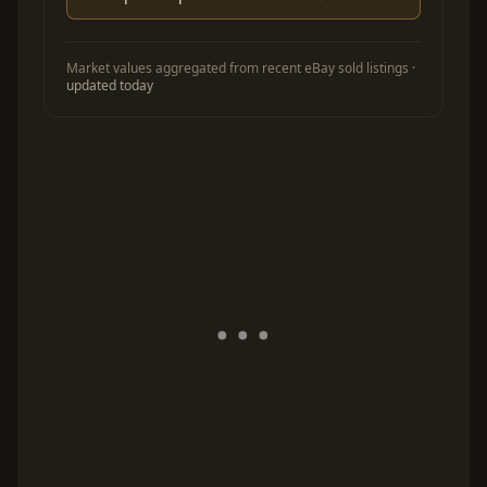
Market values aggregated from recent eBay sold listings ·
updated today