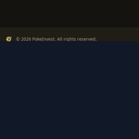
© 2026 PokeInvest. All rights reserved.
Track, analyze, and invest in Pokémon cards with confidence.
Stay Updated
Get weekly insights on Pokémon card investments
Subscribe
PSA
Grading
Gem
Pokem