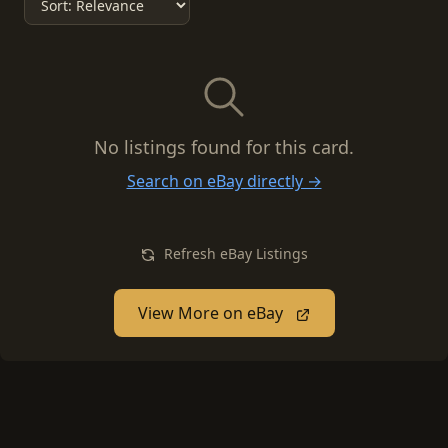
No listings found for this card.
Search on eBay directly →
Refresh eBay Listings
View More on eBay