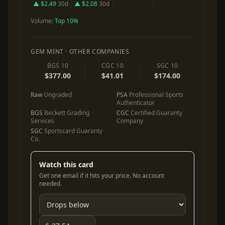
▲ $2.49
30d
▲ $2.08
30d
Volume:
Top 10%
GEM MINT · OTHER COMPANIES
BGS 10
CGC 10
SGC 10
$377.00
$41.01
$174.00
Raw
Ungraded
PSA
Professional Sports
Authenticator
BGS
Beckett Grading
CGC
Certified Guaranty
Services
Company
SGC
Sportscard Guaranty
Co.
Watch this card
Get one email if it hits your price. No account
needed.