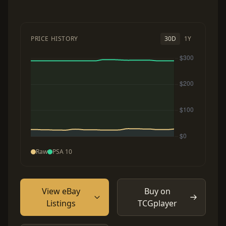
PRICE HISTORY
30D
1Y
Raw
PSA 10
View eBay
Buy on
Listings
TCGplayer