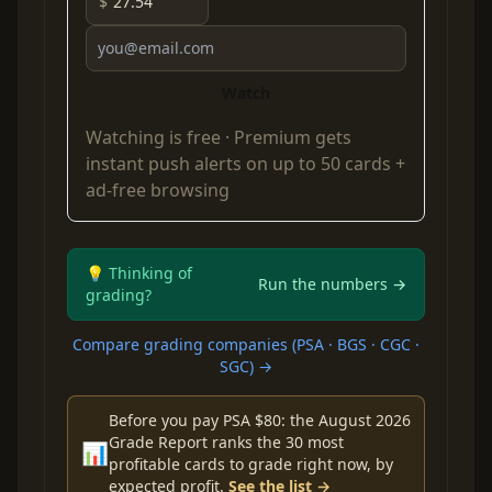
$
Watch
Watching is free ·
Premium
gets
instant push alerts on up to 50 cards +
ad-free browsing
💡 Thinking of
Run the numbers →
grading?
Compare grading companies (PSA · BGS · CGC ·
SGC) →
Before you pay PSA $80: the August 2026
Grade Report ranks the 30 most
📊
profitable cards to grade right now, by
expected profit.
See the list →