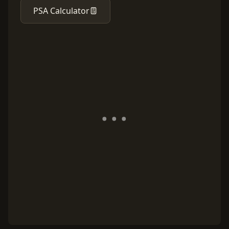
PSA Calculator