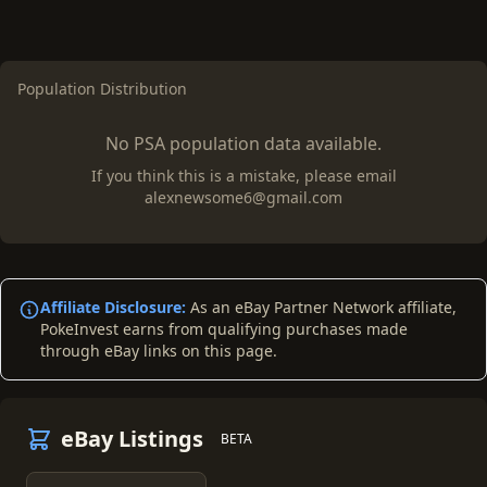
Population Distribution
No PSA population data available.
If you think this is a mistake, please email
alexnewsome6@gmail.com
Affiliate Disclosure:
As an eBay Partner Network affiliate,
PokeInvest earns from qualifying purchases made
through eBay links on this page.
eBay Listings
BETA