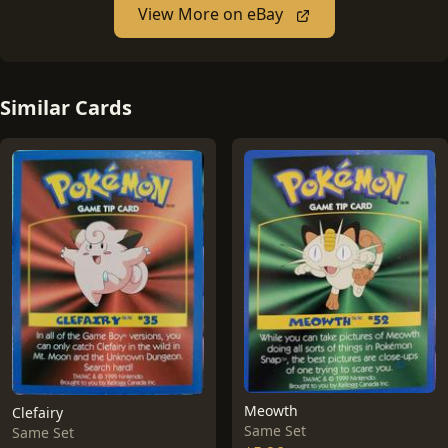
View More on eBay
Similar Cards
Meowth
Clefairy
Same Set
Same Set