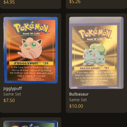
$5.26
$4.95
Jigglypuff
Bulbasaur
Same Set
Same Set
$7.50
$10.00