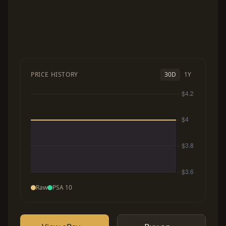
PRICE HISTORY
30D
1Y
Raw
PSA 10