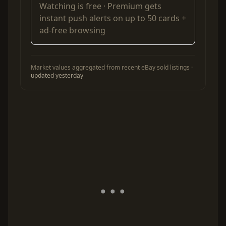
Watching is free ·
Premium
gets
instant push alerts on up to 50 cards +
ad-free browsing
Market values aggregated from recent eBay sold listings ·
updated yesterday