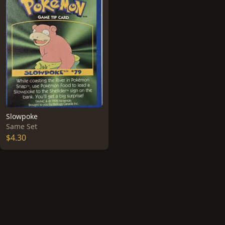
Slowpoke
Same Set
$4.30