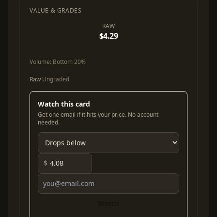
VALUE & GRADES
RAW
$4.29
Volume:
Bottom 20%
Raw
Ungraded
Watch this card
Get one email if it hits your price. No account
needed.
$
Watch