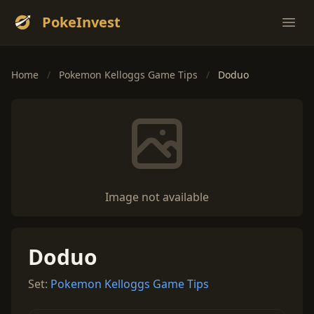
PokeInvest
Ope
Home
/
Pokemon Kelloggs Game Tips
/
Doduo
Image not available
Doduo
Set:
Pokemon Kelloggs Game Tips