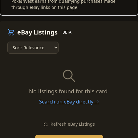
PokeInvest earns from qualifying purchases made
through eBay links on this page.
eBay Listings
BETA
No listings found for this card.
Search on eBay directly →
Refresh eBay Listings