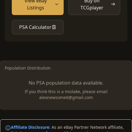
View eBay
Buy on
Listings
TCGplayer
PSA Calculator
Population Distribution
No PSA population data available.
If you think this is a mistake, please email
alexnewsome6@gmail.com
Affiliate Disclosure:
As an eBay Partner Network affiliate,