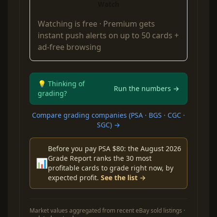
Watch
Watching is free ·
Premium
gets
instant push alerts on up to 50 cards +
ad-free browsing
💡 Thinking of
Run the numbers →
grading?
Compare grading companies (PSA · BGS · CGC ·
SGC) →
Before you pay PSA $80: the August 2026
Grade Report ranks the 30 most
📊
profitable cards to grade right now, by
expected profit.
See the list →
Market values aggregated from recent eBay sold listings ·