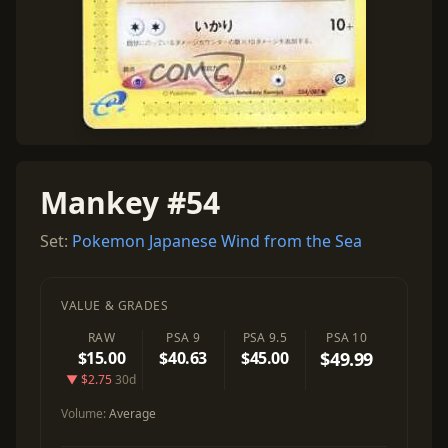
Mankey #54
Set:
Pokemon Japanese Wind from the Sea
VALUE & GRADES
RAW
PSA 9
PSA 9.5
PSA 10
$15.00
$40.63
$45.00
$49.99
▼ $2.75
30d
Volume:
Average