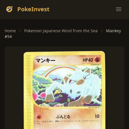
PokeInvest
Ope
Home
/
Pokemon Japanese Wind from the Sea
/
Mankey
#54