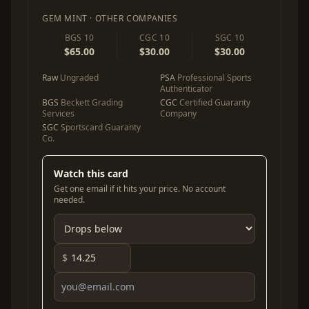
GEM MINT · OTHER COMPANIES
BGS 10
CGC 10
SGC 10
$65.00
$30.00
$30.00
Raw
Ungraded
PSA
Professional Sports
Authenticator
BGS
Beckett Grading
CGC
Certified Guaranty
Services
Company
SGC
Sportscard Guaranty
Co.
Watch this card
Get one email if it hits your price. No account
needed.
$