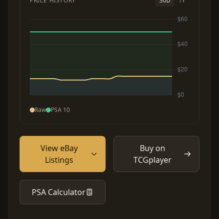
PRICE HISTORY
30D
1Y
Raw
PSA 10
View eBay
Buy on
Listings
TCGplayer
PSA Calculator