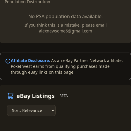
Population Distribution
No PSA population data available.
If you think this is a mistake, please email
alexnewsome6@gmail.com
Affiliate Disclosure:
As an eBay Partner Network affiliate,
PokeInvest earns from qualifying purchases made
through eBay links on this page.
eBay Listings
BETA