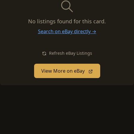
No listings found for this card.
Search on eBay directly →
Refresh eBay Listings
View More on eBay