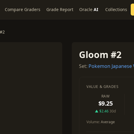
Compare Graders
Grade Report
Oracle
AI
Collections
#2
Gloom #2
Set:
Pokemon Japanese 
VALUE & GRADES
RAW
$9.25
▲ $2.46
30d
Volume:
Average