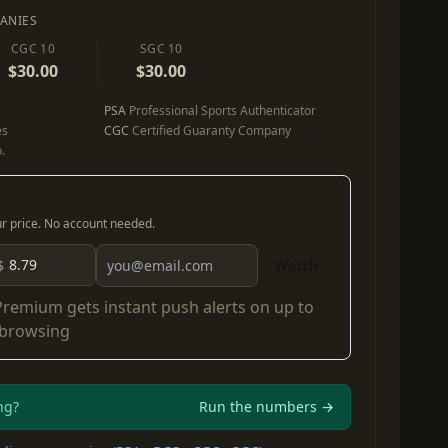
ANIES
CGC 10
SGC 10
$30.00
$30.00
PSA
Professional Sports Authenticator
es
CGC
Certified Guaranty Company
.
our price. No account needed.
$
Watch
Premium
gets instant push alerts on up to
 browsing
ng?
Run the numbers →