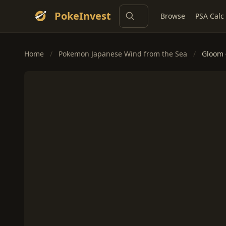
PokeInvest
Browse
PSA Calc
Home
/
Pokemon Japanese Wind from the Sea
/
Gloom 