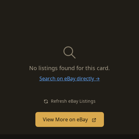
No listings found for this card.
Search on eBay directly →
Refresh eBay Listings
View More on eBay