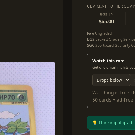
GEM MINT · OTHER COMP
BGS 10
$65.00
Raw
Ungraded
BGS
Beckett Grading Servic
SGC
Sportscard Guaranty Co
Watch this card
Get one email if it hits y
Watching is free ·
50 cards + ad-free
💡 Thinking of gradi