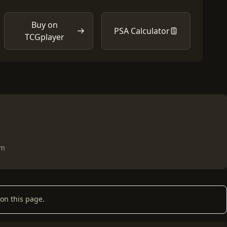
Buy on
PSA Calculator
TCGplayer
om
on this page.