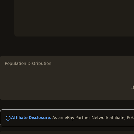
Population Distribution
I
Affiliate Disclosure:
As an eBay Partner Network affiliate, Po