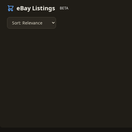
eBay Listings
BETA