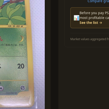
Compare grad
Before you pay PS
📊
most profitable ca
See the list →
Market values aggregated fr