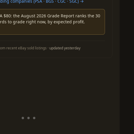
ing companies (PSA · BGS · CGC · SGC) →
A $80: the August 2026 Grade Report ranks the 30
rds to grade right now, by expected profit.
om recent eBay sold listings ·
updated yesterday