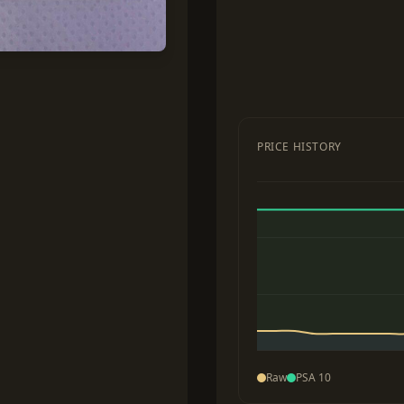
PRICE HISTORY
Raw
PSA 10