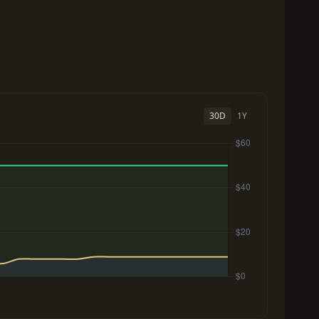
30D
1Y