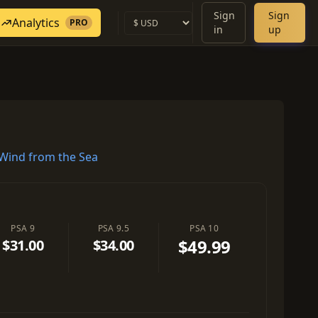
Sign
Sign
Analytics
PRO
in
up
Wind from the Sea
PSA 9
PSA 9.5
PSA 10
$49.99
$31.00
$34.00