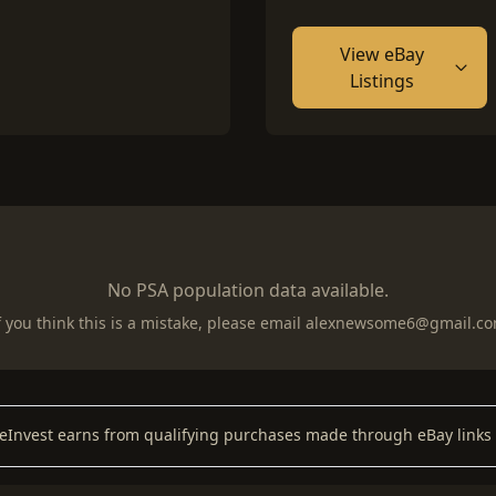
View eBay
Listings
No PSA population data available.
f you think this is a mistake, please email
alexnewsome6@gmail.c
keInvest earns from qualifying purchases made through eBay links 