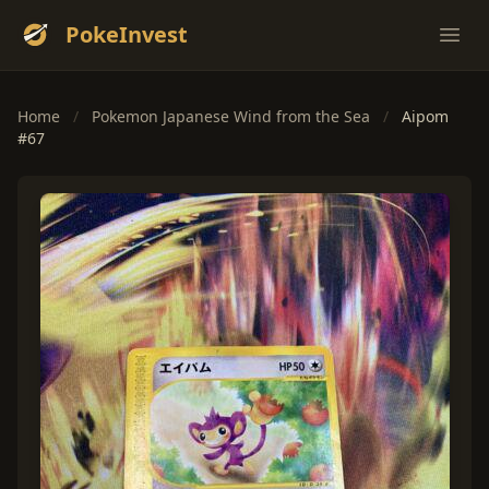
PokeInvest
Ope
Home
/
Pokemon Japanese Wind from the Sea
/
Aipom
#67