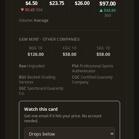
$4.50
$23.75
$26.00
$97.00
▼ $0.49
30d
▲ $48.89
30d
Volume:
Average
GEM MINT · OTHER COMPANIES
BGS 10
CGC 10
SGC 10
$126.00
$58.00
$58.00
Raw
Ungraded
PSA
Professional Sports
Authenticator
BGS
Beckett Grading
CGC
Certified Guaranty
Services
Company
SGC
Sportscard Guaranty
Co.
Watch this card
Get one email if it hits your price. No account
needed.