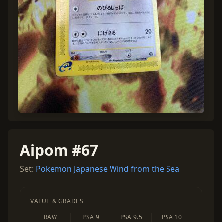
Aipom #67
Set:
Pokemon Japanese Wind from the Sea
VALUE & GRADES
RAW
PSA 9
PSA 9.5
PSA 10