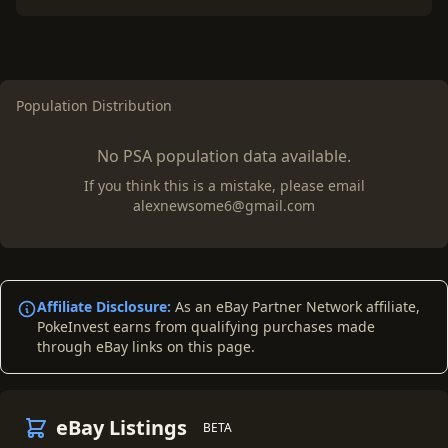
Population Distribution
No PSA population data available.
If you think this is a mistake, please email
alexnewsome6@gmail.com
Affiliate Disclosure:
As an eBay Partner Network affiliate,
PokeInvest earns from qualifying purchases made
through eBay links on this page.
eBay Listings
BETA