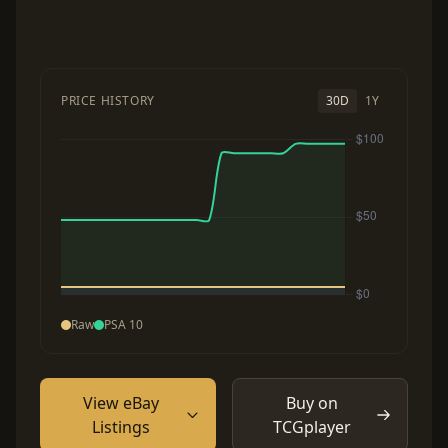
PRICE HISTORY
30D
1Y
Raw
PSA 10
View eBay
Buy on
Listings
TCGplayer