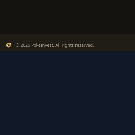
© 2026 PokeInvest. All rights reserved.
Track, analyze, and invest in Pokémon cards with confidence.
Stay Updated
Get weekly insights on Pokémon card investments
Subscribe
PSA