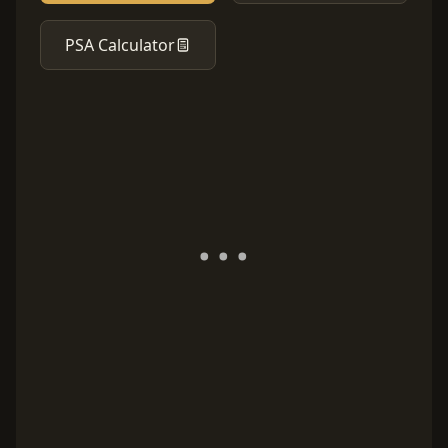
PSA Calculator