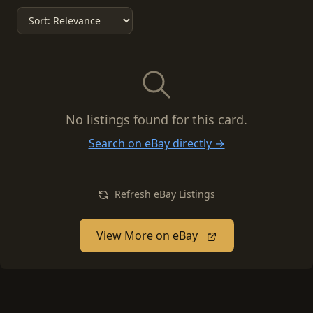
No listings found for this card.
Search on eBay directly →
Refresh eBay Listings
View More on eBay