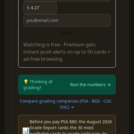
$
Watch
Watching is free ·
Premium
gets
instant push alerts on up to 50 cards +
ad-free browsing
💡 Thinking of
Run the numbers →
grading?
Compare grading companies (PSA · BGS · CGC ·
SGC) →
Before you pay PSA $80: the August 2026
Grade Report ranks the 30 most
📊
profitable cards to grade right now, by