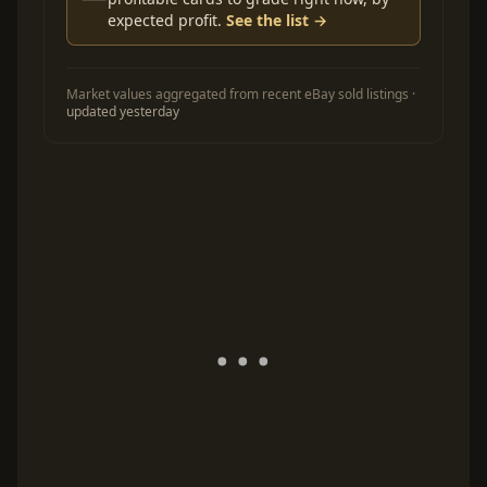
expected profit.
See the list →
Market values aggregated from recent eBay sold listings ·
updated yesterday