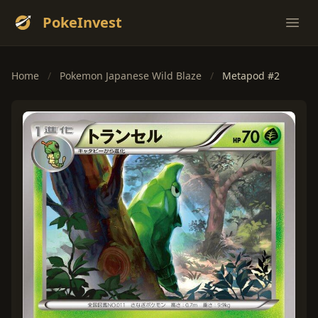
PokeInvest
Ope
Home
/
Pokemon Japanese Wild Blaze
/
Metapod #2