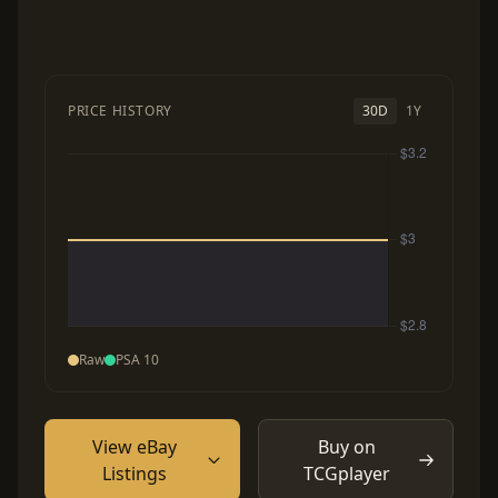
PRICE HISTORY
30D
1Y
Raw
PSA 10
View eBay
Buy on
Listings
TCGplayer