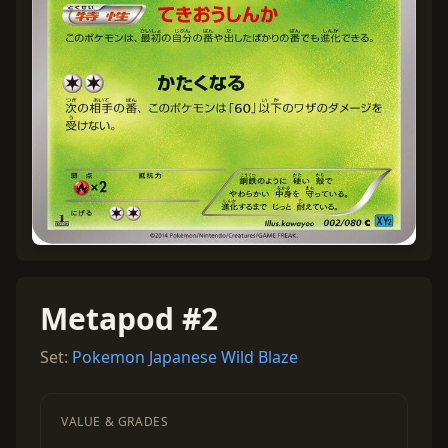
Metapod #2
Set:
Pokemon Japanese Wild Blaze
VALUE & GRADES