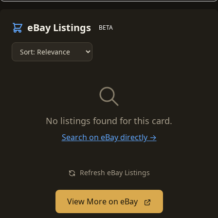
eBay Listings
BETA
No listings found for this card.
Search on eBay directly →
Refresh eBay Listings
View More on eBay