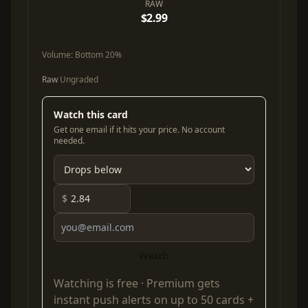
RAW
$2.99
Volume:
Bottom 20%
Raw
Ungraded
Watch this card
Get one email if it hits your price. No account
needed.
$
Watch
Watching is free ·
Premium
gets
instant push alerts on up to 50 cards +