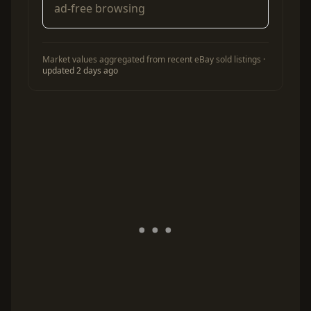
ad-free browsing
Market values aggregated from recent eBay sold listings ·
updated 2 days ago