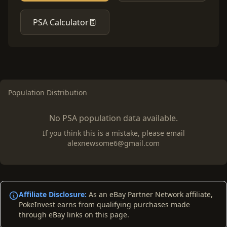
PSA Calculator
Population Distribution
No PSA population data available.
If you think this is a mistake, please email
alexnewsome6@gmail.com
Affiliate Disclosure:
As an eBay Partner Network affiliate,
PokeInvest earns from qualifying purchases made
through eBay links on this page.