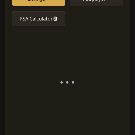
PSA Calculator