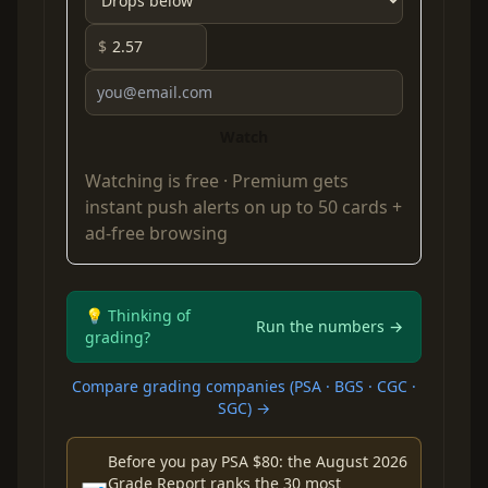
$
Watch
Watching is free ·
Premium
gets
instant push alerts on up to 50 cards +
ad-free browsing
💡 Thinking of
Run the numbers →
grading?
Compare grading companies (PSA · BGS · CGC ·
SGC) →
Before you pay PSA $80: the August 2026
Grade Report ranks the 30 most