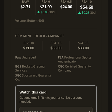
RAW
PSA 9
PSA 9.5
PSA 10
$2.71
$21.99
$24.00
$54.60
▲ $0.08
30d
▲ $0.28
30d
Volume:
Bottom 40%
GEM MINT · OTHER COMPANIES
BGS 10
CGC 10
SGC 10
$71.00
$33.00
$33.00
Raw
Ungraded
PSA
Professional Sports
Authenticator
BGS
Beckett Grading
CGC
Certified Guaranty
Services
Company
SGC
Sportscard Guaranty
Co.
Watch this card
Get one email if it hits your price. No account
needed.