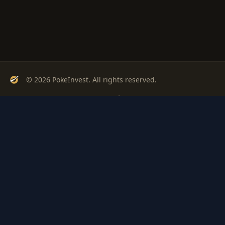
© 2026 PokeInvest. All rights reserved.
Track, analyze, and invest in Pokémon cards with confidence.
Stay Updated
Get weekly insights on Pokémon card investments
Subscribe
PSA