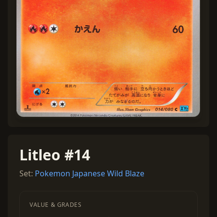
Litleo #14
Set:
Pokemon Japanese Wild Blaze
VALUE & GRADES