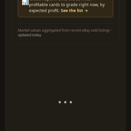
📊
profitable cards to grade right now, by
expected profit.
See the list →
Market values aggregated from recent eBay sold listings ·
updated today