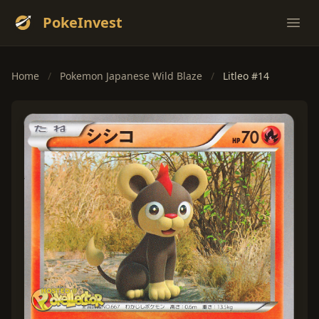
PokeInvest
Ope
Home
/
Pokemon Japanese Wild Blaze
/
Litleo #14