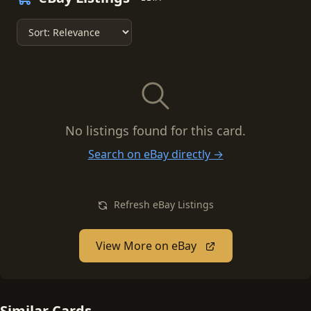
No listings found for this card.
Search on eBay directly →
Refresh eBay Listings
View More on eBay
Similar Cards