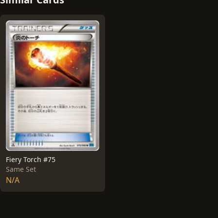
Fiery Torch #75
Same Set
N/A