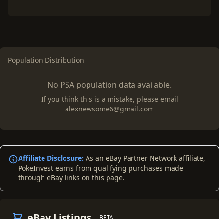
Population Distribution
No PSA population data available.
If you think this is a mistake, please email
alexnewsome6@gmail.com
Affiliate Disclosure:
As an eBay Partner Network affiliate,
PokeInvest earns from qualifying purchases made
through eBay links on this page.
eBay Listings
BETA