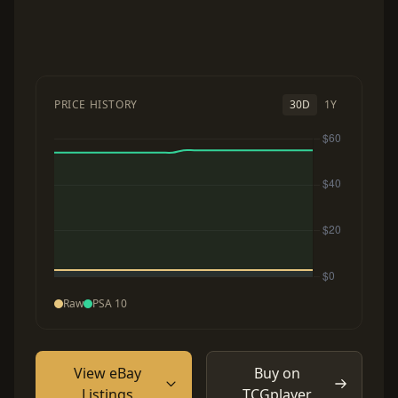
PRICE HISTORY
30D
1Y
Raw
PSA 10
View eBay
Buy on
Listings
TCGplayer