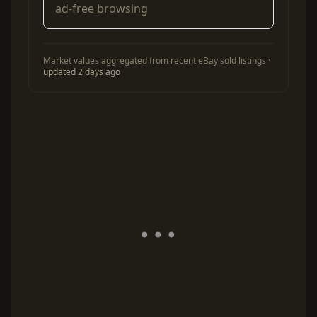
ad-free browsing
Market values aggregated from recent eBay sold listings ·
updated 2 days ago