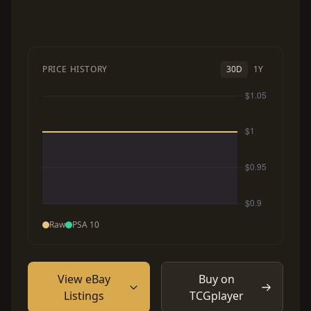
PRICE HISTORY
30D
1Y
Raw
PSA 10
View eBay
Buy on
Listings
TCGplayer