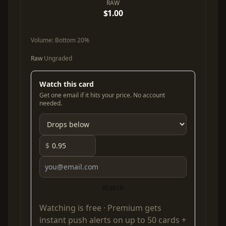
RAW
$1.00
Volume:
Bottom 20%
Raw
Ungraded
Watch this card
Get one email if it hits your price. No account
needed.
$
Watch
Watching is free ·
Premium
gets
instant push alerts on up to 50 cards +