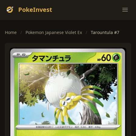
PokeInvest
Ope
Home
/
Pokemon Japanese Violet Ex
/
Tarountula #7