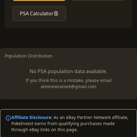
PSA Calculator
Population Distribution
No PSA population data available.
If you think this is a mistake, please email
alexnewsome6@gmail.com
Affiliate Disclosure:
As an eBay Partner Network affiliate,
PokeInvest earns from qualifying purchases made
through eBay links on this page.