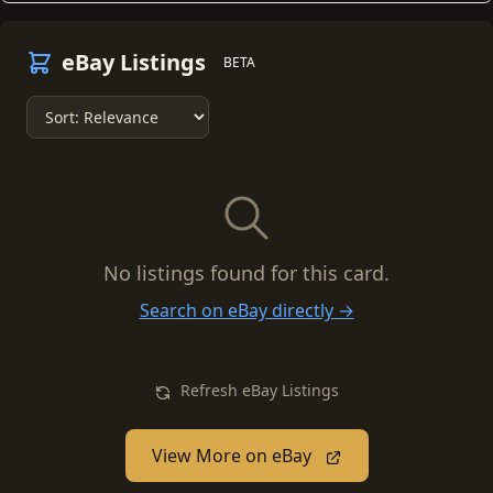
eBay Listings
BETA
No listings found for this card.
Search on eBay directly →
Refresh eBay Listings
View More on eBay