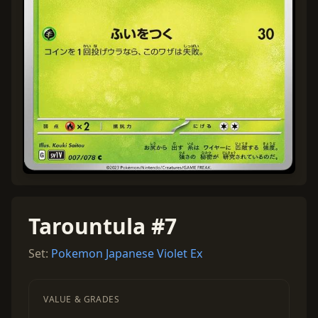
Tarountula #7
Set:
Pokemon Japanese Violet Ex
VALUE & GRADES